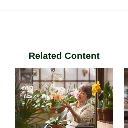
Related Content