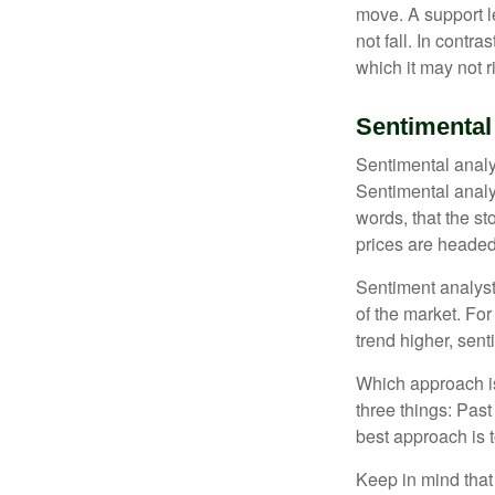
move. A support le
not fall. In contr
which it may not r
Sentimental
Sentimental analys
Sentimental analys
words, that the s
prices are headed 
Sentiment analysts
of the market. For
trend higher, sent
Which approach is
three things: Past
best approach is t
Keep in mind that 