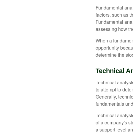
Fundamental analys
factors, such as 
Fundamental anal
assessing how the
When a fundamenta
opportunity becau
determine the stock
Technical A
Technical analyst
to attempt to dete
Generally, technic
fundamentals unde
Technical analyst
of a company's st
a support level a