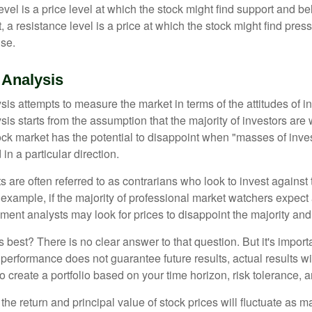
vel is a price level at which the stock might find support and b
ast, a resistance level is a price at which the stock might find pr
ise.
 Analysis
is attempts to measure the market in terms of the attitudes of in
is starts from the assumption that the majority of investors are 
tock market has the potential to disappoint when "masses of inve
in a particular direction.
 are often referred to as contrarians who look to invest against 
 example, if the majority of professional market watchers expect 
iment analysts may look for prices to disappoint the majority and
 best? There is no clear answer to that question. But it's impor
 performance does not guarantee future results, actual results wil
o create a portfolio based on your time horizon, risk tolerance, 
the return and principal value of stock prices will fluctuate as m