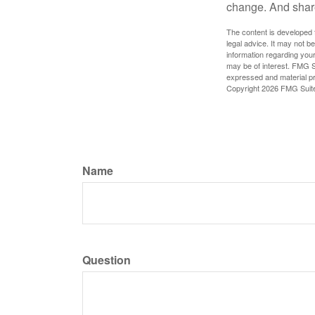
change. And share
The content is developed f
legal advice. It may not b
information regarding your
may be of interest. FMG Su
expressed and material pro
Copyright
2026 FMG Suit
Name
Question