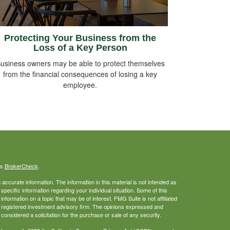
Protecting Your Business from the
Loss of a Key Person
usiness owners may be able to protect themselves
from the financial consequences of losing a key
employee.
's
BrokerCheck
.
ccurate information. The information in this material is not intended as
 specific information regarding your individual situation. Some of this
ormation on a topic that may be of interest. FMG Suite is not affiliated
 - registered investment advisory firm. The opinions expressed and
considered a solicitation for the purchase or sale of any security.