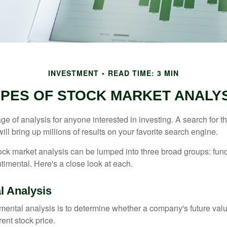
INVESTMENT
READ TIME: 3 MIN
PES OF STOCK MARKET ANALY
ge of analysis for anyone interested in investing. A search for t
ill bring up millions of results on your favorite search engine.
tock market analysis can be lumped into three broad groups: fun
timental. Here's a close look at each.
 Analysis
mental analysis is to determine whether a company's future valu
rrent stock price.