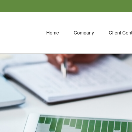
Home
Company
Client Cen