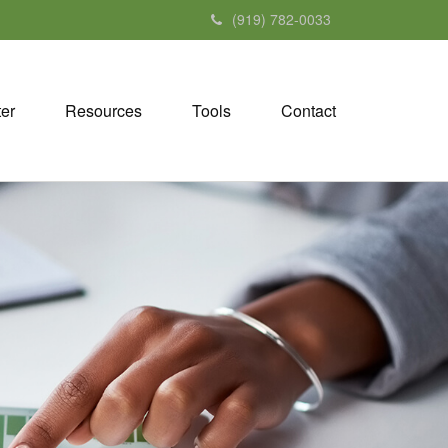
(919) 782-0033
ter
Resources
Tools
Contact