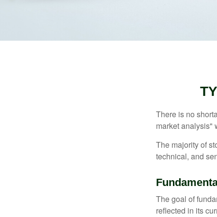
TY
There is no shorta
market analysis" w
The majority of s
technical, and sen
Fundamental
The goal of funda
reflected in its cu