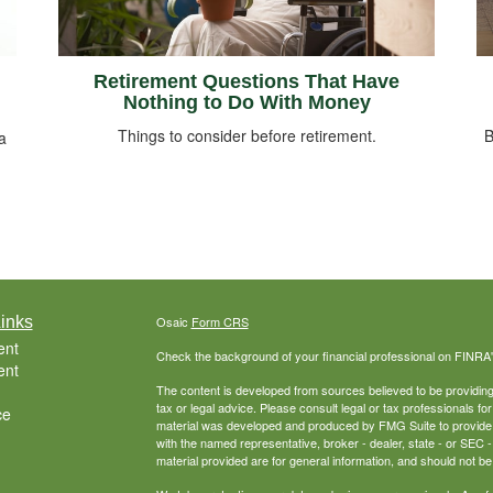
Retirement Questions That Have
Nothing to Do With Money
Things to consider before retirement.
B
a
inks
Osaic
Form CRS
ent
Check the background of your financial professional on FINRA
ent
The content is developed from sources believed to be providing a
tax or legal advice. Please consult legal or tax professionals for
ce
material was developed and produced by FMG Suite to provide inf
with the named representative, broker - dealer, state - or SEC
material provided are for general information, and should not be 