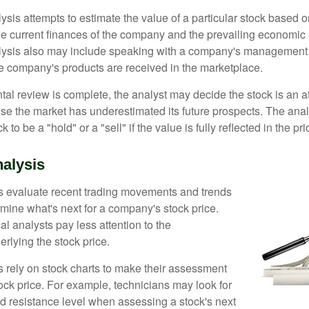
is attempts to estimate the value of a particular stock based on
the current finances of the company and the prevailing economic
ysis also may include speaking with a company's management
 company's products are received in the marketplace.
l review is complete, the analyst may decide the stock is an at
se the market has underestimated its future prospects. The ana
 to be a "hold" or a "sell" if the value is fully reflected in the pri
nalysis
s evaluate recent trading movements and trends
rmine what's next for a company's stock price.
al analysts pay less attention to the
rlying the stock price.
s rely on stock charts to make their assessment
ock price. For example, technicians may look for
nd resistance level when assessing a stock's next