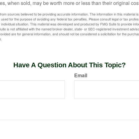
s, when sold, may be worth more or less than their original cost
rom sources believed to be providing accurate information. The information in this material is
e used for the purpose of avoiding any federal tax penalties. Please consult legal or tax profes
 individual situation. This material was developed and produced by FMG Suite to provide infor
ite is not affiliated with the named broker-dealer, state- or SEC-registered investment advis
vided are for general information, and should not be considered a solicitation for the purchas
e.
Have A Question About This Topic?
Email