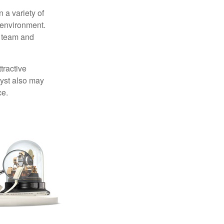
 a variety of
 environment.
 team and
tractive
lyst also may
ce.