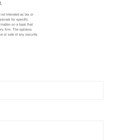
.
 not intended as tax or
sionals for specific
mation on a topic that
ory firm. The opinions
e or sale of any security.