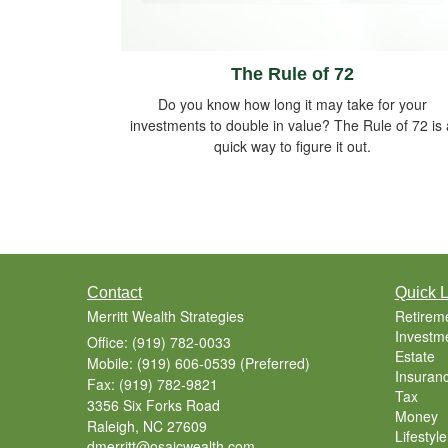
The Rule of 72
Do you know how long it may take for your
investments to double in value? The Rule of 72 is 
quick way to figure it out.
Contact
Quick L
Merritt Wealth Strategies
Retirem
Investm
Office: (919) 782-0033
Estate
Mobile: (919) 606-0539
(Preferred)
Insuran
Fax: (919) 782-9821
Tax
3356 Six Forks Road
Money
Raleigh,
NC
27609
Lifestyle
dmerritt@osaicwealth.com