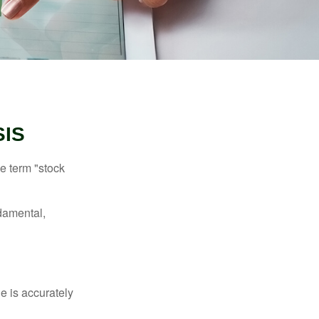
SIS
he term "stock
damental,
e is accurately