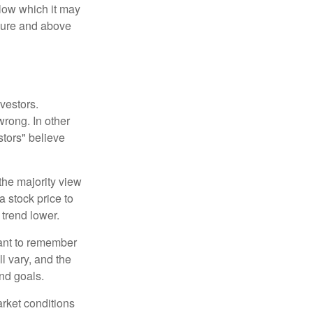
elow which it may
essure and above
vestors.
wrong. In other
stors" believe
the majority view
a stock price to
 trend lower.
tant to remember
l vary, and the
and goals.
arket conditions