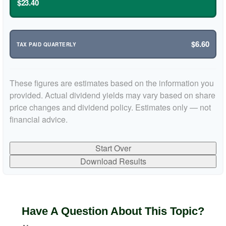
$23.40
$6.60
TAX PAID QUARTERLY
These figures are estimates based on the information you
provided. Actual dividend yields may vary based on share
price changes and dividend policy. Estimates only — not
financial advice.
Start Over
Download Results
Have A Question About This Topic?