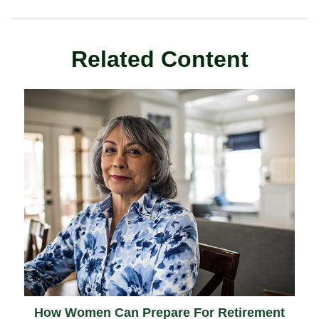
Related Content
How Women Can Prepare For Retirement