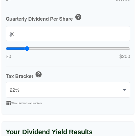
help
Quarterly Dividend Per Share
$
$0
$200
help
Tax Bracket
table_chart
View Current Tax Brackets
Your Dividend Yield Results