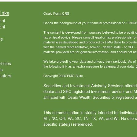
inks
Osaic
Form CRS
ent
Check the background of your financial professional on FINRA
ent
The content is developed from sources believed to be providing a
tax or legal advice. Please consult legal or tax professionals for
ce
material was developed and produced by FMG Suite to provide inf
with the named representative, broker - dealer, state - or SEC
material provided are for general information, and should not be 
We take protecting your data and privacy very seriously. As of
ticles
the following link as an extra measure to safeguard your data:
D
os
ulators
Copyright 2026 FMG Suite.
Securities and Investment Advisory Services offered 
dealer and SEC-registered investment advisor and
affiliated with Osaic Wealth Securities or registered 
This communication is strictly intended for individu
MT, NC, OH, PA, SC, TN, TX, VA, and WI. No offers
specific state(s) referenced.