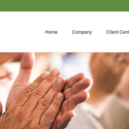
Home
Company
Client Cen