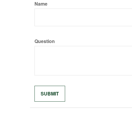
Name
Question