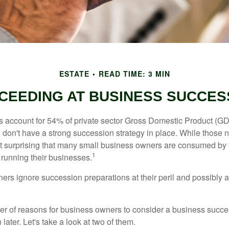
ESTATE
READ TIME: 3 MIN
CEEDING AT BUSINESS SUCCES
 account for 54% of private sector Gross Domestic Product (GD
 don't have a strong succession strategy in place. While those
not surprising that many small business owners are consumed by
1
f running their businesses.
rs ignore succession preparations at their peril and possibly at 
r of reasons for business owners to consider a business succe
later. Let's take a look at two of them.