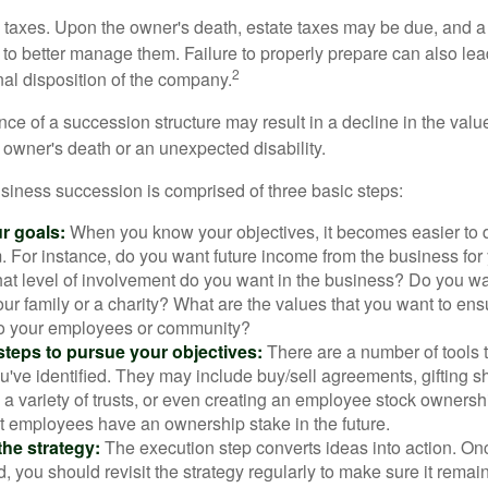
is taxes. Upon the owner's death, estate taxes may be due, and a
to better manage them. Failure to properly prepare can also lead
2
inal disposition of the company.
ce of a succession structure may result in a decline in the valu
e owner's death or an unexpected disability.
siness succession is comprised of three basic steps:
ur goals:
When you know your objectives, it becomes easier to d
. For instance, do you want future income from the business for
t level of involvement do you want in the business? Do you wan
our family or a charity? What are the values that you want to en
 to your employees or community?
teps to pursue your objectives:
There are a number of tools t
u've identified. They may include buy/sell agreements, gifting s
 a variety of trusts, or even creating an employee stock ownershi
at employees have an ownership stake in the future.
he strategy:
The execution step converts ideas into action. Onc
 you should revisit the strategy regularly to make sure it remain