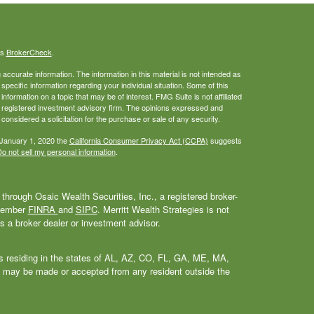
's
BrokerCheck
.
ccurate information. The information in this material is not intended as
 specific information regarding your individual situation. Some of this
ormation on a topic that may be of interest. FMG Suite is not affiliated
 - registered investment advisory firm. The opinions expressed and
considered a solicitation for the purchase or sale of any security.
 January 1, 2020 the
California Consumer Privacy Act (CCPA)
suggests
o not sell my personal information
.
through Osaic Wealth Securities, Inc., a registered broker-
 Member
FINRA
and
SIPC
. Merritt Wealth Strategies is not
as a broker dealer or investment advisor.
als residing in the states of AL, AZ, CO, FL, GA, ME, MA,
 may be made or accepted from any resident outside the