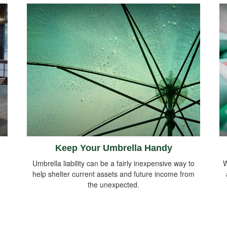
Keep Your Umbrella Handy
Umbrella liability can be a fairly inexpensive way to
W
help shelter current assets and future income from
the unexpected.