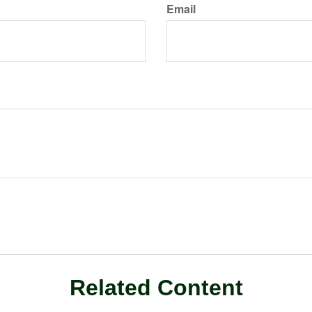
Email
Related Content