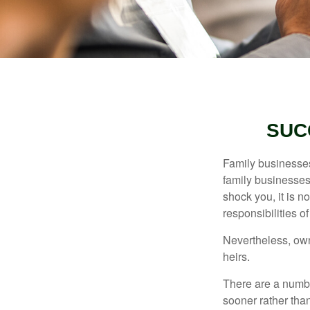
SUC
Family businesses
family businesses
shock you, it is 
responsibilities o
Nevertheless, owne
heirs.
There are a numbe
sooner rather than 