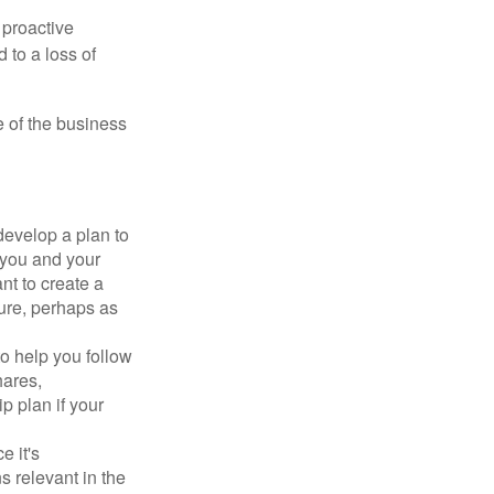
 proactive
 to a loss of
e of the business
evelop a plan to
 you and your
t to create a
sure, perhaps as
o help you follow
hares,
p plan if your
e it's
s relevant in the