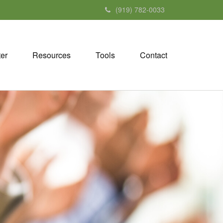
(919) 782-0033
ter
Resources
Tools
Contact