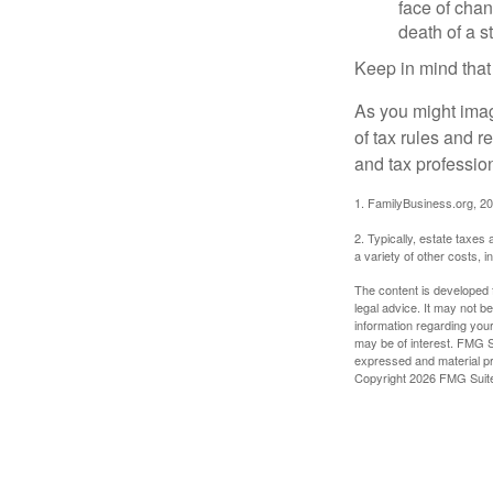
face of chan
death of a s
Keep in mind that
As you might imag
of tax rules and 
and tax profession
1. FamilyBusiness.org, 2
2. Typically, estate taxes
a variety of other costs, 
The content is developed f
legal advice. It may not b
information regarding your
may be of interest. FMG Su
expressed and material pro
Copyright
2026 FMG Suit