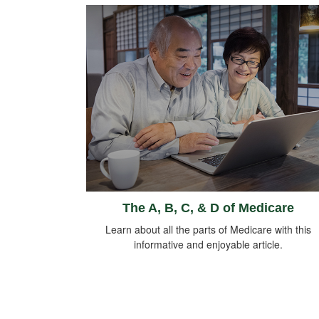
The A, B, C, & D of Medicare
Learn about all the parts of Medicare with this
informative and enjoyable article.