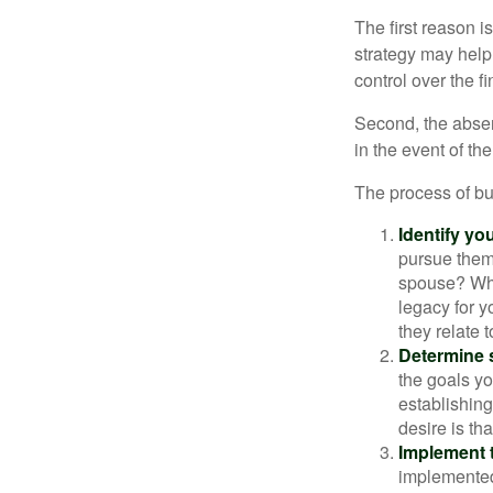
The first reason 
strategy may help 
control over the f
Second, the absen
in the event of th
The process of bu
Identify yo
pursue them
spouse? Wha
legacy for y
they relate
Determine s
the goals yo
establishing
desire is th
Implement t
implemented,