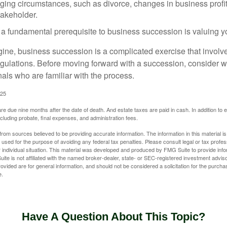
ging circumstances, such as divorce, changes in business profitab
takeholder.
 a fundamental prerequisite to business succession is valuing y
ine, business succession is a complicated exercise that involv
regulations. Before moving forward with a succession, consider w
als who are familiar with the process.
025
 are due nine months after the date of death. And estate taxes are paid in cash. In addition to
including probate, final expenses, and administration fees.
rom sources believed to be providing accurate information. The information in this material is
e used for the purpose of avoiding any federal tax penalties. Please consult legal or tax profes
 individual situation. This material was developed and produced by FMG Suite to provide infor
ite is not affiliated with the named broker-dealer, state- or SEC-registered investment advis
vided are for general information, and should not be considered a solicitation for the purchas
e.
Have A Question About This Topic?