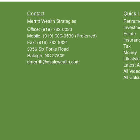
Contact
Quick L
Merritt Wealth Strategies
Retirem
Investm
Office: (919) 782-0033
Estate
Mobile: (919) 606-0539
(Preferred)
Insuran
Fax: (919) 782-9821
Tax
3356 Six Forks Road
Money
Raleigh,
NC
27609
Lifestyle
dmerritt@osaicwealth.com
Latest Ar
All Vide
All Calc