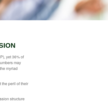
SION
P), yet 36% of
 numbers may
 the myriad
the peril of their
ssion structure