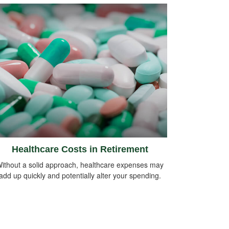
Healthcare Costs in Retirement
ithout a solid approach, healthcare expenses may
add up quickly and potentially alter your spending.