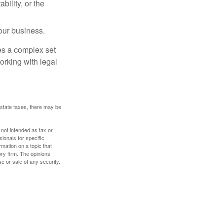
ility, or the
our business.
es a complex set
orking with legal
 estate taxes, there may be
 not intended as tax or
sionals for specific
mation on a topic that
ory firm. The opinions
e or sale of any security.