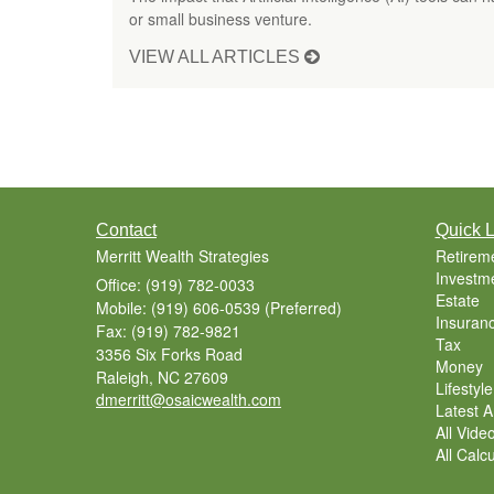
or small business venture.
VIEW ALL ARTICLES
Contact
Quick L
Merritt Wealth Strategies
Retirem
Investm
Office: (919) 782-0033
Estate
Mobile: (919) 606-0539
(Preferred)
Insuran
Fax: (919) 782-9821
Tax
3356 Six Forks Road
Money
Raleigh,
NC
27609
Lifestyle
dmerritt@osaicwealth.com
Latest Ar
All Vide
All Calc