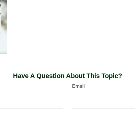
Have A Question About This Topic?
Email