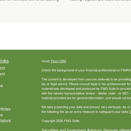
inks
Osaic
Form CRS
ent
Check the background of your financial professional on FINRA
ent
The content is developed from sources believed to be providing a
tax or legal advice. Please consult legal or tax professionals for
ce
material was developed and produced by FMG Suite to provide inf
with the named representative, broker - dealer, state - or SEC
material provided are for general information, and should not be 
We take protecting your data and privacy very seriously. As of
ticles
the following link as an extra measure to safeguard your data:
D
os
ulators
Copyright 2026 FMG Suite.
Securities and Investment Advisory Services offered 