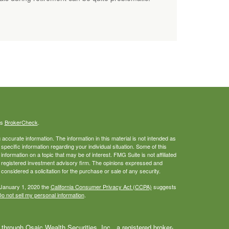
's
BrokerCheck
.
ccurate information. The information in this material is not intended as
 specific information regarding your individual situation. Some of this
ormation on a topic that may be of interest. FMG Suite is not affiliated
 - registered investment advisory firm. The opinions expressed and
considered a solicitation for the purchase or sale of any security.
 January 1, 2020 the
California Consumer Privacy Act (CCPA)
suggests
o not sell my personal information
.
through Osaic Wealth Securities, Inc., a registered broker-