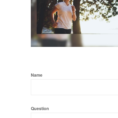
Name
Question