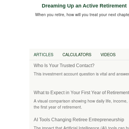
Dreaming Up an Active Retirement
When you retire, how will you treat your next chapt
ARTICLES
CALCULATORS
VIDEOS
Who Is Your Trusted Contact?
This investment account question is vital and answer
What to Expect in Your First Year of Retiremen
A visual comparison showing how daily life, income, 
the first year of retirement.
AI Tools Changing Retiree Entrepreneurship
The impact that Artificial Intelligence (AI) tools can 