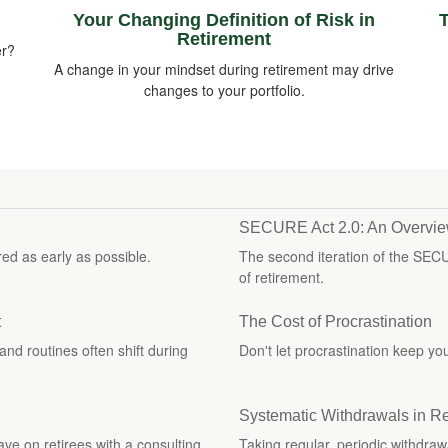
Your Changing Definition of Risk in
T
Retirement
er?
A change in your mindset during retirement may drive
changes to your portfolio.
SECURE Act 2.0: An Overvi
ed as early as possible.
The second iteration of the SEC
of retirement.
t
The Cost of Procrastination
and routines often shift during
Don't let procrastination keep y
Systematic Withdrawals in R
have on retirees with a consulting
Taking regular, periodic withdraw