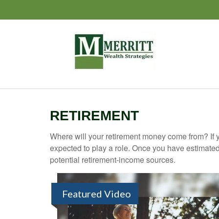
RETIREMENT
Where will your retirement money come from? If y
expected to play a role. Once you have estimated
potential retirement-income sources.
Featured Video