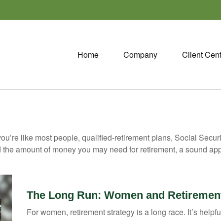
Home
Company
Client Cen
ou’re like most people, qualified-retirement plans, Social Secur
 the amount of money you may need for retirement, a sound appr
The Long Run: Women and Retiremen
For women, retirement strategy is a long race. It’s helpfu