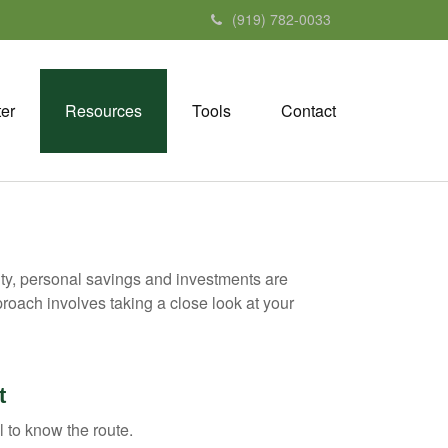
(919) 782-0033
ter
Resources
Tools
Contact
ity, personal savings and investments are
oach involves taking a close look at your
t
l to know the route.