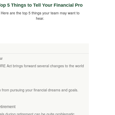
op 5 Things to Tell Your Financial Pro
Here are the top 5 things your team may want to
hear.
ew
URE Act brings forward several changes to the world
ou from pursuing your financial dreams and goals.
etirement
als during retirement can be quite problematic.