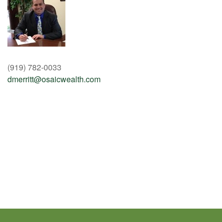
(919) 782-0033
dmerritt@osaicwealth.com