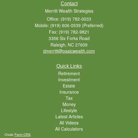
Contact
Merritt Wealth Strategies
Office: (919) 782-0033
Mobile: (919) 606-0539
(Preferred)
Fax: (919) 782-9821
3356 Six Forks Road
Raleigh,
NC
27609
dmerritt@osaicwealth.com
Quick Links
Retirement
Investment
Estate
Insurance
Tax
Money
Lifestyle
Latest Articles
All Videos
All Calculators
Osaic
Form CRS