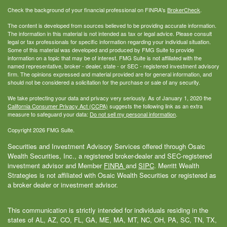
Check the background of your financial professional on FINRA's
BrokerCheck
.
The content is developed from sources believed to be providing accurate information.
The information in this material is not intended as tax or legal advice. Please consult
legal or tax professionals for specific information regarding your individual situation.
Some of this material was developed and produced by FMG Suite to provide
information on a topic that may be of interest. FMG Suite is not affiliated with the
named representative, broker - dealer, state - or SEC - registered investment advisory
firm. The opinions expressed and material provided are for general information, and
should not be considered a solicitation for the purchase or sale of any security.
We take protecting your data and privacy very seriously. As of January 1, 2020 the
California Consumer Privacy Act (CCPA)
suggests the following link as an extra
measure to safeguard your data:
Do not sell my personal information
.
Copyright 2026 FMG Suite.
Securities and Investment Advisory Services offered through Osaic
Wealth Securities, Inc., a registered broker-dealer and SEC-registered
investment advisor and Member
FINRA
and
SIPC
. Merritt Wealth
Strategies is not affiliated with Osaic Wealth Securities or registered as
a broker dealer or investment advisor.
This communication is strictly intended for individuals residing in the
states of AL, AZ, CO, FL, GA, ME, MA, MT, NC, OH, PA, SC, TN, TX,