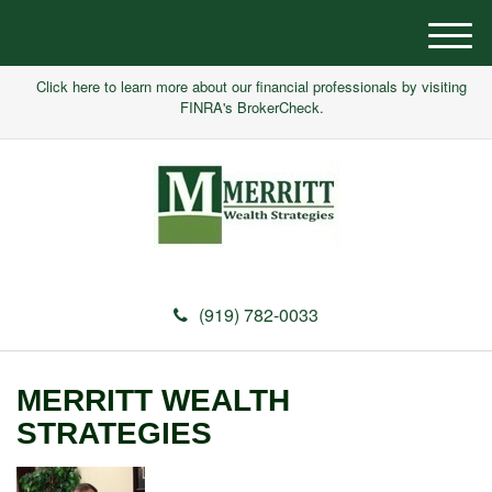
M
e
Click here to learn more about our financial professionals by visiting
n
FINRA's BrokerCheck.
u
(919) 782-0033
MERRITT WEALTH
STRATEGIES