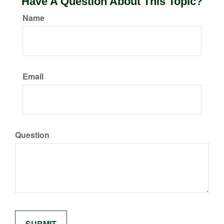
Have A Question About This Topic?
Name
Email
Question