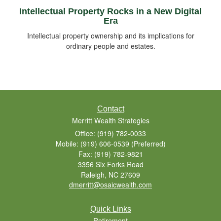
Intellectual Property Rocks in a New Digital
Era
Intellectual property ownership and its implications for
ordinary people and estates.
Contact
Merritt Wealth Strategies
Office: (919) 782-0033
Mobile: (919) 606-0539
(Preferred)
Fax: (919) 782-9821
3356 Six Forks Road
Raleigh,
NC
27609
dmerritt@osaicwealth.com
Quick Links
Retirement