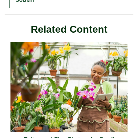
Related Content