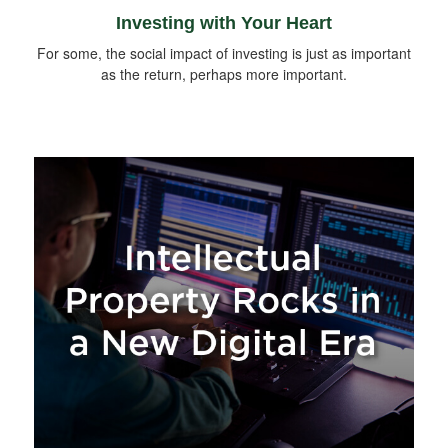
Investing with Your Heart
For some, the social impact of investing is just as important
as the return, perhaps more important.