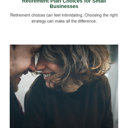
Retirement Plan Choices for Small
Businesses
Retirement choices can feel intimidating. Choosing the right
strategy can make all the difference.