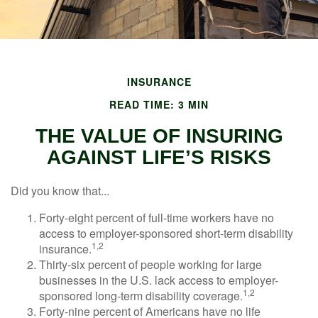
INSURANCE
READ TIME: 3 MIN
THE VALUE OF INSURING
AGAINST LIFE’S RISKS
Did you know that...
Forty-eight percent of full-time workers have no
access to employer-sponsored short-term disability
1,2
insurance.
Thirty-six percent of people working for large
businesses in the U.S. lack access to employer-
1,2
sponsored long-term disability coverage.
Forty-nine percent of Americans have no life