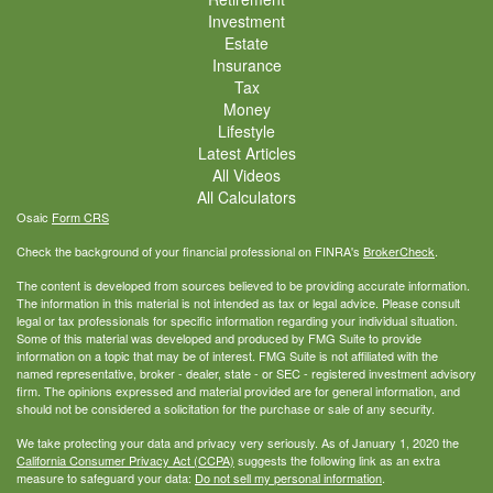
Investment
Estate
Insurance
Tax
Money
Lifestyle
Latest Articles
All Videos
All Calculators
Osaic
Form CRS
Check the background of your financial professional on FINRA's
BrokerCheck
.
The content is developed from sources believed to be providing accurate information.
The information in this material is not intended as tax or legal advice. Please consult
legal or tax professionals for specific information regarding your individual situation.
Some of this material was developed and produced by FMG Suite to provide
information on a topic that may be of interest. FMG Suite is not affiliated with the
named representative, broker - dealer, state - or SEC - registered investment advisory
firm. The opinions expressed and material provided are for general information, and
should not be considered a solicitation for the purchase or sale of any security.
We take protecting your data and privacy very seriously. As of January 1, 2020 the
California Consumer Privacy Act (CCPA)
suggests the following link as an extra
measure to safeguard your data:
Do not sell my personal information
.