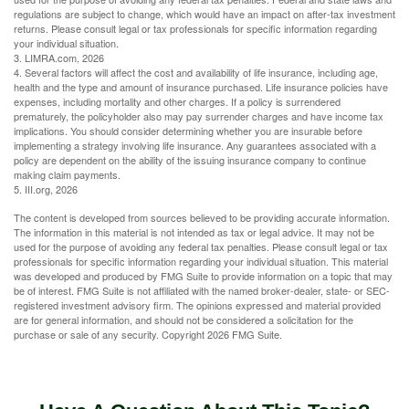
regulations are subject to change, which would have an impact on after-tax investment
returns. Please consult legal or tax professionals for specific information regarding
your individual situation.
3. LIMRA.com, 2026
4. Several factors will affect the cost and availability of life insurance, including age,
health and the type and amount of insurance purchased. Life insurance policies have
expenses, including mortality and other charges. If a policy is surrendered
prematurely, the policyholder also may pay surrender charges and have income tax
implications. You should consider determining whether you are insurable before
implementing a strategy involving life insurance. Any guarantees associated with a
policy are dependent on the ability of the issuing insurance company to continue
making claim payments.
5. III.org, 2026
The content is developed from sources believed to be providing accurate information.
The information in this material is not intended as tax or legal advice. It may not be
used for the purpose of avoiding any federal tax penalties. Please consult legal or tax
professionals for specific information regarding your individual situation. This material
was developed and produced by FMG Suite to provide information on a topic that may
be of interest. FMG Suite is not affiliated with the named broker-dealer, state- or SEC-
registered investment advisory firm. The opinions expressed and material provided
are for general information, and should not be considered a solicitation for the
purchase or sale of any security. Copyright
2026 FMG Suite.