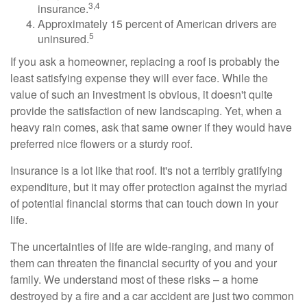
3,4
insurance.
Approximately 15 percent of American drivers are
5
uninsured.
If you ask a homeowner, replacing a roof is probably the
least satisfying expense they will ever face. While the
value of such an investment is obvious, it doesn't quite
provide the satisfaction of new landscaping. Yet, when a
heavy rain comes, ask that same owner if they would have
preferred nice flowers or a sturdy roof.
Insurance is a lot like that roof. It's not a terribly gratifying
expenditure, but it may offer protection against the myriad
of potential financial storms that can touch down in your
life.
The uncertainties of life are wide-ranging, and many of
them can threaten the financial security of you and your
family. We understand most of these risks – a home
destroyed by a fire and a car accident are just two common