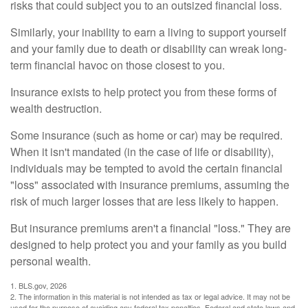
risks that could subject you to an outsized financial loss.
Similarly, your inability to earn a living to support yourself
and your family due to death or disability can wreak long-
term financial havoc on those closest to you.
Insurance exists to help protect you from these forms of
wealth destruction.
Some insurance (such as home or car) may be required.
When it isn't mandated (in the case of life or disability),
individuals may be tempted to avoid the certain financial
"loss" associated with insurance premiums, assuming the
risk of much larger losses that are less likely to happen.
But insurance premiums aren't a financial "loss." They are
designed to help protect you and your family as you build
personal wealth.
1. BLS.gov, 2026
2. The information in this material is not intended as tax or legal advice. It may not be
used for the purpose of avoiding any federal tax penalties. Federal and state laws and