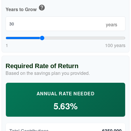
help
Years to Grow
years
1
100 years
Required Rate of Return
Based on the savings plan you provided.
ANNUAL RATE NEEDED
5.63%
Total Contributions
$350,000