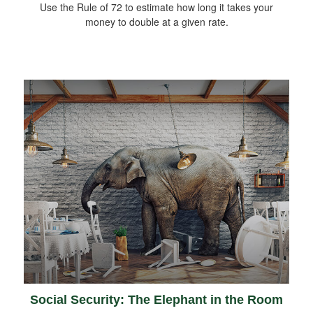
Use the Rule of 72 to estimate how long it takes your
money to double at a given rate.
Social Security: The Elephant in the Room