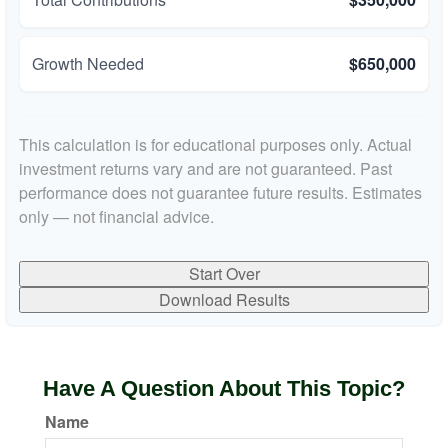
Growth Needed
$650,000
This calculation is for educational purposes only. Actual
investment returns vary and are not guaranteed. Past
performance does not guarantee future results. Estimates
only — not financial advice.
Start Over
Download Results
Have A Question About This Topic?
Name