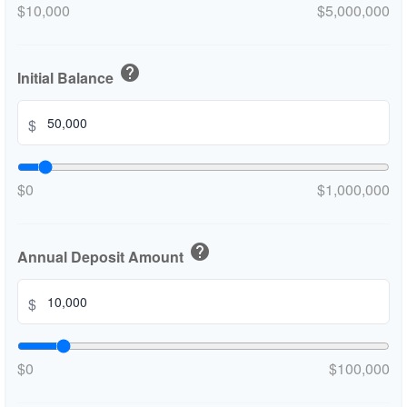
$10,000
$5,000,000
help
Initial Balance
$
$0
$1,000,000
help
Annual Deposit Amount
$
$0
$100,000