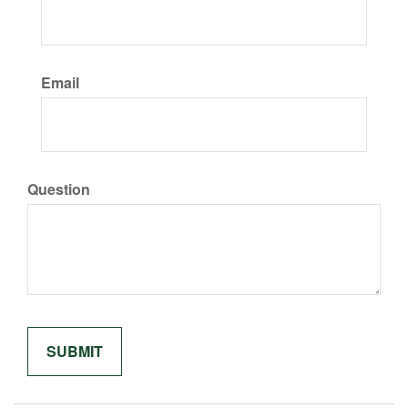
Email
Question