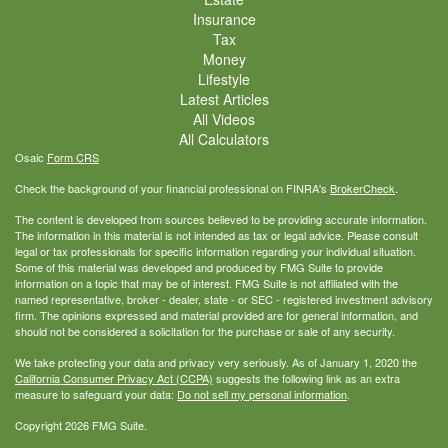
Insurance
Tax
Money
Lifestyle
Latest Articles
All Videos
All Calculators
Osaic
Form CRS
Check the background of your financial professional on FINRA's
BrokerCheck
.
The content is developed from sources believed to be providing accurate information.
The information in this material is not intended as tax or legal advice. Please consult
legal or tax professionals for specific information regarding your individual situation.
Some of this material was developed and produced by FMG Suite to provide
information on a topic that may be of interest. FMG Suite is not affiliated with the
named representative, broker - dealer, state - or SEC - registered investment advisory
firm. The opinions expressed and material provided are for general information, and
should not be considered a solicitation for the purchase or sale of any security.
We take protecting your data and privacy very seriously. As of January 1, 2020 the
California Consumer Privacy Act (CCPA)
suggests the following link as an extra
measure to safeguard your data:
Do not sell my personal information
.
Copyright 2026 FMG Suite.