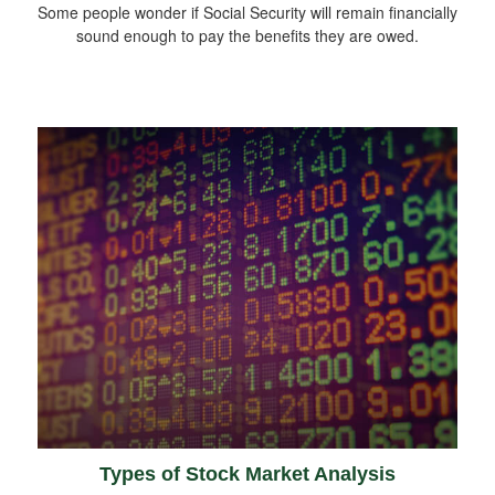
Some people wonder if Social Security will remain financially
sound enough to pay the benefits they are owed.
Types of Stock Market Analysis