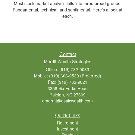
Most stock market analysis falls into three broad groups:
Fundamental, technical, and sentimental. Here’s a look at
each.
Contact
Merritt Wealth Strategies
Office: (919) 782-0033
Mobile: (919) 606-0539
(Preferred)
Fax: (919) 782-9821
3356 Six Forks Road
Raleigh,
NC
27609
dmerritt@osaicwealth.com
Quick Links
Retirement
Investment
Estate