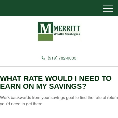
M
e
n
u
(919) 782-0033
WHAT RATE WOULD I NEED TO
EARN ON MY SAVINGS?
Work backwards from your savings goal to find the rate of return
you'd need to get there.