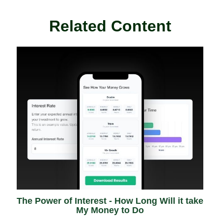
Related Content
The Power of Interest - How Long Will it take
My Money to Do