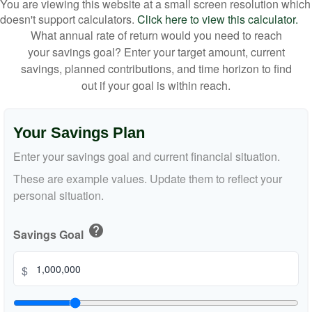
You are viewing this website at a small screen resolution which
doesn't support calculators.
Click here to view this calculator.
What annual rate of return would you need to reach
your savings goal? Enter your target amount, current
savings, planned contributions, and time horizon to find
out if your goal is within reach.
Your Savings Plan
Enter your savings goal and current financial situation.
These are example values. Update them to reflect your
personal situation.
help
Savings Goal
$