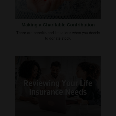
Making a Charitable Contribution
There are benefits and limitations when you decide
to donate stock.