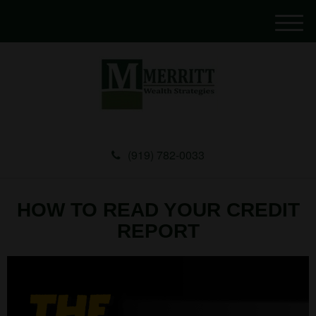
M
e
n
u
(919) 782-0033
HOW TO READ YOUR CREDIT
REPORT