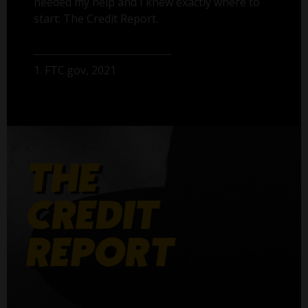
needed my help and I knew exactly where to
start: The Credit Report.
1. FTC.gov, 2021