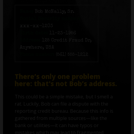
Name:
Bob McNally, Sr.
Social Security number:
xxx-xx-1203
Birth date:
11-23-1956
Address:
125 Credit Fraud Dr,
Anywhere, USA
Phone number:
(561) 555-1212
There’s only one problem
here: that's not Bob’s address.
This could be a simple mistake, but I smell a
rat. Luckily, Bob can file a dispute with the
reporting credit bureau. Because this info is
gathered from multiple sources—like the
bank or utilities—it can have typos or
mistakes which may lead to fragmented