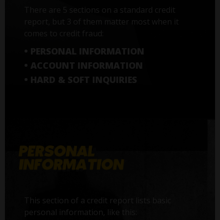
There are 5 sections on a standard credit
report, but 3 of them matter most when it
comes to credit fraud:
• PERSONAL INFORMATION
• ACCOUNT INFORMATION
• HARD & SOFT INQUIRIES
This section of a credit report lists basic
personal information, like this: