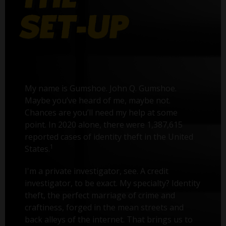
My name is Gumshoe. John Q. Gumshoe.
Maybe you’ve heard of me, maybe not.
Chances are you’ll need my help at some
point. In 2020 alone, there were 1,387,615
reported cases of identity theft in the United
1
States.
I'm a private investigator, see. A credit
investigator, to be exact. My specialty? Identity
theft, the perfect marriage of crime and
craftiness, forged in the mean streets and
back alleys of the internet. That brings us to