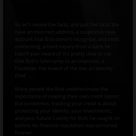
So let’s review the facts, and just the facts. We
have an incorrect address, a suspicious new
account that Bob doesn’t recognize, and most
concerning, a hard inquiry from a bank he
hasn’t ever heard of. It’s pretty clear to me
that Bob’s fallen prey to an impostor, a
fraudster, the lowest of the low: an identity
thief.
Many people like Bob underestimate the
importance of reading their own credit report.
But sometimes, tracking your credit is about
protecting your identity, your investments,
and your future. Luckily for Bob, he caught on
before his financial reputation was tarnished
forever.