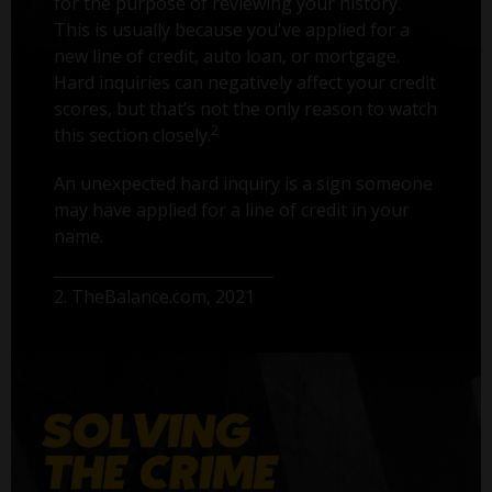
for the purpose of reviewing your history.
This is usually because you've applied for a
new line of credit, auto loan, or mortgage.
Hard inquiries can negatively affect your credit
scores, but that’s not the only reason to watch
2
this section closely.
An unexpected hard inquiry is a sign someone
may have applied for a line of credit in your
name.
2. TheBalance.com, 2021