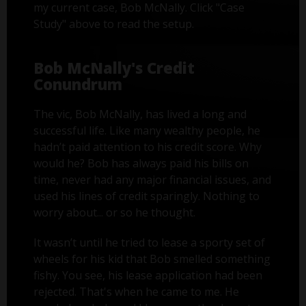
my current case, Bob McNally. Click "Case
Study" above to read the setup.
Bob McNally's Credit
Conundrum
The vic, Bob McNally, has lived a long and
successful life. Like many wealthy people, he
hadn’t paid attention to his credit score. Why
would he? Bob has always paid his bills on
time, never had any major financial issues, and
used his lines of credit sparingly. Nothing to
worry about... or so he thought.
It wasn’t until he tried to lease a sporty set of
wheels for his kid that Bob smelled something
fishy. You see, his lease application had been
rejected. That's when he came to me. He