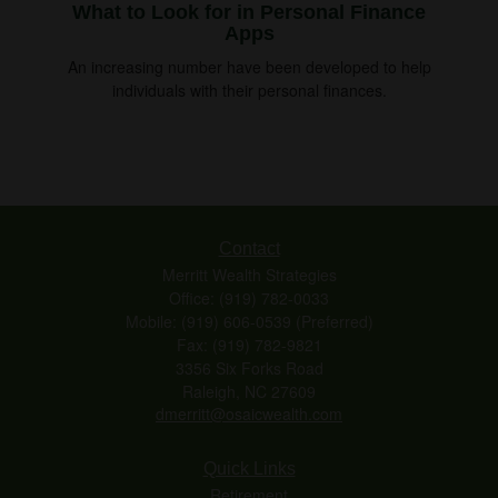
What to Look for in Personal Finance
Apps
An increasing number have been developed to help
individuals with their personal finances.
Contact
Merritt Wealth Strategies
Office: (919) 782-0033
Mobile: (919) 606-0539
(Preferred)
Fax: (919) 782-9821
3356 Six Forks Road
Raleigh,
NC
27609
dmerritt@osaicwealth.com
Quick Links
Retirement