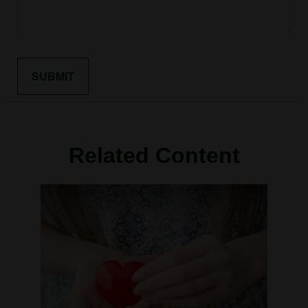
Related Content