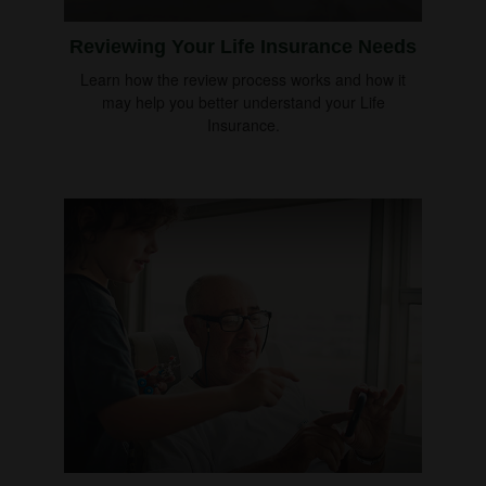
Reviewing Your Life Insurance Needs
Learn how the review process works and how it
may help you better understand your Life
Insurance.