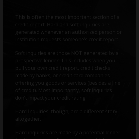
This is often the most important section of a
credit report. Hard and soft inquiries are
generated whenever an authorized person or
institution requests someone’s credit report.
Soft inquiries are those NOT generated by a
prospective lender. This includes when you
pull your own credit report, credit checks
made by banks, or credit card companies
offering you goods or services (besides a line
of credit). Most importantly, soft inquiries
don’t impact your credit rating.
Hard Inquiries, though, are a different story
altogether.
Hard inquiries are made by a potential lender