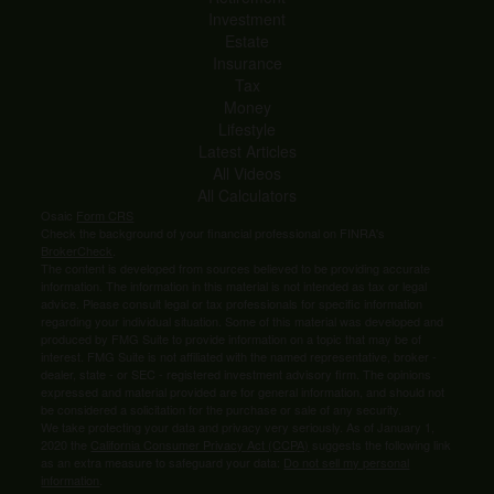
Investment
Estate
Insurance
Tax
Money
Lifestyle
Latest Articles
All Videos
All Calculators
Osaic
Form CRS
Check the background of your financial professional on FINRA's
BrokerCheck
.
The content is developed from sources believed to be providing accurate
information. The information in this material is not intended as tax or legal
advice. Please consult legal or tax professionals for specific information
regarding your individual situation. Some of this material was developed and
produced by FMG Suite to provide information on a topic that may be of
interest. FMG Suite is not affiliated with the named representative, broker -
dealer, state - or SEC - registered investment advisory firm. The opinions
expressed and material provided are for general information, and should not
be considered a solicitation for the purchase or sale of any security.
We take protecting your data and privacy very seriously. As of January 1,
2020 the
California Consumer Privacy Act (CCPA)
suggests the following link
as an extra measure to safeguard your data:
Do not sell my personal
information
.