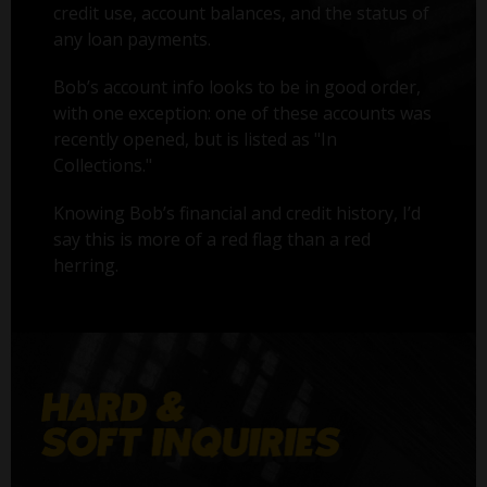
credit use, account balances, and the status of
any loan payments.
Bob’s account info looks to be in good order,
with one exception: one of these accounts was
recently opened, but is listed as "In
Collections."
Knowing Bob’s financial and credit history, I’d
say this is more of a red flag than a red
herring.