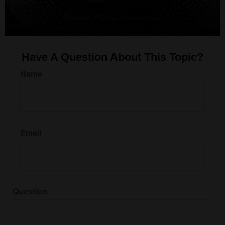
Have A Question About This Topic?
Name
Email
Question