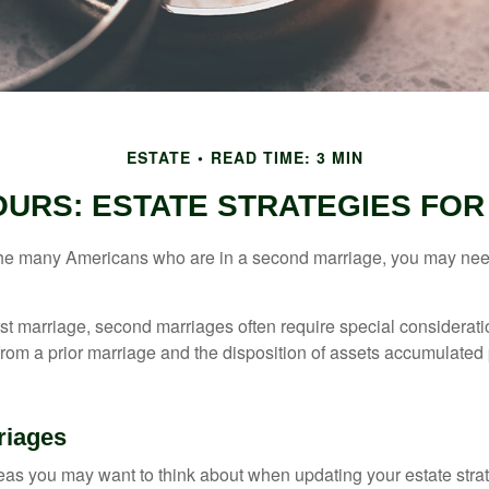
ESTATE
READ TIME: 3 MIN
 OURS: ESTATE STRATEGIES FO
 the many Americans who are in a second marriage, you may need
irst marriage, second marriages often require special considerati
rom a prior marriage and the disposition of assets accumulated p
riages
as you may want to think about when updating your estate stra