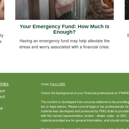
Your Emergency Fund: How Much Is
Enough?
ty
Having an emergency fund may help alleviate the
a
stress and worry associated with a financial crisis.
inks
Osaic
Form CRS
ent
Check the background of your financial professional on FINRA
ent
The content is developed from sources believed to be providing a
tax or legal advice. Please consult legal or tax professionals for
ce
material was developed and produced by FMG Suite to provide inf
with the named representative, broker - dealer, state - or SEC
material provided are for general information, and should not be 