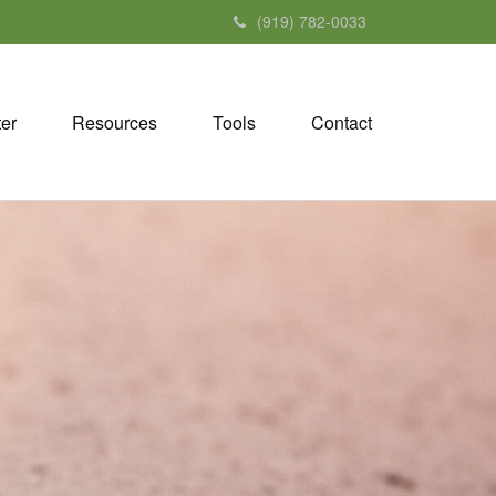
(919) 782-0033
ter
Resources
Tools
Contact