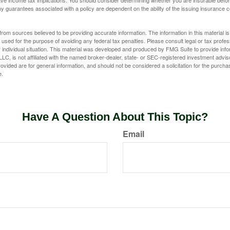
e income tax implications. You should consider determining whether you are insurable befor
Any guarantees associated with a policy are dependent on the ability of the issuing insurance
rom sources believed to be providing accurate information. The information in this material is
e used for the purpose of avoiding any federal tax penalties. Please consult legal or tax profes
 individual situation. This material was developed and produced by FMG Suite to provide infor
LC, is not affiliated with the named broker-dealer, state- or SEC-registered investment advis
vided are for general information, and should not be considered a solicitation for the purchas
e.
Have A Question About This Topic?
Email