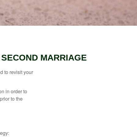
R SECOND MARRIAGE
 to revisit your
on in order to
rior to the
tegy: