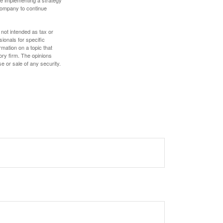
e implementing a strategy
 company to continue
 not intended as tax or
sionals for specific
mation on a topic that
ory firm. The opinions
e or sale of any security.