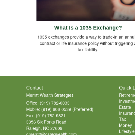
What Is a 1035 Exchange?
1035 exchanges provide a way to trade-in an annui
contract or life insurance policy without triggering 
tax liability.
Contact
Quick L
Merritt Wealth Strategies
Retirem
Investm
Office: (919) 782-0033
Estate
Mobile: (919) 606-0539
(Preferred)
Insuran
Fax: (919) 782-9821
Tax
3356 Six Forks Road
Money
Raleigh,
NC
27609
Lifestyle
dmerritt@osaicwealth.com