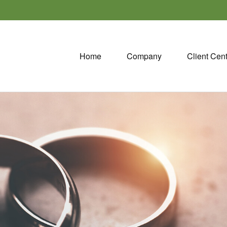
Home
Company
Client Cen