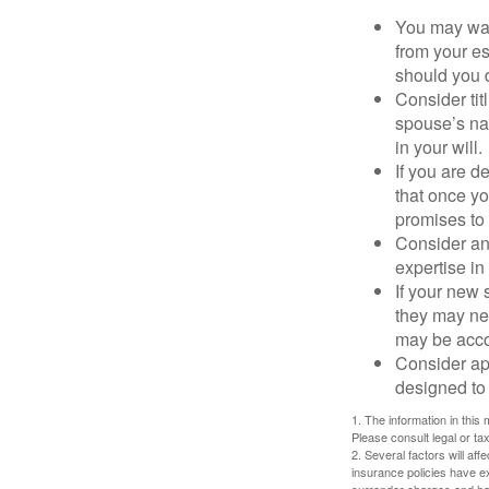
You may want
from your e
should you di
Consider tit
spouse’s nam
in your will.
If you are 
that once yo
promises to
Consider an
expertise i
If your new 
they may ne
may be acco
Consider ap
designed to 
1. The information in this 
Please consult legal or tax
2. Several factors will aff
insurance policies have ex