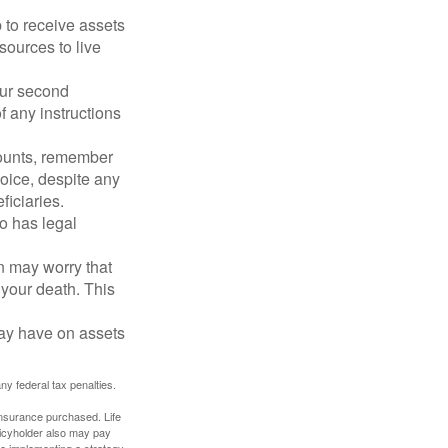
p to receive assets
ources to live
our second
 any instructions
counts, remember
hoice, despite any
iciaries.
o has legal
en may worry that
your death. This
may have on assets
any federal tax penalties.
f insurance purchased. Life
olicyholder also may pay