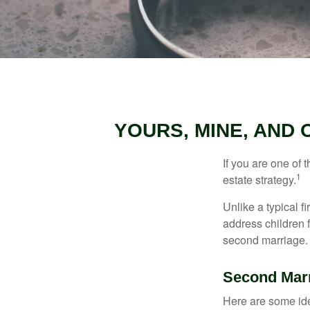
YOURS, MINE, AND
If you are one of
1
estate strategy.
Unlike a typical f
address children f
second marriage.
Second Mar
Here are some ide