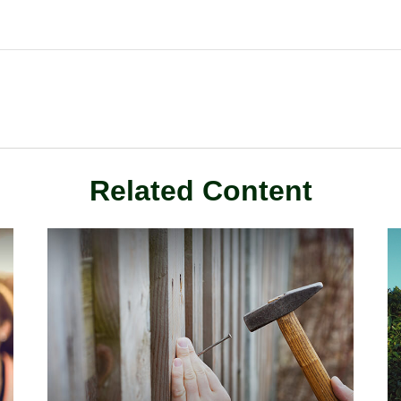
Related Content