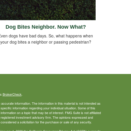
Dog Bites Neighbor. Now What?
Even dogs have bad days. So, what happens when
your dog bites a neighbor or passing pedestrian?
's
BrokerCheck
.
ccurate information. The information in this material is not intended as
 specific information regarding your individual situation. Some of this
ormation on a topic that may be of interest. FMG Suite is not affiliated
 - registered investment advisory firm. The opinions expressed and
considered a solicitation for the purchase or sale of any security.