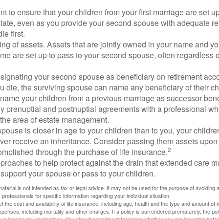
 to ensure that your children from your first marriage are set u
state, even as you provide your second spouse with adequate res
e first.
ling of assets. Assets that are jointly owned in your name and y
e are set up to pass to your second spouse, often regardless of
designating your second spouse as beneficiary on retirement ac
u die, the surviving spouse can name any beneficiary of their c
 name your children from a previous marriage as successor benef
y prenuptial and postnuptial agreements with a professional wh
n the area of estate management.
spouse is closer in age to your children than to you, your childr
ver receive an inheritance. Consider passing them assets upon 
2
mplished through the purchase of life insurance.
proaches to help protect against the drain that extended care 
support your spouse or pass to your children.
material is not intended as tax or legal advice. It may not be used for the purpose of avoiding 
 professionals for specific information regarding your individual situation.
ect the cost and availability of life insurance, including age, health and the type and amount o
penses, including mortality and other charges. If a policy is surrendered prematurely, the p