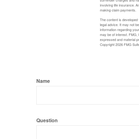
surrender charges and hav
involving life insurance. 
making claim payments.
The content is developed f
legal advice. It may not b
information regarding your
may be of interest. FMG, L
expressed and material pro
Copyright
2026 FMG Suit
Name
Question