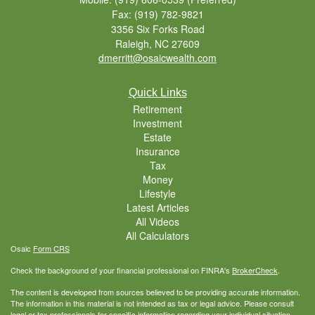
Fax: (919) 782-9821
3356 Six Forks Road
Raleigh,
NC
27609
dmerritt@osaicwealth.com
Quick Links
Retirement
Investment
Estate
Insurance
Tax
Money
Lifestyle
Latest Articles
All Videos
All Calculators
Osaic
Form CRS
Check the background of your financial professional on FINRA's
BrokerCheck
.
The content is developed from sources believed to be providing accurate information.
The information in this material is not intended as tax or legal advice. Please consult
legal or tax professionals for specific information regarding your individual situation.