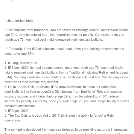
* Up to certain limits
** Distributions from traditional IRAs are taxed as ordinary income, and if taken before
age 59½, may be subject to a 10% federal income tax penalty. Generally, once you
reach age 73, you must begin taking required minimum distributions.
*** To qualify, Roth IRA distributions must meet a five-year holding requirement and
occur after age 59½.
1. ICI.org, March 2025
2. IRS.gov, 2025. In most circumstances, once you reach age 73, you must begin
taking required minimum distributions from a Traditional Individual Retirement Account
(IRA). You may continue to contribute to a Traditional IRA past age 70½ as long as you
meet the earned-income requirement.
3. Up to certain limits, traditional IRAs allow individuals to make tax-deductible
contributions into their account(s). Distributions from traditional IRAs are taxed as
ordinary income, and if taken before age 59½, may be subject to a 10% federal
income tax penalty. Generally, once you reach age 73, you must begin taking required
minimum distributions.
4. IRS.gov, 2025
5. The Tax Cuts and Jobs Act of 2017 eliminated the ability to "undo" a Roth
conversion.
The content is developed from sources believed to be providing accurate information.