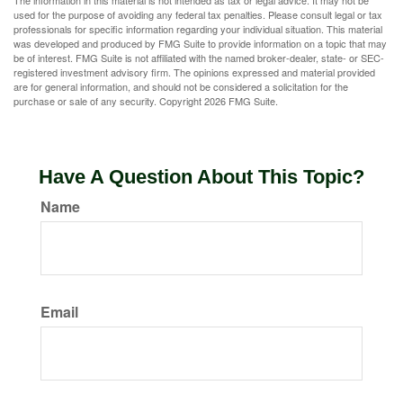
The information in this material is not intended as tax or legal advice. It may not be
used for the purpose of avoiding any federal tax penalties. Please consult legal or tax
professionals for specific information regarding your individual situation. This material
was developed and produced by FMG Suite to provide information on a topic that may
be of interest. FMG Suite is not affiliated with the named broker-dealer, state- or SEC-
registered investment advisory firm. The opinions expressed and material provided
are for general information, and should not be considered a solicitation for the
purchase or sale of any security. Copyright
2026 FMG Suite.
Have A Question About This Topic?
Name
Email