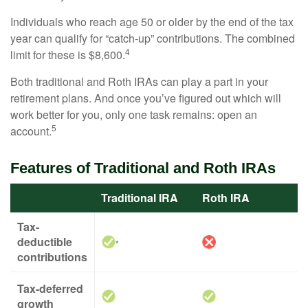
Individuals who reach age 50 or older by the end of the tax
year can qualify for “catch-up” contributions. The combined
4
limit for these is $8,600.
Both traditional and Roth IRAs can play a part in your
retirement plans. And once you’ve figured out which will
work better for you, only one task remains: open an
5
account.
Features of Traditional and Roth IRAs
Traditional IRA
Roth IRA
Tax-
deductible
*
contributions
Tax-deferred
growth