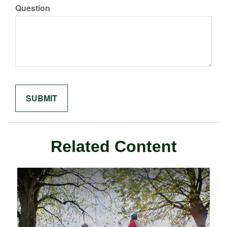
Question
Related Content