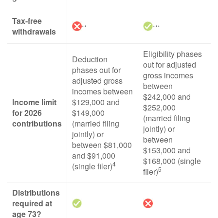
Tax-free
**
***
withdrawals
Eligibility phases
Deduction
out for adjusted
phases out for
gross incomes
adjusted gross
between
incomes between
$242,000 and
Income limit
$129,000 and
$252,000
for 2026
$149,000
(married filing
contributions
(married filing
jointly) or
jointly) or
between
between $81,000
$153,000 and
and $91,000
$168,000 (single
4
(single filer)
5
filer)
Distributions
required at
age 73?