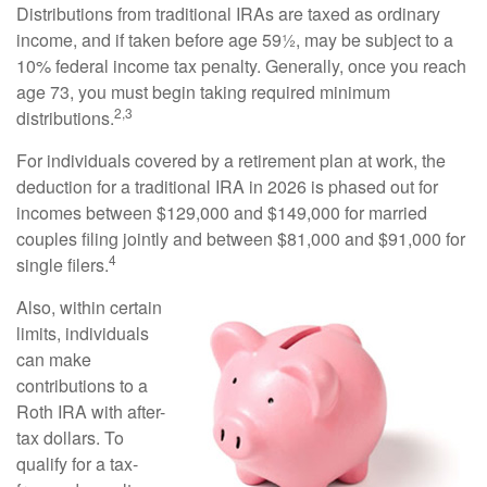
Distributions from traditional IRAs are taxed as ordinary
income, and if taken before age 59½, may be subject to a
10% federal income tax penalty. Generally, once you reach
age 73, you must begin taking required minimum
2,3
distributions.
For individuals covered by a retirement plan at work, the
deduction for a traditional IRA in 2026 is phased out for
incomes between $129,000 and $149,000 for married
couples filing jointly and between $81,000 and $91,000 for
4
single filers.
Also, within certain
limits, individuals
can make
contributions to a
Roth IRA with after-
tax dollars. To
qualify for a tax-