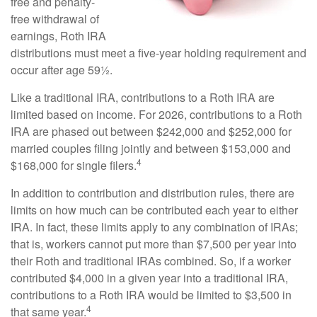
free and penalty-
free withdrawal of
earnings, Roth IRA
distributions must meet a five-year holding requirement and
occur after age 59½.
Like a traditional IRA, contributions to a Roth IRA are
limited based on income. For 2026, contributions to a Roth
IRA are phased out between $242,000 and $252,000 for
married couples filing jointly and between $153,000 and
4
$168,000 for single filers.
In addition to contribution and distribution rules, there are
limits on how much can be contributed each year to either
IRA. In fact, these limits apply to any combination of IRAs;
that is, workers cannot put more than $7,500 per year into
their Roth and traditional IRAs combined. So, if a worker
contributed $4,000 in a given year into a traditional IRA,
contributions to a Roth IRA would be limited to $3,500 in
4
that same year.