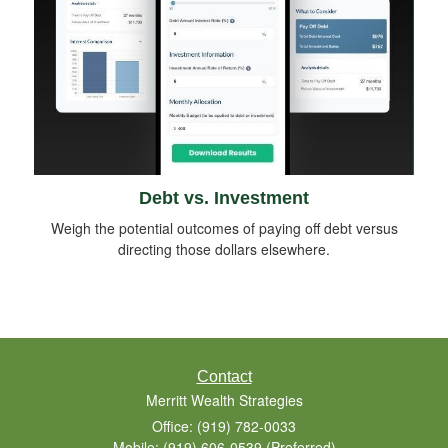
Debt vs. Investment
Weigh the potential outcomes of paying off debt versus
directing those dollars elsewhere.
Contact
Merritt Wealth Strategies
Office: (919) 782-0033
Mobile: (919) 606-0539
(Preferred)