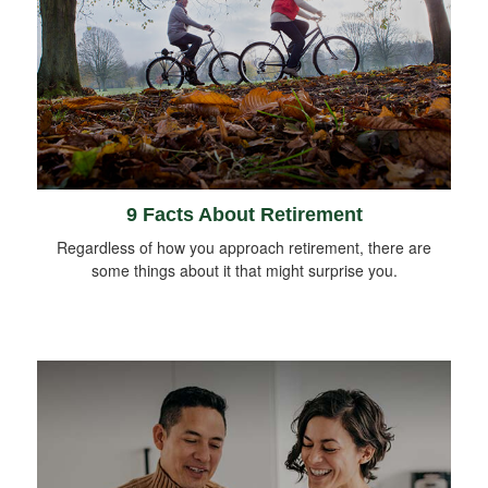
9 Facts About Retirement
Regardless of how you approach retirement, there are
some things about it that might surprise you.