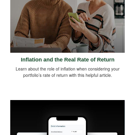
Inflation and the Real Rate of Return
Learn about the role of inflation when considering your
portfolio’s rate of return with this helpful article.