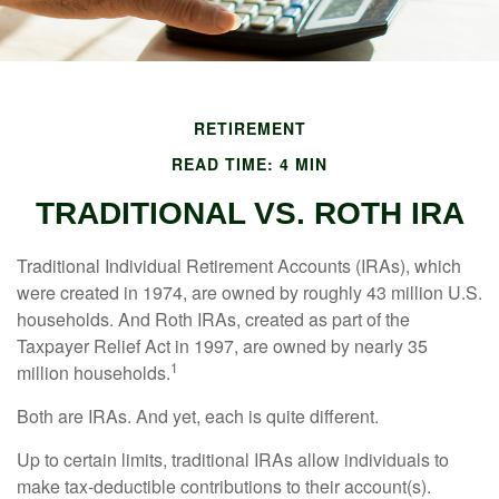
RETIREMENT
READ TIME: 4 MIN
TRADITIONAL VS. ROTH IRA
Traditional Individual Retirement Accounts (IRAs), which
were created in 1974, are owned by roughly 43 million U.S.
households. And Roth IRAs, created as part of the
Taxpayer Relief Act in 1997, are owned by nearly 35
1
million households.
Both are IRAs. And yet, each is quite different.
Up to certain limits, traditional IRAs allow individuals to
make tax-deductible contributions to their account(s).