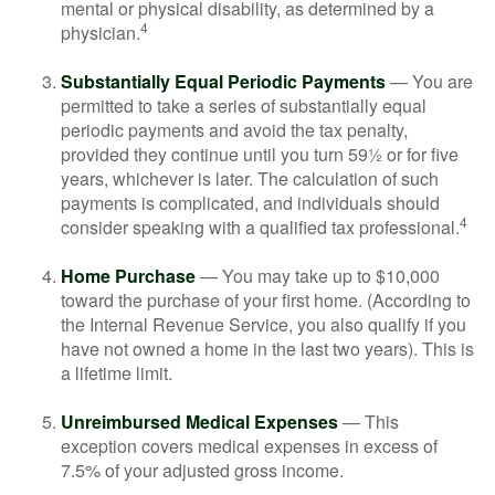
mental or physical disability, as determined by a
4
physician.
Substantially Equal Periodic Payments
— You are
permitted to take a series of substantially equal
periodic payments and avoid the tax penalty,
provided they continue until you turn 59½ or for five
years, whichever is later. The calculation of such
payments is complicated, and individuals should
4
consider speaking with a qualified tax professional.
Home Purchase
— You may take up to $10,000
toward the purchase of your first home. (According to
the Internal Revenue Service, you also qualify if you
have not owned a home in the last two years). This is
a lifetime limit.
Unreimbursed Medical Expenses
— This
exception covers medical expenses in excess of
7.5% of your adjusted gross income.