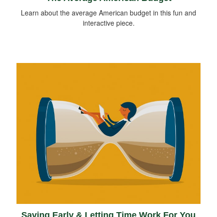
Learn about the average American budget in this fun and
interactive piece.
Saving Early & Letting Time Work For You