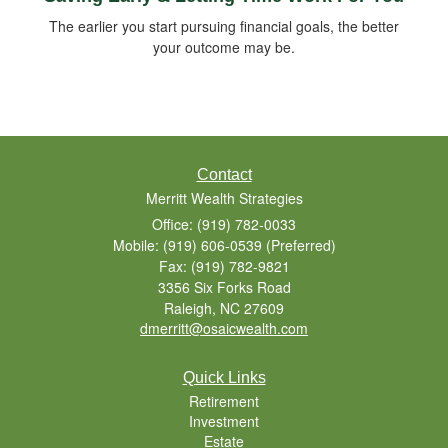
The earlier you start pursuing financial goals, the better
your outcome may be.
Contact
Merritt Wealth Strategies
Office: (919) 782-0033
Mobile: (919) 606-0539
(Preferred)
Fax: (919) 782-9821
3356 Six Forks Road
Raleigh,
NC
27609
dmerritt@osaicwealth.com
Quick Links
Retirement
Investment
Estate