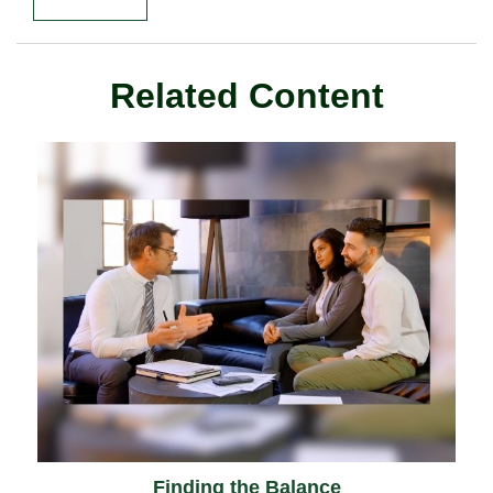
Related Content
Finding the Balance