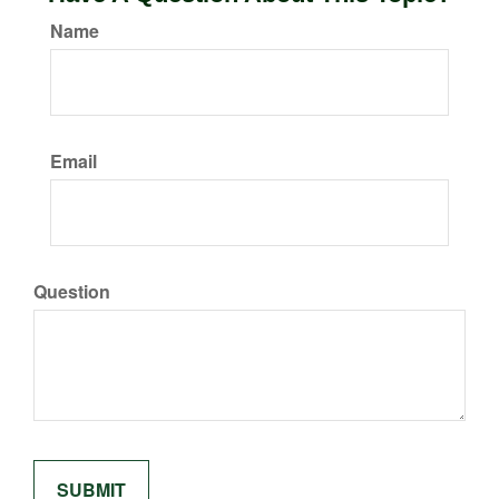
Name
Email
Question