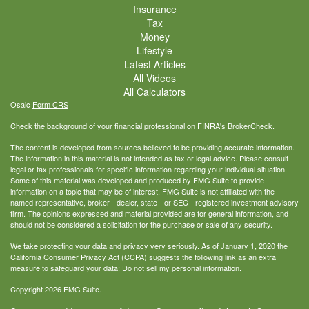
Insurance
Tax
Money
Lifestyle
Latest Articles
All Videos
All Calculators
Osaic
Form CRS
Check the background of your financial professional on FINRA's
BrokerCheck
.
The content is developed from sources believed to be providing accurate information.
The information in this material is not intended as tax or legal advice. Please consult
legal or tax professionals for specific information regarding your individual situation.
Some of this material was developed and produced by FMG Suite to provide
information on a topic that may be of interest. FMG Suite is not affiliated with the
named representative, broker - dealer, state - or SEC - registered investment advisory
firm. The opinions expressed and material provided are for general information, and
should not be considered a solicitation for the purchase or sale of any security.
We take protecting your data and privacy very seriously. As of January 1, 2020 the
California Consumer Privacy Act (CCPA)
suggests the following link as an extra
measure to safeguard your data:
Do not sell my personal information
.
Copyright 2026 FMG Suite.