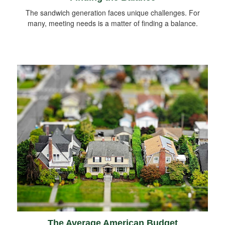
The sandwich generation faces unique challenges. For
many, meeting needs is a matter of finding a balance.
The Average American Budget