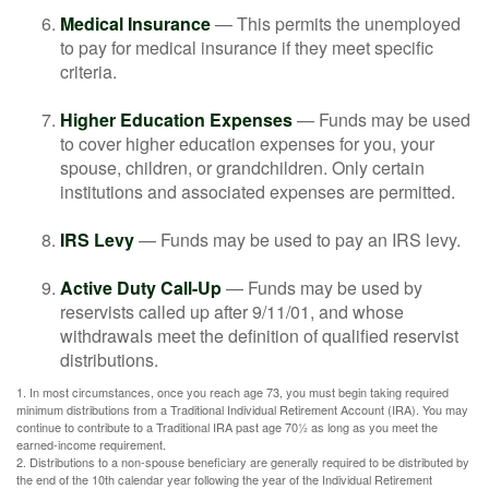
Medical Insurance
— This permits the unemployed
to pay for medical insurance if they meet specific
criteria.
Higher Education Expenses
— Funds may be used
to cover higher education expenses for you, your
spouse, children, or grandchildren. Only certain
institutions and associated expenses are permitted.
IRS Levy
— Funds may be used to pay an IRS levy.
Active Duty Call-Up
— Funds may be used by
reservists called up after 9/11/01, and whose
withdrawals meet the definition of qualified reservist
distributions.
1. In most circumstances, once you reach age 73, you must begin taking required
minimum distributions from a Traditional Individual Retirement Account (IRA). You may
continue to contribute to a Traditional IRA past age 70½ as long as you meet the
earned-income requirement.
2. Distributions to a non-spouse beneficiary are generally required to be distributed by
the end of the 10th calendar year following the year of the Individual Retirement