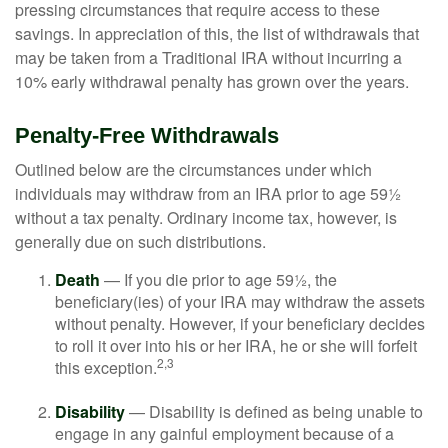
pressing circumstances that require access to these
savings. In appreciation of this, the list of withdrawals that
may be taken from a Traditional IRA without incurring a
10% early withdrawal penalty has grown over the years.
Penalty-Free Withdrawals
Outlined below are the circumstances under which
individuals may withdraw from an IRA prior to age 59½
without a tax penalty. Ordinary income tax, however, is
generally due on such distributions.
Death
— If you die prior to age 59½, the
beneficiary(ies) of your IRA may withdraw the assets
without penalty. However, if your beneficiary decides
to roll it over into his or her IRA, he or she will forfeit
2,3
this exception.
Disability
— Disability is defined as being unable to
engage in any gainful employment because of a