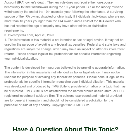
Account (IRA) owner's death. The new rule does not require the non-spouse
beneficiary to take withdrawals during the 10-year period. But all the money must be
withdrawn by the end of the 10th calendar year following the inheritance. A surviving
spouse of the IRA owner, disabled or chronically ill individuals, individuals who are not
more than 10 years younger than the IRA owner, and a child of the IRA owner who
has not reached the age of majority may have other minimum distribution
requirements.
3. Investopedia.com, April 28, 2025
4. The information in this material is not intended as tax or legal advice. It may not be
used for the purpose of avoiding any federal tax penalties. Federal and state laws and
regulations are subject to change, which may have an impact on after-tax investment
returns. Please consult legal or tax professionals for specific information regarding
your individual situation.
The content is developed from sources believed to be providing accurate information.
The information in this material is not intended as tax or legal advice. It may not be
used for the purpose of avoiding any federal tax penalties. Please consult legal or tax
professionals for specific information regarding your individual situation. This material
was developed and produced by FMG Suite to provide information on a topic that may
be of interest. FMG Suite is not affiliated with the named broker-dealer, state- or SEC-
registered investment advisory firm. The opinions expressed and material provided
are for general information, and should not be considered a solicitation for the
purchase or sale of any security. Copyright
2026 FMG Suite.
Have A Question About This Topic?