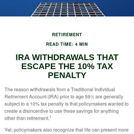
RETIREMENT
READ TIME: 4 MIN
IRA WITHDRAWALS THAT
ESCAPE THE 10% TAX
PENALTY
The reason withdrawals from a Traditional Individual
Retirement Account (IRA) prior to age 59½ are generally
subject to a 10% tax penalty is that policymakers wanted to
create a disincentive to use these savings for anything
1
other than retirement.
Yet, policymakers also recognize that life can present more