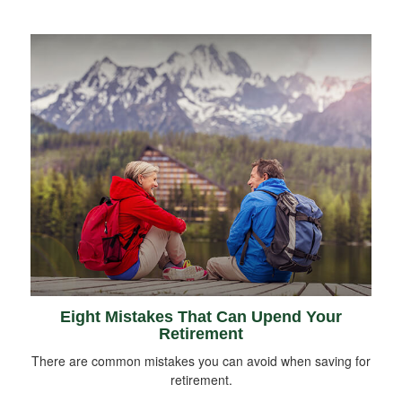
Eight Mistakes That Can Upend Your
Retirement
There are common mistakes you can avoid when saving for
retirement.