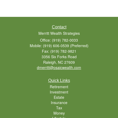
Contact
Merritt Wealth Strategies
Office: (919) 782-0033
Mobile: (919) 606-0539
(Preferred)
Fax: (919) 782-9821
3356 Six Forks Road
Raleigh,
NC
27609
dmerritt@osaicwealth.com
Quick Links
Retirement
Investment
Estate
Insurance
Tax
Money