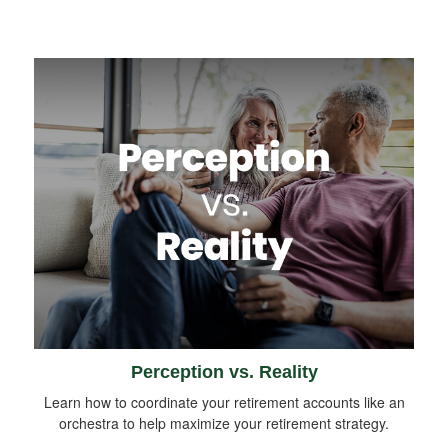
Perception vs. Reality
Learn how to coordinate your retirement accounts like an
orchestra to help maximize your retirement strategy.