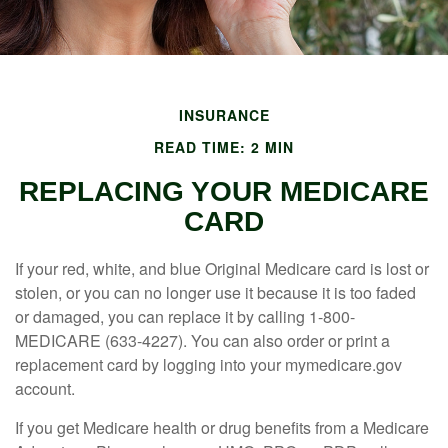
INSURANCE
READ TIME: 2 MIN
REPLACING YOUR MEDICARE
CARD
If your red, white, and blue Original Medicare card is lost or
stolen, or you can no longer use it because it is too faded
or damaged, you can replace it by calling 1-800-
MEDICARE (633-4227). You can also order or print a
replacement card by logging into your mymedicare.gov
account.
If you get Medicare health or drug benefits from a Medicare