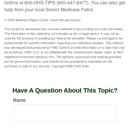
hotline at 800-HHS-TIPS (800-447-8477). You can also get
help from your local Senior Medicare Patrol.
©
2026 Medicare Rights Center. Used with permission.
The content is developed from sources believed to be providing accurate information.
The information in this material is not intended as tax or legal advice. It may not be
used for the purpose of avoiding any federal tax penalties. Please consult legal or tax
professionals for specific information regarding your individual situation. This material
was developed and produced by FMG Suite to provide information on a topic that may
be of interest. FMG, LLC, is not affiliated with the named broker-dealer, state- or SEC-
registered investment advisory firm. The opinions expressed and material provided
are for general information, and should not be considered a solicitation for the
purchase or sale of any security. Copyright
2026 FMG Suite.
Have A Question About This Topic?
Name