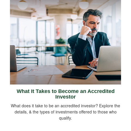
What It Takes to Become an Accredited
Investor
What does it take to be an accredited investor? Explore the
details, & the types of investments offered to those who
qualify.