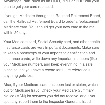
Advantage Plan, such as an HMO, PPO, or PDP, call your
plan to get your card replaced.
If you get Medicare through the Railroad Retirement Board,
call the Railroad Retirement Board to order a replacement
Medicare card. You should get your new card in the mail
within 30 days.
Your Medicare card, Social Security card, and other health
insurance cards are very important documents. Make sure
to keep a photocopy of your important identification and
insurance cards, write down any important numbers (like
your Medicare number), and keep everything in a safe
place so that you have a record for future reference if
anything gets lost.
Also, if your Medicare card has been lost or stolen, watch
out for Medicare fraud. Check your Medicare Summary
Notice (MSN) for services you did not receive, and if you
spot any, report them to the Inspector General’s fraud