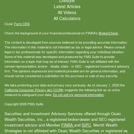
Lifestyle
Latest Articles
All Videos
All Calculators
Osaic
Form CRS
Check the background of your financial professional on FINRA's
BrokerCheck
.
The content is developed from sources believed to be providing accurate information.
The information in this material is not intended as tax or legal advice. Please consult
legal or tax professionals for specific information regarding your individual situation.
Some of this material was developed and produced by FMG Suite to provide
information on a topic that may be of interest. FMG Suite is not affiliated with the
named representative, broker - dealer, state - or SEC - registered investment advisory
firm. The opinions expressed and material provided are for general information, and
should not be considered a solicitation for the purchase or sale of any security.
We take protecting your data and privacy very seriously. As of January 1, 2020 the
California Consumer Privacy Act (CCPA)
suggests the following link as an extra
measure to safeguard your data:
Do not sell my personal information
.
Copyright 2026 FMG Suite.
Securities and Investment Advisory Services offered through Osaic
Wealth Securities, Inc., a registered broker-dealer and SEC-registered
investment advisor and Member
FINRA
and
SIPC
. Merritt Wealth
Strategies is not affiliated with Osaic Wealth Securities or registered as