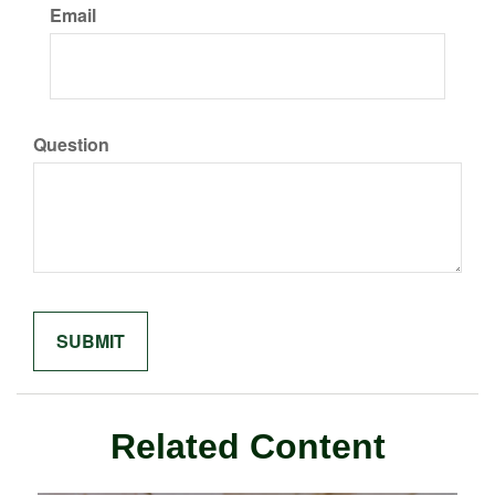
Email
Question
Related Content