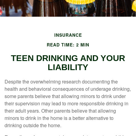
INSURANCE
READ TIME: 2 MIN
TEEN DRINKING AND YOUR
LIABILITY
Despite the overwhelming research documenting the
health and behavioral consequences of underage drinking,
some parents believe that allowing minors to drink under
their supervision may lead to more responsible drinking in
their adult years. Other parents believe that allowing
minors to drink in the home is a better alternative to
drinking outside the home.