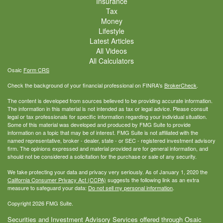
Insurance
Tax
Money
Lifestyle
Latest Articles
All Videos
All Calculators
Osaic
Form CRS
Check the background of your financial professional on FINRA's
BrokerCheck
.
The content is developed from sources believed to be providing accurate information.
The information in this material is not intended as tax or legal advice. Please consult
legal or tax professionals for specific information regarding your individual situation.
Some of this material was developed and produced by FMG Suite to provide
information on a topic that may be of interest. FMG Suite is not affiliated with the
named representative, broker - dealer, state - or SEC - registered investment advisory
firm. The opinions expressed and material provided are for general information, and
should not be considered a solicitation for the purchase or sale of any security.
We take protecting your data and privacy very seriously. As of January 1, 2020 the
California Consumer Privacy Act (CCPA)
suggests the following link as an extra
measure to safeguard your data:
Do not sell my personal information
.
Copyright 2026 FMG Suite.
Securities and Investment Advisory Services offered through Osaic