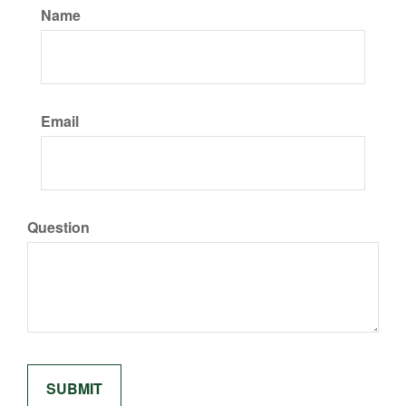
Name
Email
Question