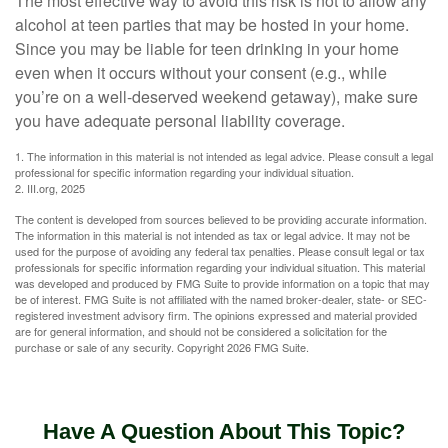
The most effective way to avoid this risk is not to allow any
alcohol at teen parties that may be hosted in your home.
Since you may be liable for teen drinking in your home
even when it occurs without your consent (e.g., while
you’re on a well-deserved weekend getaway), make sure
you have adequate personal liability coverage.
1. The information in this material is not intended as legal advice. Please consult a legal
professional for specific information regarding your individual situation.
2. III.org, 2025
The content is developed from sources believed to be providing accurate information.
The information in this material is not intended as tax or legal advice. It may not be
used for the purpose of avoiding any federal tax penalties. Please consult legal or tax
professionals for specific information regarding your individual situation. This material
was developed and produced by FMG Suite to provide information on a topic that may
be of interest. FMG Suite is not affiliated with the named broker-dealer, state- or SEC-
registered investment advisory firm. The opinions expressed and material provided
are for general information, and should not be considered a solicitation for the
purchase or sale of any security. Copyright
2026 FMG Suite.
Have A Question About This Topic?