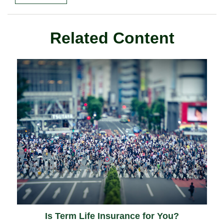
Related Content
Is Term Life Insurance for You?