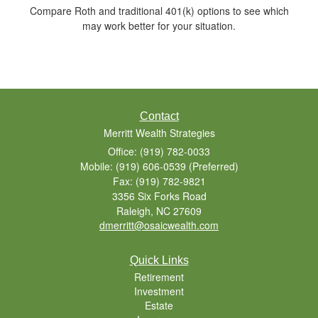
Compare Roth and traditional 401(k) options to see which
may work better for your situation.
Contact
Merritt Wealth Strategies
Office: (919) 782-0033
Mobile: (919) 606-0539
(Preferred)
Fax: (919) 782-9821
3356 Six Forks Road
Raleigh,
NC
27609
dmerritt@osaicwealth.com
Quick Links
Retirement
Investment
Estate