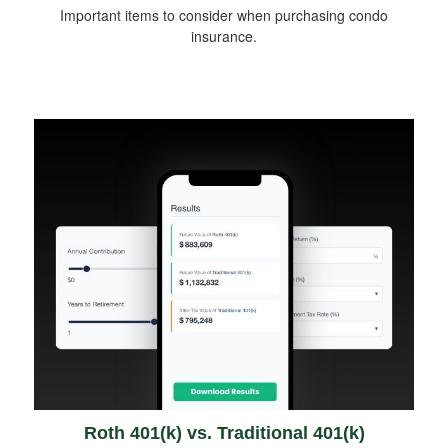
Important items to consider when purchasing condo
insurance.
Roth 401(k) vs. Traditional 401(k)