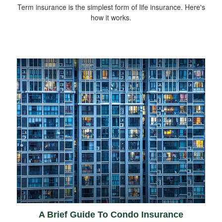
Term insurance is the simplest form of life insurance. Here's
how it works.
A Brief Guide To Condo Insurance