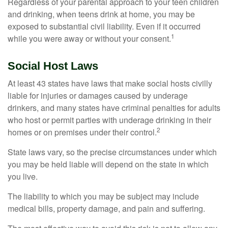
Regardless of your parental approach to your teen children
and drinking, when teens drink at home, you may be
exposed to substantial civil liability. Even if it occurred
1
while you were away or without your consent.
Social Host Laws
At least 43 states have laws that make social hosts civilly
liable for injuries or damages caused by underage
drinkers, and many states have criminal penalties for adults
who host or permit parties with underage drinking in their
2
homes or on premises under their control.
State laws vary, so the precise circumstances under which
you may be held liable will depend on the state in which
you live.
The liability to which you may be subject may include
medical bills, property damage, and pain and suffering.