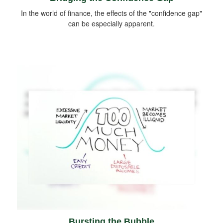
In the world of finance, the effects of the "confidence gap"
can be especially apparent.
Bursting the Bubble