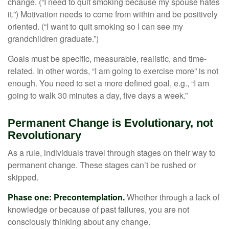
change. (“I need to quit smoking because my spouse hates
it.”) Motivation needs to come from within and be positively
oriented. (“I want to quit smoking so I can see my
grandchildren graduate.”)
Goals must be specific, measurable, realistic, and time-
related. In other words, “I am going to exercise more” is not
enough. You need to set a more defined goal, e.g., “I am
going to walk 30 minutes a day, five days a week.”
Permanent Change is Evolutionary, not
Revolutionary
As a rule, individuals travel through stages on their way to
permanent change. These stages can’t be rushed or
skipped.
Phase one: Precontemplation.
Whether through a lack of
knowledge or because of past failures, you are not
consciously thinking about any change.