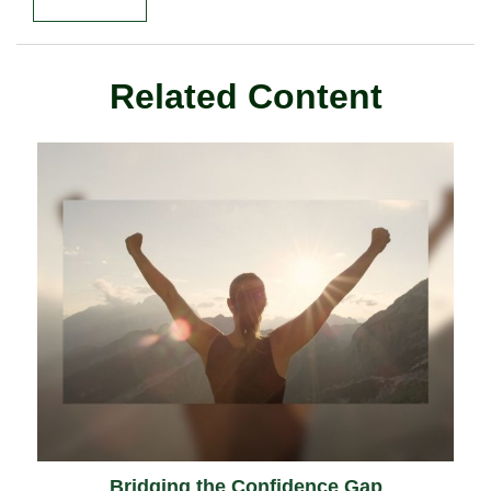
Related Content
Bridging the Confidence Gap