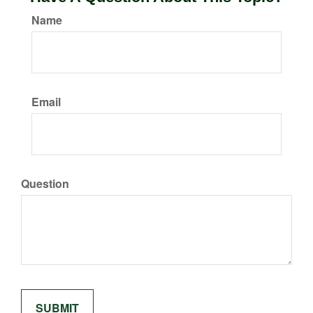
Name
Email
Question