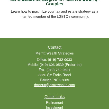
Couples
Learn how to maximize your tax and estate strategy as a
married member of the LGBTQ+ community.
Contact
Merritt Wealth Strategies
Office: (919) 782-0033
Mobile: (919) 606-0539
(Preferred)
Fax: (919) 782-9821
3356 Six Forks Road
Raleigh,
NC
27609
dmerritt@osaicwealth.com
Quick Links
Retirement
Investment