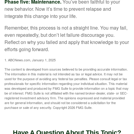
Phase five: Maintenance.
You’ve been faithful to your
new behavior. Now it’s time to prevent relapse and
integrate this change into your life.
Remember, this process is not a straight line. You may fail,
even repeatedly, but don’t let failure discourage you.
Reflect on why you failed and apply that knowledge to your
efforts going forward.
1. ABCNews.com, January 1, 2025
The content is developed from sources believed to be providing accurate information.
The information in this material is not intended as tax or legal advice. It may not be
used for the purpose of avoiding any federal tax penalties. Please consult legal or tax
professionals for specific information regarding your individual situation. This material
was developed and produced by FMG Suite to provide information on a topic that may
be of interest. FMG Suite is not affiliated with the named broker-dealer, state- or SEC-
registered investment advisory firm. The opinions expressed and material provided
are for general information, and should not be considered a solicitation for the
purchase or sale of any security. Copyright
2026 FMG Suite.
Have A Question About This Topic?