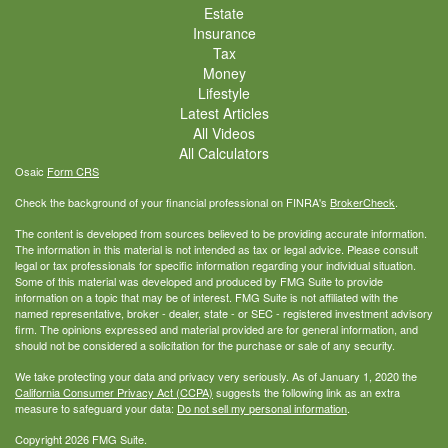
Estate
Insurance
Tax
Money
Lifestyle
Latest Articles
All Videos
All Calculators
Osaic
Form CRS
Check the background of your financial professional on FINRA's
BrokerCheck
.
The content is developed from sources believed to be providing accurate information.
The information in this material is not intended as tax or legal advice. Please consult
legal or tax professionals for specific information regarding your individual situation.
Some of this material was developed and produced by FMG Suite to provide
information on a topic that may be of interest. FMG Suite is not affiliated with the
named representative, broker - dealer, state - or SEC - registered investment advisory
firm. The opinions expressed and material provided are for general information, and
should not be considered a solicitation for the purchase or sale of any security.
We take protecting your data and privacy very seriously. As of January 1, 2020 the
California Consumer Privacy Act (CCPA)
suggests the following link as an extra
measure to safeguard your data:
Do not sell my personal information
.
Copyright 2026 FMG Suite.