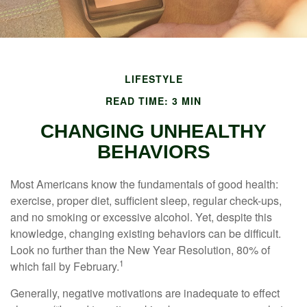
LIFESTYLE
READ TIME: 3 MIN
CHANGING UNHEALTHY
BEHAVIORS
Most Americans know the fundamentals of good health:
exercise, proper diet, sufficient sleep, regular check-ups,
and no smoking or excessive alcohol. Yet, despite this
knowledge, changing existing behaviors can be difficult.
Look no further than the New Year Resolution, 80% of
1
which fail by February.
Generally, negative motivations are inadequate to effect