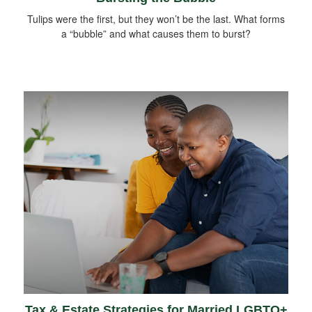
Tulips were the first, but they won’t be the last. What forms
a “bubble” and what causes them to burst?
Tax & Estate Strategies for Married LGBTQ+