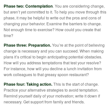
Phase two: Contemplation
. You are considering change,
but aren’t yet committed to it. To help you move through this
phase, it may be helpful to write out the pros and cons of
changing your behavior. Examine the barriers to change.
Not enough time to exercise? How could you create that
time?
Phase three: Preparation.
You’re at the point of believing
change is necessary and you can succeed. When making
plans it’s critical to begin anticipating potential obstacles.
How will you address temptations that test your resolve?
For instance, how will you decline a lunch invitation from
work colleagues to that greasy spoon restaurant?
Phase four: Taking action.
This is the start of change.
Practice your alternative strategies to avoid temptation.
Remind yourself daily of your motivation; write it down if
necessary. Get support from family and friends.