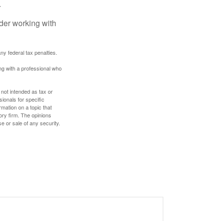
.
ider working with
any federal tax penalties.
ing with a professional who
 not intended as tax or
sionals for specific
mation on a topic that
ory firm. The opinions
e or sale of any security.