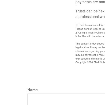
payments are made 
Trusts can be flex
a professional who
1. The information in this 
Please consult legal or tax
2. Using a trust involves 
is familiar with the rules a
The content is developed f
legal advice. It may not b
information regarding your
may be of interest. FMG, L
expressed and material pro
Copyright
2026 FMG Suit
Name