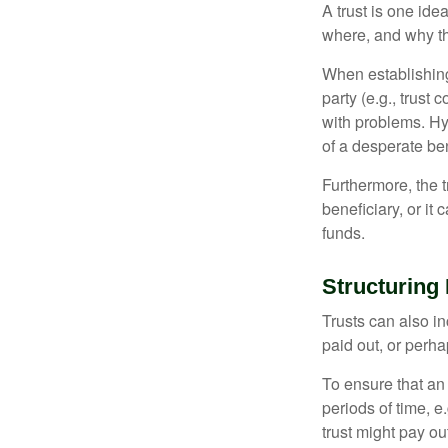
A trust is one ide
where, and why t
When establishing 
party (e.g., trus
with problems. Hy
of a desperate ben
Furthermore, the 
beneficiary, or it
funds.
Structuring 
Trusts can also in
paid out, or perh
To ensure that an
periods of time, e
trust might pay ou