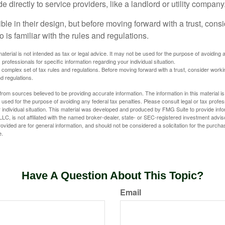
directly to service providers, like a landlord or utility company
ible in their design, but before moving forward with a trust, cons
 is familiar with the rules and regulations.
material is not intended as tax or legal advice. It may not be used for the purpose of avoiding 
 professionals for specific information regarding your individual situation.
a complex set of tax rules and regulations. Before moving forward with a trust, consider work
nd regulations.
rom sources believed to be providing accurate information. The information in this material is
e used for the purpose of avoiding any federal tax penalties. Please consult legal or tax profes
 individual situation. This material was developed and produced by FMG Suite to provide infor
LC, is not affiliated with the named broker-dealer, state- or SEC-registered investment advis
vided are for general information, and should not be considered a solicitation for the purchas
e.
Have A Question About This Topic?
Email