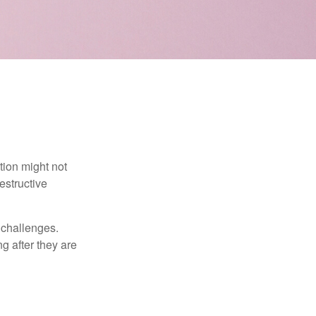
tion might not
estructive
l challenges.
g after they are