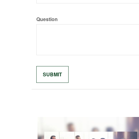
Question