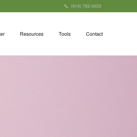
(919) 782-0033
ter
Resources
Tools
Contact