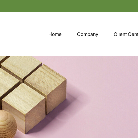
Home
Company
Client Cen