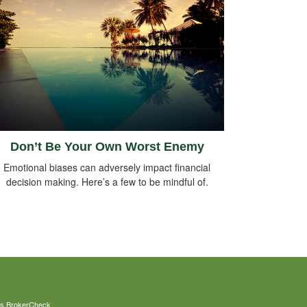
Don’t Be Your Own Worst Enemy
Emotional biases can adversely impact financial
decision making. Here’s a few to be mindful of.
's
BrokerCheck
.