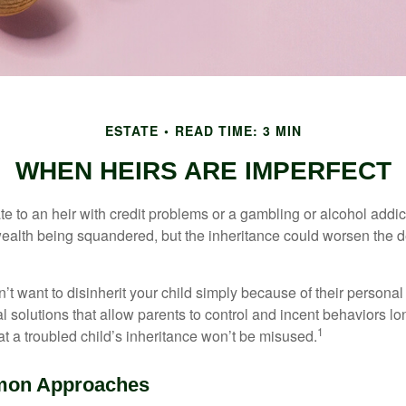
ESTATE
READ TIME: 3 MIN
WHEN HEIRS ARE IMPERFECT
e to an heir with credit problems or a gambling or alcohol addic
 wealth being squandered, but the inheritance could worsen the d
’t want to disinherit your child simply because of their persona
l solutions that allow parents to control and incent behaviors lon
1
t a troubled child’s inheritance won’t be misused.
on Approaches