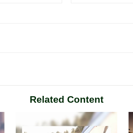
Related Content