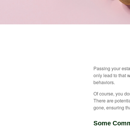
Passing your estat
only lead to that
behaviors.
Of course, you don
There are potentia
gone, ensuring tha
Some Comm