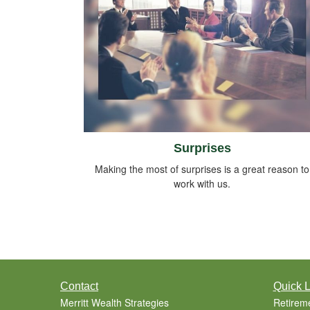
Surprises
Making the most of surprises is a great reason to
work with us.
Contact
Quick L
Merritt Wealth Strategies
Retirem