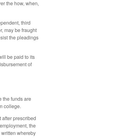
over the how, when,
ependent, third
r, may be fraught
sist the pleadings
ll be paid to its
 disbursement of
e the funds are
m college.
 after prescribed
l employment, the
be written whereby