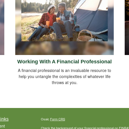
Working With A Financial Professional
A financial professional is an invaluable resource to
help you untangle the complexities of whatever life
throws at you.
inks
Osaic
Form CRS
ent
Check the background of your financial professional on FINRA