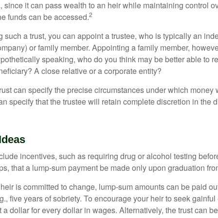
a, since it can pass wealth to an heir while maintaining control 
2
he funds can be accessed.
such a trust, you can appoint a trustee, who is typically an ind
t company) or family member. Appointing a family member, howeve
pothetically speaking, who do you think may be better able to re
eficiary? A close relative or a corporate entity?
trust can specify the precise circumstances under which money wi
 can specify that the trustee will retain complete discretion in the
Ideas
clude incentives, such as requiring drug or alcohol testing befor
aps, that a lump-sum payment be made only upon graduation fro
 heir is committed to change, lump-sum amounts can be paid out
.g., five years of sobriety. To encourage your heir to seek gainfu
t a dollar for every dollar in wages. Alternatively, the trust can 