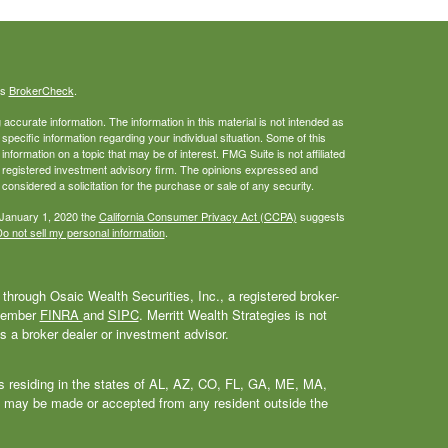
's
BrokerCheck
.
ccurate information. The information in this material is not intended as
 specific information regarding your individual situation. Some of this
ormation on a topic that may be of interest. FMG Suite is not affiliated
 - registered investment advisory firm. The opinions expressed and
considered a solicitation for the purchase or sale of any security.
 January 1, 2020 the
California Consumer Privacy Act (CCPA)
suggests
o not sell my personal information
.
through Osaic Wealth Securities, Inc., a registered broker-
 Member
FINRA
and
SIPC
. Merritt Wealth Strategies is not
as a broker dealer or investment advisor.
als residing in the states of AL, AZ, CO, FL, GA, ME, MA,
 may be made or accepted from any resident outside the