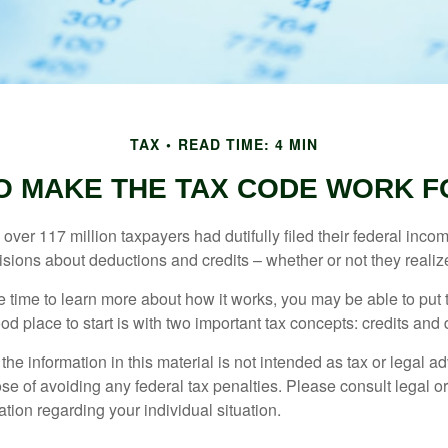
TAX
READ TIME: 4 MIN
O MAKE THE TAX CODE WORK F
 over 117 million taxpayers had dutifully filed their federal inco
sions about deductions and credits – whether or not they realize
 time to learn more about how it works, you may be able to put 
od place to start is with two important tax concepts: credits and
the information in this material is not intended as tax or legal ad
se of avoiding any federal tax penalties. Please consult legal or
mation regarding your individual situation.