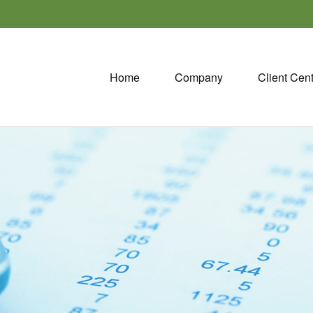
Home
Company
Client Cen