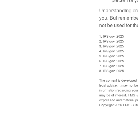
percent of 
Understanding cred
you. But remember,
not be used for th
1. IRS.gov, 2025
2. IRS.gov, 2025
3. IRS.gov, 2025
4. IRS.gov, 2025
5. IRS.gov, 2025
6. IRS.gov, 2025
7. IRS.gov, 2025
8. IRS.gov, 2025
The content is developed f
legal advice. It may not b
information regarding your
may be of interest. FMG Su
expressed and material pro
Copyright
2026 FMG Suit