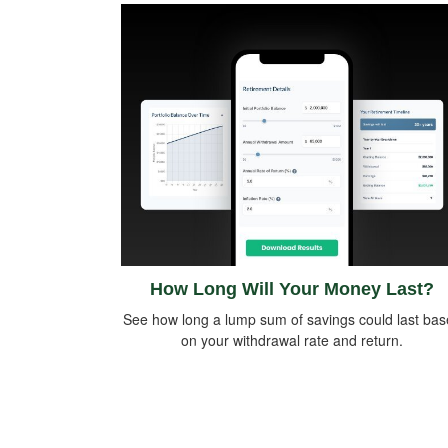
How Long Will Your Money Last?
See how long a lump sum of savings could last ba
on your withdrawal rate and return.