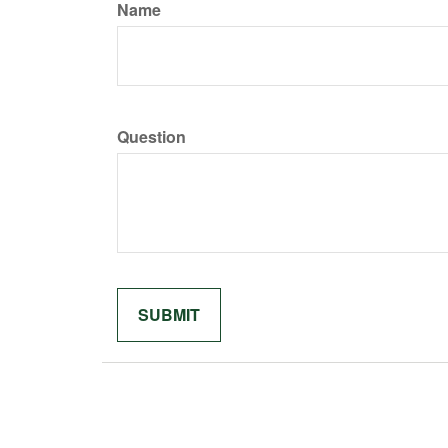
Name
Question