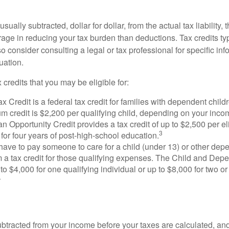
usually subtracted, dollar for dollar, from the actual tax liability, 
rage in reducing your tax burden than deductions. Tax credits ty
so consider consulting a legal or tax professional for specific in
uation.
 credits that you may be eligible for:
x Credit is a federal tax credit for families with dependent chil
 credit is $2,200 per qualifying child, depending on your incom
 Opportunity Credit provides a tax credit of up to $2,500 per eli
3
s for four years of post-high-school education.
ave to pay someone to care for a child (under 13) or other de
m a tax credit for those qualifying expenses. The Child and Dep
to $4,000 for one qualifying individual or up to $8,000 for two o
4
btracted from your income before your taxes are calculated, an