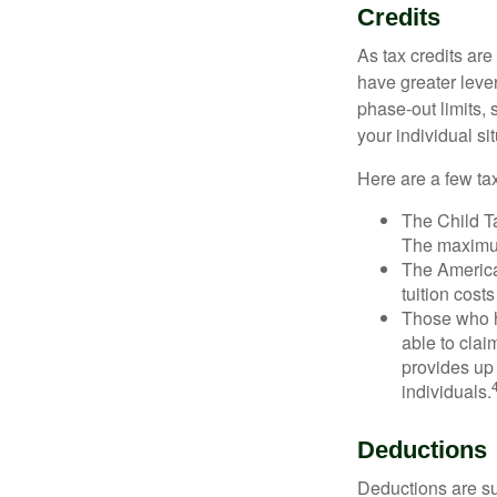
Credits
As tax credits are 
have greater leve
phase-out limits, 
your individual sit
Here are a few tax
The Child Ta
The maximum
The American
tuition cost
Those who h
able to clai
provides up 
individuals.
Deductions
Deductions are su