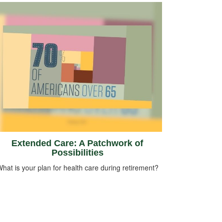
Extended Care: A Patchwork of
Possibilities
hat is your plan for health care during retirement?