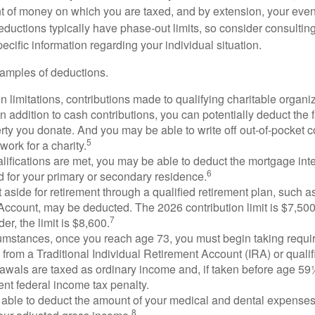
 of money on which you are taxed, and by extension, your eventua
deductions typically have phase-out limits, so consider consulting
pecific information regarding your individual situation.
amples of deductions.
n limitations, contributions made to qualifying charitable organi
In addition to cash contributions, you can potentially deduct the 
rty you donate. And you may be able to write off out-of-pocket c
5
work for a charity.
ualifications are met, you may be able to deduct the mortgage int
6
d for your primary or secondary residence.
aside for retirement through a qualified retirement plan, such a
ccount, may be deducted. The 2026 contribution limit is $7,500,
7
er, the limit is $8,600.
cumstances, once you reach age 73, you must begin taking requ
s from a Traditional Individual Retirement Account (IRA) or qualif
rawals are taxed as ordinary income and, if taken before age 59
ent federal income tax penalty.
able to deduct the amount of your medical and dental expenses
8