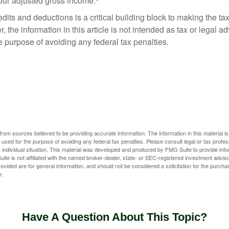
your adjusted gross income.
its and deductions is a critical building block to making the ta
 the information in this article is not intended as tax or legal a
e purpose of avoiding any federal tax penalties.
rom sources believed to be providing accurate information. The information in this material is
e used for the purpose of avoiding any federal tax penalties. Please consult legal or tax profes
 individual situation. This material was developed and produced by FMG Suite to provide infor
ite is not affiliated with the named broker-dealer, state- or SEC-registered investment advis
vided are for general information, and should not be considered a solicitation for the purchas
e.
Have A Question About This Topic?