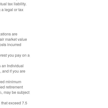
l tax liability.
 a legal or tax
zations are
fair market value
osts incurred
erest you pay on a
s an Individual
 and if you are
ired minimum
ied retirement
½, may be subject
 that exceed 7.5