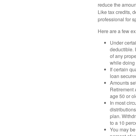
reduce the amount
Like tax credits, 
professional for s
Here are a few ex
Under certai
deductible. 
of any prope
while doing 
If certain q
loan secure
Amounts set 
Retirement A
age 50 or old
In most cir
distribution
plan. Withd
to a 10 perc
You may be 