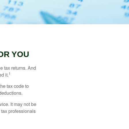
OR YOU
me tax returns. And
1
d it.
the tax code to
 deductions.
vice. It may not be
 tax professionals