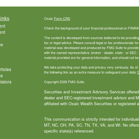
inks
Osaic
Form CRS
ent
Check the background of your financial professional on FINRA
ent
The content is developed from sources believed to be providing a
tax or legal advice. Please consult legal or tax professionals for
ce
material was developed and produced by FMG Suite to provide inf
with the named representative, broker - dealer, state - or SEC
material provided are for general information, and should not be 
We take protecting your data and privacy very seriously. As of
ticles
the following link as an extra measure to safeguard your data:
D
os
ulators
Copyright 2026 FMG Suite.
Securities and Investment Advisory Services offered 
dealer and SEC-registered investment advisor and
affiliated with Osaic Wealth Securities or registered 
This communication is strictly intended for individu
MT, NC, OH, PA, SC, TN, TX, VA, and WI. No offers
specific state(s) referenced.