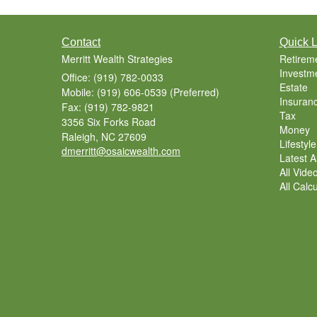
Contact
Quick L
Merritt Wealth Strategies
Retirem
Investm
Office: (919) 782-0033
Estate
Mobile: (919) 606-0539
(Preferred)
Insuran
Fax: (919) 782-9821
Tax
3356 Six Forks Road
Money
Raleigh,
NC
27609
Lifestyle
dmerritt@osaicwealth.com
Latest Ar
All Vide
All Calc