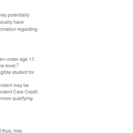
they potentially
pically have
formation regarding
dren under age 17.
2
e level.
gible student for
pendent may be
endent Care Credit
r more qualifying
d thus, may