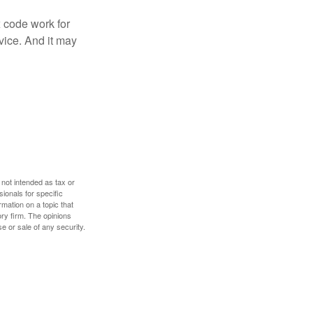
x code work for
dvice. And it may
 not intended as tax or
sionals for specific
mation on a topic that
ory firm. The opinions
e or sale of any security.