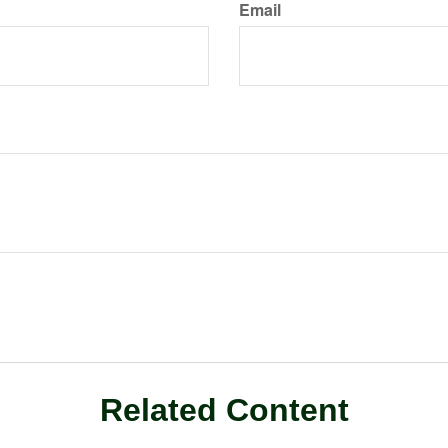
Email
Related Content