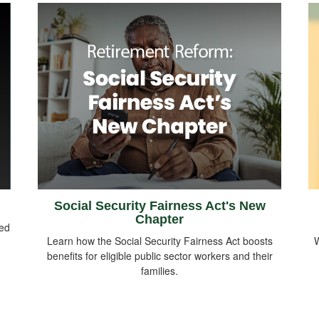
Social Security Fairness Act's New
Chapter
sed
Learn how the Social Security Fairness Act boosts
W
benefits for eligible public sector workers and their
families.