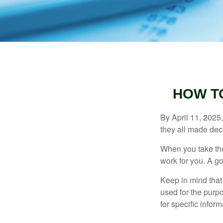
HOW T
By April 11, 2025,
they all made deci
When you take the
work for you. A go
Keep in mind that 
used for the purpo
for specific infor