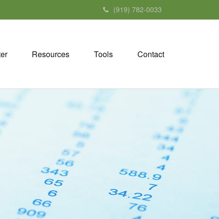
(919) 782-0033
ter
Resources
Tools
Contact