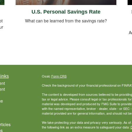
U.S. Personal Savings Rate
ot
What can be learned from the savings rate?
ur
A
inks
Osaic
Form CRS
ent
Check the background of your financial professional on FINRA
ent
The content is developed from sources believed to be providing a
tax or legal advice. Please consult legal or tax professionals for
ce
material was developed and produced by FMG Suite to provide inf
with the named representative, broker - dealer, state - or SEC
material provided are for general information, and should not be 
We take protecting your data and privacy very seriously. As of
ticles
the following link as an extra measure to safeguard your data:
D
os