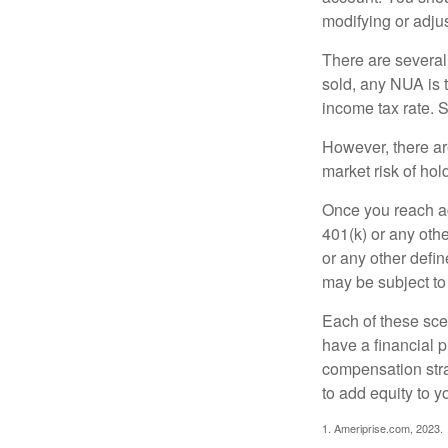
modifying or adjus
There are several
sold, any NUA is 
income tax rate. 
However, there ar
market risk of hol
Once you reach ag
401(k) or any oth
or any other defi
may be subject to
Each of these sce
have a financial p
compensation stra
to add equity to y
1. Ameriprise.com, 2023.