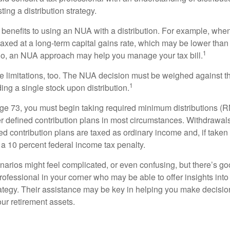
ting a distribution strategy.
 benefits to using an NUA with a distribution. For example, when
taxed at a long-term capital gains rate, which may be lower than
1
So, an NUA approach may help you manage your tax bill.
e limitations, too. The NUA decision must be weighed against th
1
ding a single stock upon distribution.
e 73, you must begin taking required minimum distributions (R
er defined contribution plans in most circumstances. Withdrawal
ned contribution plans are taxed as ordinary income and, if take
 a 10 percent federal income tax penalty.
narios might feel complicated, or even confusing, but there’s g
rofessional in your corner who may be able to offer insights into
tegy. Their assistance may be key in helping you make decisi
our retirement assets.