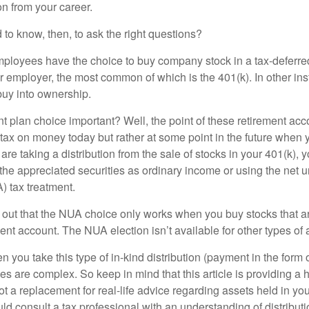
n from your career.
to know, then, to ask the right questions?
ployees have the choice to buy company stock in a tax-deferred
r employer, the most common of which is the 401(k). In other in
buy into ownership.
t plan choice important? Well, the point of these retirement acco
 tax on money today but rather at some point in the future when 
ou are taking a distribution from the sale of stocks in your 401(k)
 the appreciated securities as ordinary income or using the net 
) tax treatment.
oint out that the NUA choice only works when you buy stocks that a
nt account. The NUA election isn’t available for other types of 
you take this type of in-kind distribution (payment in the form o
les are complex. So keep in mind that this article is providing a 
t a replacement for real-life advice regarding assets held in you
d consult a tax professional with an understanding of distributi