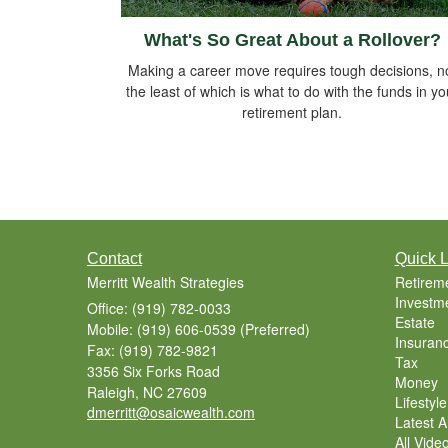
What's So Great About a Rollover?
Making a career move requires tough decisions, n
the least of which is what to do with the funds in yo
retirement plan.
Contact
Quick L
Merritt Wealth Strategies
Retirem
Investm
Office: (919) 782-0033
Estate
Mobile: (919) 606-0539
(Preferred)
Insuran
Fax: (919) 782-9821
Tax
3356 Six Forks Road
Money
Raleigh,
NC
27609
Lifestyle
dmerritt@osaicwealth.com
Latest Ar
All Vide