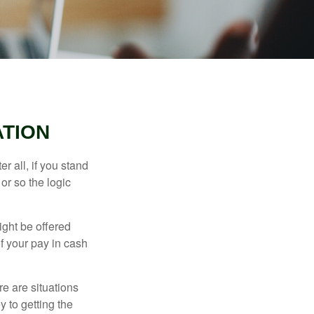
TION
r all, if you stand
or so the logic
ight be offered
f your pay in cash
e are situations
y to getting the