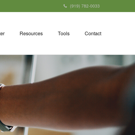
(919) 782-0033
ter
Resources
Tools
Contact