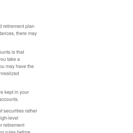
 retirement plan
stances, there may
unts is that
you take a
, you may have the
unrealized
re kept in your
accounts.
f securities rather
high-level
r retirement
on rules before