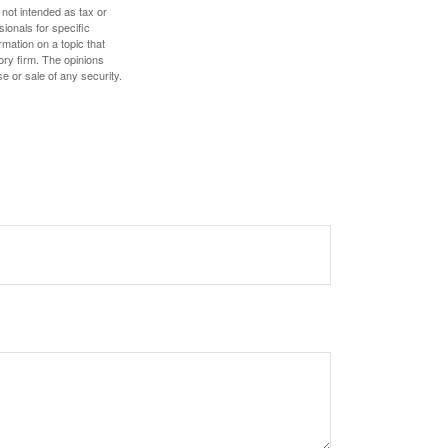
 not intended as tax or
sionals for specific
mation on a topic that
ory firm. The opinions
e or sale of any security.