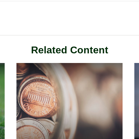
Related Content