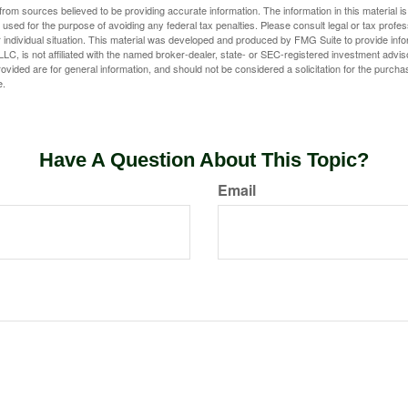
rom sources believed to be providing accurate information. The information in this material is
e used for the purpose of avoiding any federal tax penalties. Please consult legal or tax profes
 individual situation. This material was developed and produced by FMG Suite to provide infor
LC, is not affiliated with the named broker-dealer, state- or SEC-registered investment advis
vided are for general information, and should not be considered a solicitation for the purchas
e.
Have A Question About This Topic?
Email