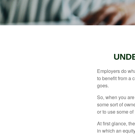
UND
Employers do what 
to benefit from a 
goes.
So, when you are 
some sort of owner
or to use some of
At first glance, 
in which an equity