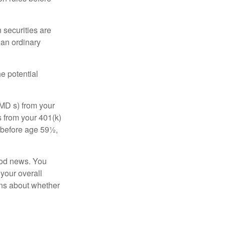
 securities are
 an ordinary
e potential
MD s) from your
s from your 401(k)
n before age 59½,
ood news. You
 your overall
ons about whether