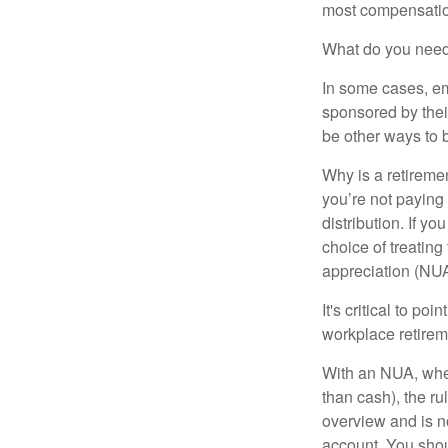
most compensatio
What do you need 
In some cases, em
sponsored by thei
be other ways to 
Why is a retiremen
you’re not paying
distribution. If y
choice of treating
appreciation (NUA
It's critical to p
workplace retireme
With an NUA, when 
than cash), the ru
overview and is no
account. You shoul