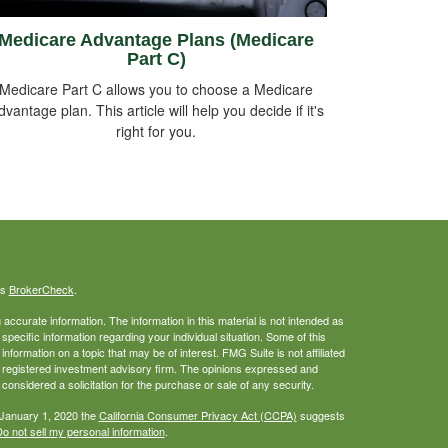
Medicare Advantage Plans (Medicare
Part C)
Medicare Part C allows you to choose a Medicare
dvantage plan. This article will help you decide if it's
right for you.
's
BrokerCheck
.
ccurate information. The information in this material is not intended as
 specific information regarding your individual situation. Some of this
ormation on a topic that may be of interest. FMG Suite is not affiliated
 - registered investment advisory firm. The opinions expressed and
considered a solicitation for the purchase or sale of any security.
 January 1, 2020 the
California Consumer Privacy Act (CCPA)
suggests
o not sell my personal information
.