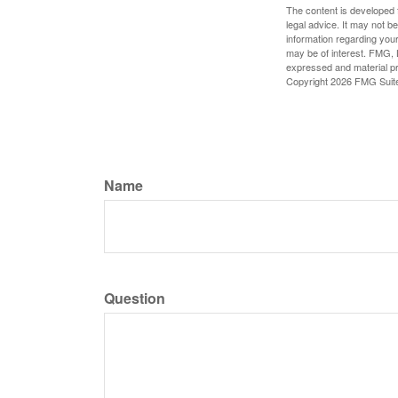
The content is developed f
legal advice. It may not b
information regarding your
may be of interest. FMG, L
expressed and material pro
Copyright
2026 FMG Suit
Name
Question