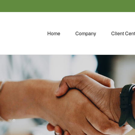
Home
Company
Client Cen