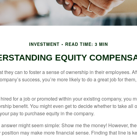
INVESTMENT
READ TIME: 3 MIN
ERSTANDING EQUITY COMPENSA
they can to foster a sense of ownership in their employees. Afte
company’s success, you’re more likely to do a great job for them, 
hired for a job or promoted within your existing company, you m
ship benefit. You might even get to decide whether to take all o
 your pay to purchase equity in the company.
the answer might seem simple: Show me the money! However, ther
 position may make more financial sense. Finding that line is ke