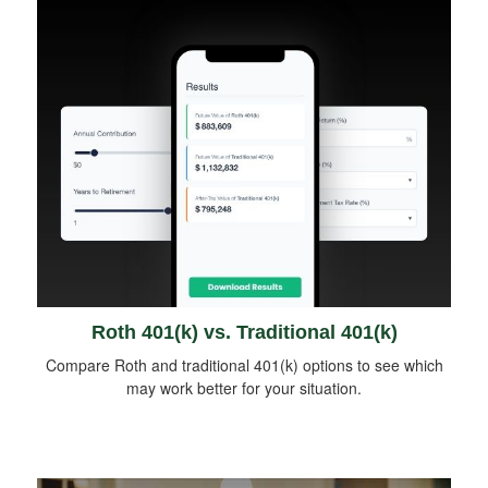
Roth 401(k) vs. Traditional 401(k)
Compare Roth and traditional 401(k) options to see which
may work better for your situation.