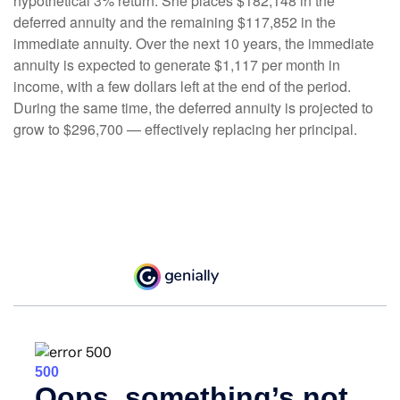
hypothetical 3% return. She places $182,148 in the
deferred annuity and the remaining $117,852 in the
immediate annuity. Over the next 10 years, the immediate
annuity is expected to generate $1,117 per month in
income, with a few dollars left at the end of the period.
During the same time, the deferred annuity is projected to
grow to $296,700 — effectively replacing her principal.