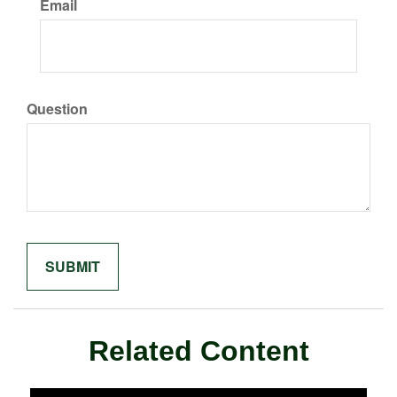
Email
Question
Related Content