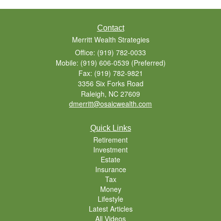
Contact
Merritt Wealth Strategies
Office: (919) 782-0033
Mobile: (919) 606-0539
(Preferred)
Fax: (919) 782-9821
3356 Six Forks Road
Raleigh,
NC
27609
dmerritt@osaicwealth.com
Quick Links
Retirement
Investment
Estate
Insurance
Tax
Money
Lifestyle
Latest Articles
All Videos