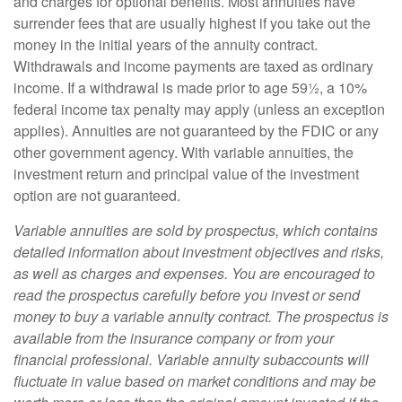
and charges for optional benefits. Most annuities have
surrender fees that are usually highest if you take out the
money in the initial years of the annuity contract.
Withdrawals and income payments are taxed as ordinary
income. If a withdrawal is made prior to age 59½, a 10%
federal income tax penalty may apply (unless an exception
applies). Annuities are not guaranteed by the FDIC or any
other government agency. With variable annuities, the
investment return and principal value of the investment
option are not guaranteed.
Variable annuities are sold by prospectus, which contains
detailed information about investment objectives and risks,
as well as charges and expenses. You are encouraged to
read the prospectus carefully before you invest or send
money to buy a variable annuity contract. The prospectus is
available from the insurance company or from your
financial professional. Variable annuity subaccounts will
fluctuate in value based on market conditions and may be