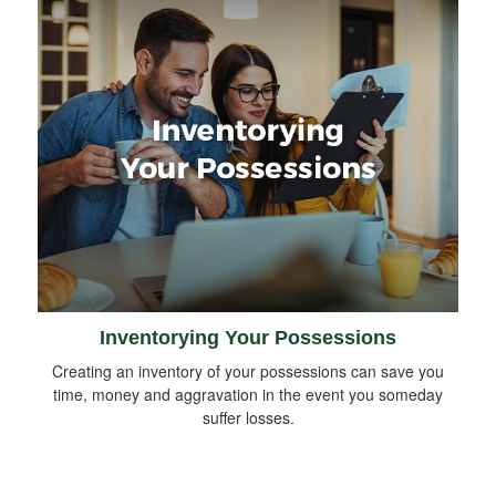
Inventorying Your Possessions
Creating an inventory of your possessions can save you
time, money and aggravation in the event you someday
suffer losses.