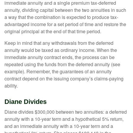
immediate annuity and a single premium tax-deferred
annuity, dividing capital between the two annuities in such
a way that the combination is expected to produce tax-
advantaged income for a set period of time and restore the
original principal at the end of that time period.
Keep in mind that any withdrawals from the deferred
annuity would be taxed as ordinary income. When the
immediate annuity contract ends, the process can be
repeated using the funds from the deferred annuity (see
example). Remember, the guarantees of an annuity
contract depend on the issuing company’s claims-paying
ability.
Diane Divides
Diane divides $300,000 between two annuities: a deferred
annuity with a 10-year term and a hypothetical 5% return,
and an immediate annuity with a 10-year term and a