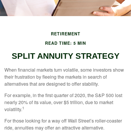
RETIREMENT
READ TIME: 5 MIN
SPLIT ANNUITY STRATEGY
When financial markets turn volatile, some investors show
their frustration by fleeing the markets in search of
alternatives that are designed to offer stability.
For example, in the first quarter of 2020, the S&P 500 lost
nearly 20% of its value, over $5 trillion, due to market
1
volatility.
For those looking for a way off Wall Street’s roller-coaster
ride, annuities may offer an attractive alternative.