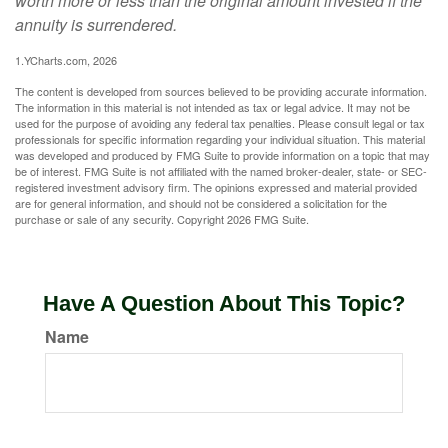
worth more or less than the original amount invested if the
annuity is surrendered.
1.YCharts.com, 2026
The content is developed from sources believed to be providing accurate information.
The information in this material is not intended as tax or legal advice. It may not be
used for the purpose of avoiding any federal tax penalties. Please consult legal or tax
professionals for specific information regarding your individual situation. This material
was developed and produced by FMG Suite to provide information on a topic that may
be of interest. FMG Suite is not affiliated with the named broker-dealer, state- or SEC-
registered investment advisory firm. The opinions expressed and material provided
are for general information, and should not be considered a solicitation for the
purchase or sale of any security. Copyright
2026 FMG Suite.
Have A Question About This Topic?
Name