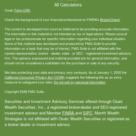
All Calculators
Osaic
Form CRS
Check the background of your financial professional on FINRA's
BrokerCheck
.
The content is developed from sources believed to be providing accurate information.
The information in this material is not intended as tax or legal advice. Please consult
legal or tax professionals for specific information regarding your individual situation.
Some of this material was developed and produced by FMG Suite to provide
information on a topic that may be of interest. FMG Suite is not affiliated with the
named representative, broker - dealer, state - or SEC - registered investment advisory
firm. The opinions expressed and material provided are for general information, and
should not be considered a solicitation for the purchase or sale of any security.
We take protecting your data and privacy very seriously. As of January 1, 2020 the
California Consumer Privacy Act (CCPA)
suggests the following link as an extra
measure to safeguard your data:
Do not sell my personal information
.
Copyright 2026 FMG Suite.
Securities and Investment Advisory Services offered through Osaic
Wealth Securities, Inc., a registered broker-dealer and SEC-registered
investment advisor and Member
FINRA
and
SIPC
. Merritt Wealth
Strategies is not affiliated with Osaic Wealth Securities or registered as
a broker dealer or investment advisor.