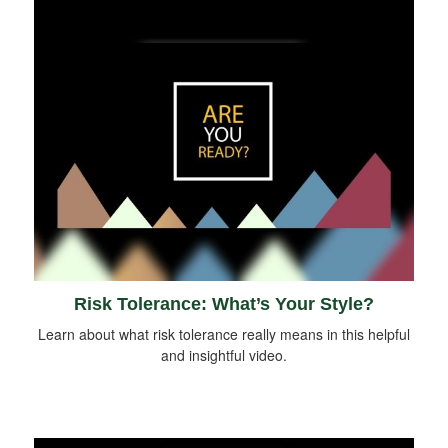
Risk Tolerance: What’s Your Style?
Learn about what risk tolerance really means in this helpful
and insightful video.