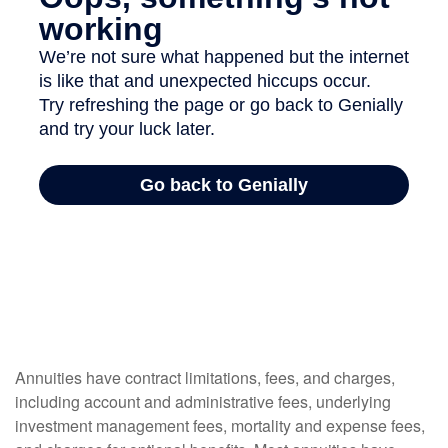
Annuities have contract limitations, fees, and charges,
including account and administrative fees, underlying
investment management fees, mortality and expense fees,