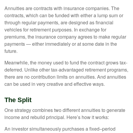
Annuities are contracts with insurance companies. The
contracts, which can be funded with either a lump sum or
through regular payments, are designed as financial
vehicles for retirement purposes. In exchange for
premiums, the insurance company agrees to make regular
payments — either immediately or at some date in the
future.
Meanwhile, the money used to fund the contract grows tax-
deferred. Unlike other tax-advantaged retirement programs,
there are no contribution limits on annuities. And annuities
can be used in very creative and effective ways.
The Split
One strategy combines two different annuities to generate
income and rebuild principal. Here’s how it works:
An investor simultaneously purchases a fixed–period