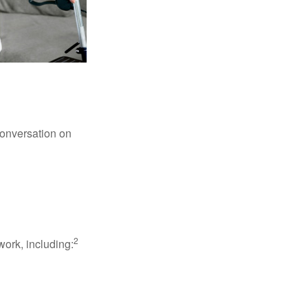
conversation on
2
work, including: