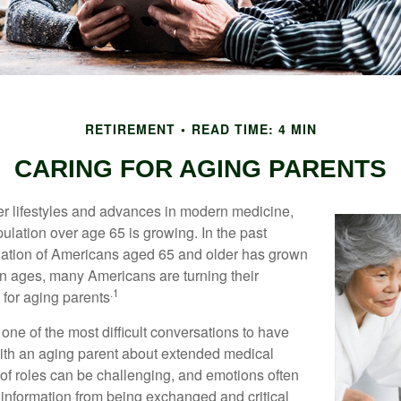
RETIREMENT
READ TIME: 4 MIN
CARING FOR AGING PARENTS
er lifestyles and advances in modern medicine,
ulation over age 65 is growing. In the past
lation of Americans aged 65 and older has grown
n ages, many Americans are turning their
.1
g for aging parents
one of the most difficult conversations to have
with an aging parent about extended medical
 of roles can be challenging, and emotions often
 information from being exchanged and critical