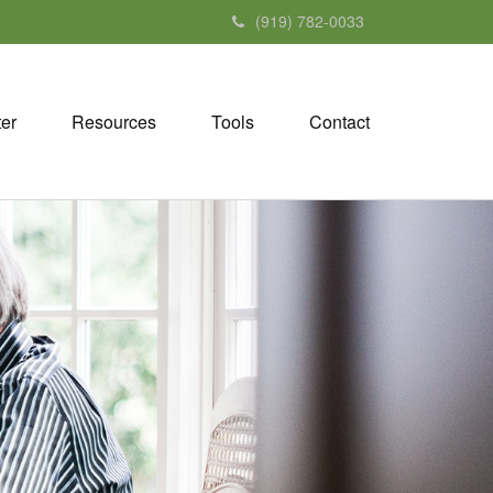
(919) 782-0033
ter
Resources
Tools
Contact