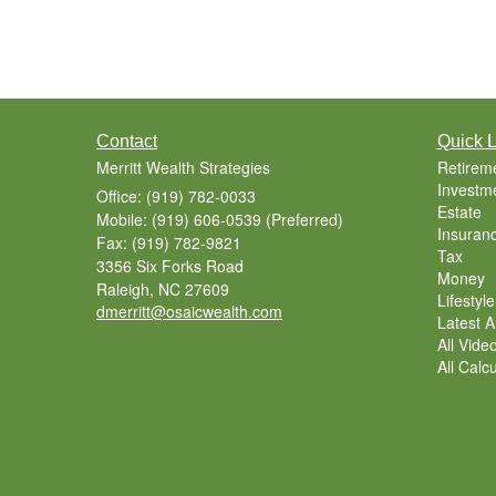
Contact
Quick L
Merritt Wealth Strategies
Retirem
Investm
Office: (919) 782-0033
Estate
Mobile: (919) 606-0539
(Preferred)
Insuran
Fax: (919) 782-9821
Tax
3356 Six Forks Road
Money
Raleigh,
NC
27609
Lifestyle
dmerritt@osaicwealth.com
Latest Ar
All Vide
All Calc