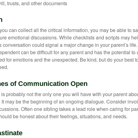
will, trusts, and other documents
h
ou can collect all the critical information, you may be able to s
ture emotional discussions. While checklists and scripts may he
 conversation could signal a major change in your parent’s life.
ependent can be difficult for any parent and has the potential to
d for emotions and the unexpected. Be kind, but do your best to 
eed.
nes of Communication Open
is probably not the only one you will have with your parent about
 It may be the beginning of an ongoing dialogue. Consider invol
scussions. Often one sibling takes a lead role when caring for par
ould be honest about their feelings, situations, and needs.
stinate