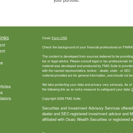
your portfolio.
inks
Osaic
Form CRS
ent
Check the background of your financial professional on FINRA
ent
The content is developed from sources believed to be providing a
tax or legal advice. Please consult legal or tax professionals for
ce
material was developed and produced by FMG Suite to provide inf
with the named representative, broker - dealer, state - or SEC
material provided are for general information, and should not be 
We take protecting your data and privacy very seriously. As of
ticles
the following link as an extra measure to safeguard your data:
D
os
ulators
Copyright 2026 FMG Suite.
Securities and Investment Advisory Services offered 
dealer and SEC-registered investment advisor and
affiliated with Osaic Wealth Securities or registered 