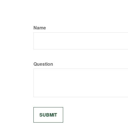
Name
Question