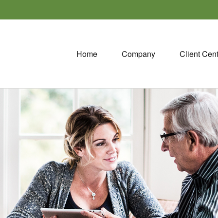
Home
Company
Client Cen