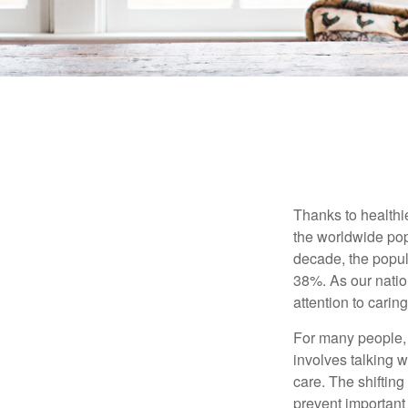
Thanks to healthi
the worldwide pop
decade, the popu
38%. As our natio
attention to carin
For many people, 
involves talking 
care. The shifting
prevent important