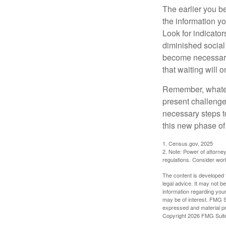
The earlier you be
the information y
Look for indicator
diminished social
become necessary.
that waiting will
Remember, whateve
present challenge
necessary steps 
this new phase of 
1. Census.gov, 2025
2. Note: Power of attorney
regulations. Consider wor
The content is developed f
legal advice. It may not b
information regarding your
may be of interest. FMG Su
expressed and material pro
Copyright
2026 FMG Suit