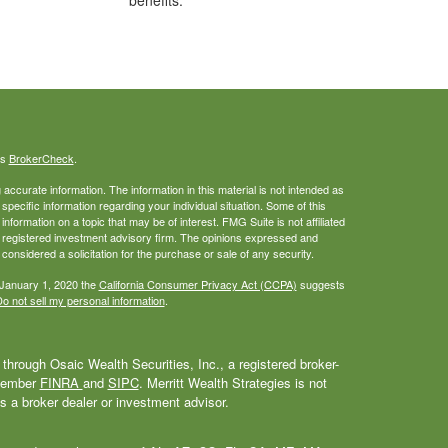
benefits.
's
BrokerCheck
.
ccurate information. The information in this material is not intended as
 specific information regarding your individual situation. Some of this
ormation on a topic that may be of interest. FMG Suite is not affiliated
 - registered investment advisory firm. The opinions expressed and
considered a solicitation for the purchase or sale of any security.
 January 1, 2020 the
California Consumer Privacy Act (CCPA)
suggests
o not sell my personal information
.
through Osaic Wealth Securities, Inc., a registered broker-
 Member
FINRA
and
SIPC
. Merritt Wealth Strategies is not
as a broker dealer or investment advisor.