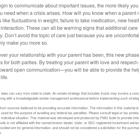
gin to communicate about important issues, the more likely you w
ou need when a crisis arises. How will you know when a parent
s like fluctuations in weight, failure to take medication, new hea
 interaction. These can all be warning signs that additional car
 Don’t avoid the topic of care just because you are uncomfort
 only make you more so.
r your relationship with your parent has been, this new phase o
s for both parties. By treating your parent with love and respec
toward open communication—you will be able to provide the he
life.
 laws can vary from state to state. An estate strategy that includes trusts may involve a com
king with a knowledgeable estate management professional before implementing such strateg
rom sources believed to be providing accurate information. The information in this material is
e used for the purpose of avoiding any federal tax penalties. Please consult legal or tax profes
 individual situation. This material was developed and produced by FMG Suite to provide infor
ite is not affiliated with the named broker-dealer, state- or SEC-registered investment advis
vided are for general information, and should not be considered a solicitation for the purchas
e.