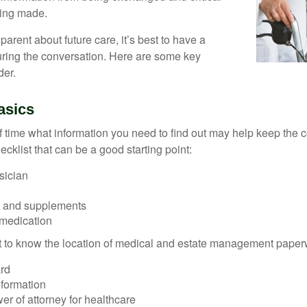
eing made.
parent about future care, it’s best to have a
turing the conversation. Here are some key
der.
asics
time what information you need to find out may help keep the 
hecklist that can be a good starting point:
sician
s and supplements
 medication
ant to know the location of medical and estate management paper
rd
nformation
r of attorney for healthcare