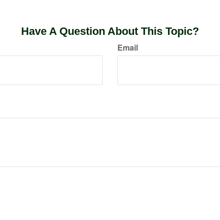
Have A Question About This Topic?
Email