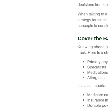
decisions from b
When talking to a 
strategy for struc
concepts to consi
Cover the B
Knowing ahead of 
track. Here is a c
Primary phy
Specialists
Medication
Allergies to
It is also import
Medicare ca
Insurance i
Durable powe