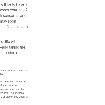
ill be to have all
 needs your help?
lth concerns, and
e may soon
able. Chances are
f life will
t—and taking the
lp needed during
plex web of tax rules and
ies.
 not intended as tax or
sionals for specific
mation on a topic that
ory firm. The opinions
e or sale of any security.