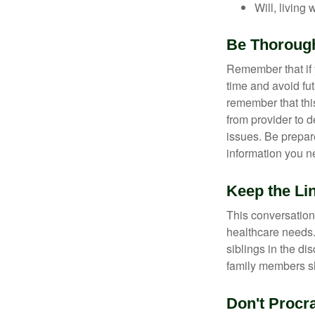
Will, living 
Be Thoroug
Remember that if y
time and avoid fu
remember that this
from provider to d
issues. Be prepare
information you n
Keep the Li
This conversation 
healthcare needs.
siblings in the di
family members sh
Don't Procra