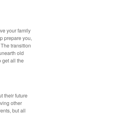
ave your family
lp prepare you,
 The transition
 unearth old
get all the
 their future
ving other
ents, but all