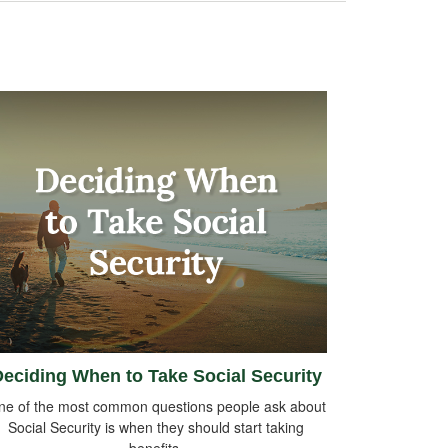
eciding When to Take Social Security
ne of the most common questions people ask about
Social Security is when they should start taking