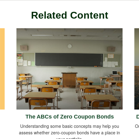
Related Content
The ABCs of Zero Coupon Bonds
D
Understanding some basic concepts may help you
O
assess whether zero-coupon bonds have a place in