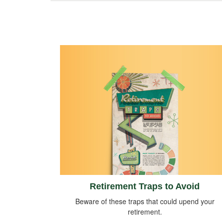
Retirement Traps to Avoid
Beware of these traps that could upend your
retirement.