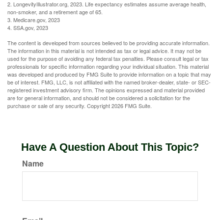
2. LongevityIllustrator.org, 2023. Life expectancy estimates assume average health,
non-smoker, and a retirement age of 65.
3. Medicare.gov, 2023
4. SSA.gov, 2023
The content is developed from sources believed to be providing accurate information.
The information in this material is not intended as tax or legal advice. It may not be
used for the purpose of avoiding any federal tax penalties. Please consult legal or tax
professionals for specific information regarding your individual situation. This material
was developed and produced by FMG Suite to provide information on a topic that may
be of interest. FMG, LLC, is not affiliated with the named broker-dealer, state- or SEC-
registered investment advisory firm. The opinions expressed and material provided
are for general information, and should not be considered a solicitation for the
purchase or sale of any security. Copyright
2026 FMG Suite.
Have A Question About This Topic?
Name