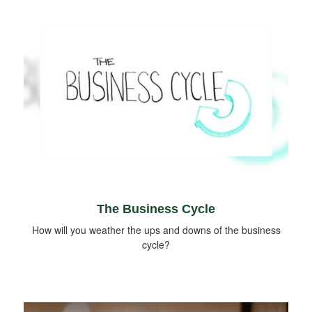
The Business Cycle
How will you weather the ups and downs of the business
cycle?