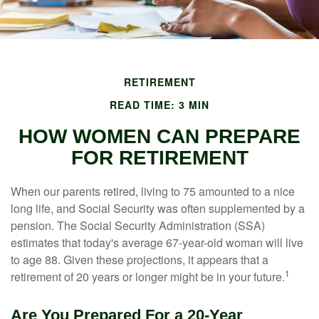
RETIREMENT
READ TIME: 3 MIN
HOW WOMEN CAN PREPARE
FOR RETIREMENT
When our parents retired, living to 75 amounted to a nice
long life, and Social Security was often supplemented by a
pension. The Social Security Administration (SSA)
estimates that today's average 67-year-old woman will live
to age 88. Given these projections, it appears that a
1
retirement of 20 years or longer might be in your future.
Are You Prepared For a 20-Year