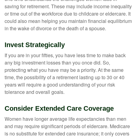
saving for retirement. These may include income inequality
or time out of the workforce due to childcare or eldercare. It
could also mean helping you maintain financial equilibrium
in the wake of divorce or the death of a spouse.
Invest Strategically
If you are in your fifties, you have less time to make back
any big investment losses than you once did. So,
protecting what you have may be a priority. At the same
time, the possibility of a retirement lasting up to 30 or 40
years will require a good understanding of your risk
tolerance and overall goals.
Consider Extended Care Coverage
Women have longer average life expectancies than men
and may require significant periods of eldercare. Medicare
is no substitute for extended care insurance; it only covers