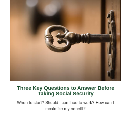
Three Key Questions to Answer Before
Taking Social Security
When to start? Should I continue to work? How can I
maximize my benefit?