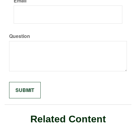
Email
Question
Related Content