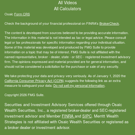
All Videos
All Calculators
Osaic
Form CRS
Check the background of your financial professional on FINRA's
BrokerCheck
.
The content is developed from sources believed to be providing accurate information.
The information in this material is not intended as tax or legal advice. Please consult
legal or tax professionals for specific information regarding your individual situation.
Some of this material was developed and produced by FMG Suite to provide
information on a topic that may be of interest. FMG Suite is not affiliated with the
named representative, broker - dealer, state - or SEC - registered investment advisory
firm. The opinions expressed and material provided are for general information, and
should not be considered a solicitation for the purchase or sale of any security.
We take protecting your data and privacy very seriously. As of January 1, 2020 the
California Consumer Privacy Act (CCPA)
suggests the following link as an extra
measure to safeguard your data:
Do not sell my personal information
.
Copyright 2026 FMG Suite.
Securities and Investment Advisory Services offered through Osaic
Wealth Securities, Inc., a registered broker-dealer and SEC-registered
investment advisor and Member
FINRA
and
SIPC
. Merritt Wealth
Strategies is not affiliated with Osaic Wealth Securities or registered as
a broker dealer or investment advisor.