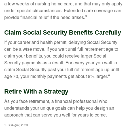
a few weeks of nursing home care, and that may only apply
under special circumstances. Extended care coverage can
3
provide financial relief if the need arises.
Claim Social Security Benefits Carefully
If your career and health permit, delaying Social Security
can be a wise move. If you wait until full retirement age to
claim your benefits, you could receive larger Social
Security payments as a result. For every year you wait to
claim Social Security past your full retirement age up until
4
age 70, your monthly payments get about 8% larger.
Retire With a Strategy
As you face retirement, a financial professional who
understands your unique goals can help you design an
approach that can serve you well for years to come.
1. SSA.gov, 2023