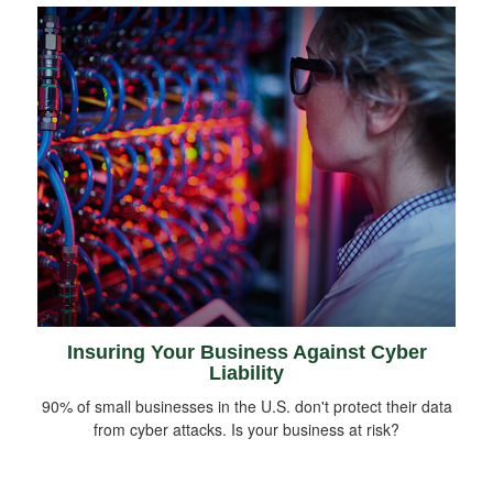
Insuring Your Business Against Cyber
Liability
90% of small businesses in the U.S. don't protect their data
from cyber attacks. Is your business at risk?