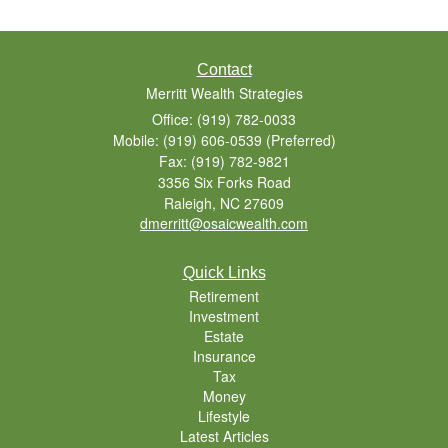
Contact
Merritt Wealth Strategies
Office: (919) 782-0033
Mobile: (919) 606-0539
(Preferred)
Fax: (919) 782-9821
3356 Six Forks Road
Raleigh,
NC
27609
dmerritt@osaicwealth.com
Quick Links
Retirement
Investment
Estate
Insurance
Tax
Money
Lifestyle
Latest Articles