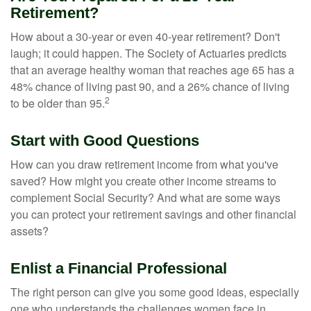
Retirement?
How about a 30-year or even 40-year retirement? Don't
laugh; it could happen. The Society of Actuaries predicts
that an average healthy woman that reaches age 65 has a
48% chance of living past 90, and a 26% chance of living
2
to be older than 95.
Start with Good Questions
How can you draw retirement income from what you've
saved? How might you create other income streams to
complement Social Security? And what are some ways
you can protect your retirement savings and other financial
assets?
Enlist a Financial Professional
The right person can give you some good ideas, especially
one who understands the challenges women face in