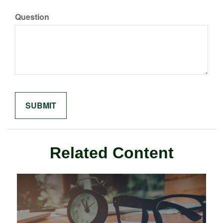
Question
Related Content