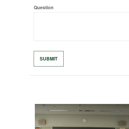
Question