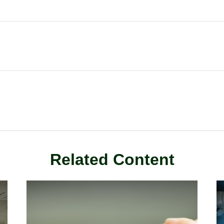
Related Content