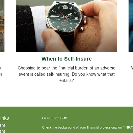
When to Self-Insure
u
Choosing to bear the financial burden of an adverse
in
event is called self-insuring. Do you know what that
entails?
inks
Osaic
Form CRS
ent
Check the background of your financial professional on FINRA
ent