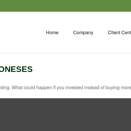
Home
Company
Client Cen
JONESES
ilding. What could happen if you invested instead of buying more