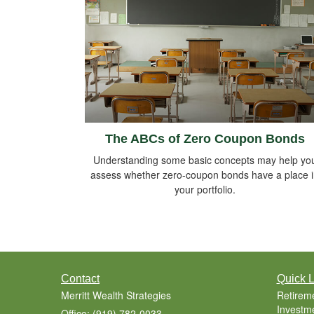
The ABCs of Zero Coupon Bonds
Understanding some basic concepts may help yo
assess whether zero-coupon bonds have a place 
your portfolio.
Contact
Quick L
Merritt Wealth Strategies
Retirem
Investm
Office: (919) 782-0033