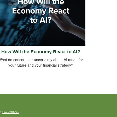
How Will the Economy React to AI?
What do concerns or uncertainty about AI mean for
your future and your financial strategy?
's
BrokerCheck
.