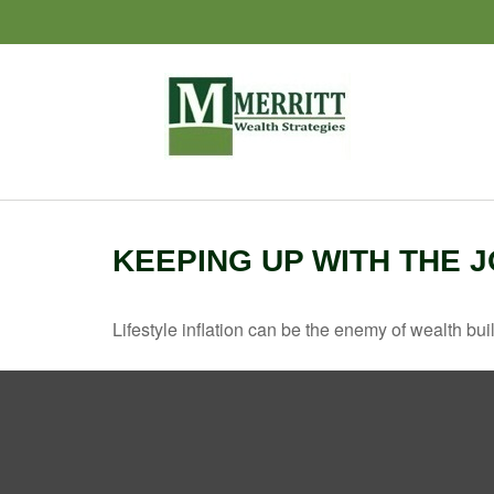
KEEPING UP WITH THE 
Lifestyle inflation can be the enemy of wealth bu