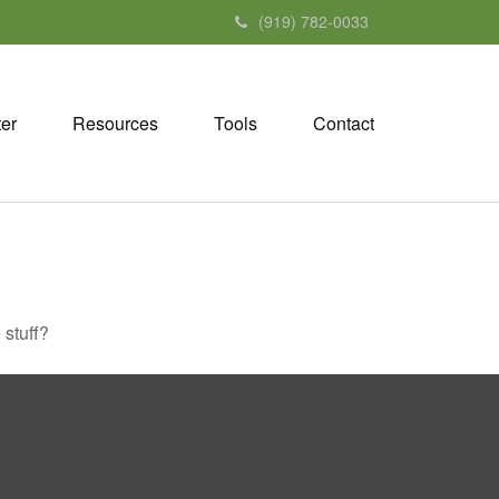
(919) 782-0033
ter
Resources
Tools
Contact
 stuff?