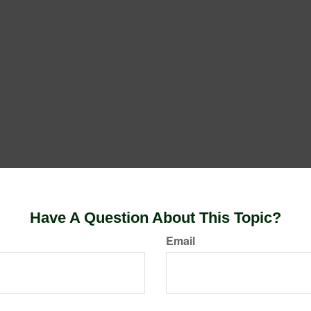
Have A Question About This Topic?
Email