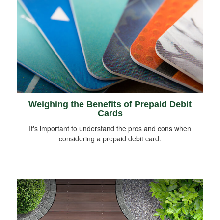
Weighing the Benefits of Prepaid Debit
Cards
It's important to understand the pros and cons when
considering a prepaid debit card.