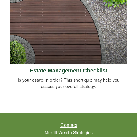
Estate Management Checklist
Is your estate in order? This short quiz may help you
assess your overall strategy.
Contact
Merritt Wealth Strategies