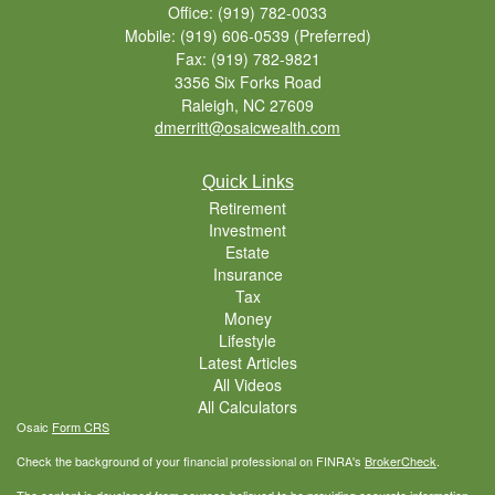
Office: (919) 782-0033
Mobile: (919) 606-0539
(Preferred)
Fax: (919) 782-9821
3356 Six Forks Road
Raleigh,
NC
27609
dmerritt@osaicwealth.com
Quick Links
Retirement
Investment
Estate
Insurance
Tax
Money
Lifestyle
Latest Articles
All Videos
All Calculators
Osaic
Form CRS
Check the background of your financial professional on FINRA's
BrokerCheck
.
The content is developed from sources believed to be providing accurate information.