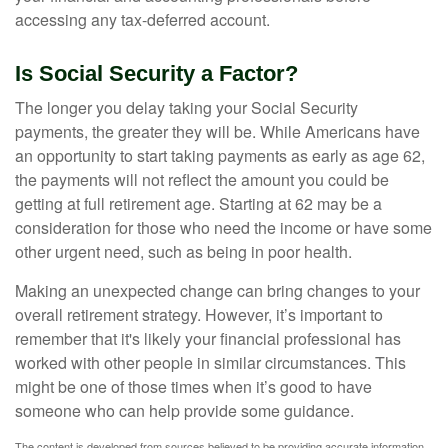
accessing any tax-deferred account.
Is Social Security a Factor?
The longer you delay taking your Social Security
payments, the greater they will be. While Americans have
an opportunity to start taking payments as early as age 62,
the payments will not reflect the amount you could be
getting at full retirement age. Starting at 62 may be a
consideration for those who need the income or have some
other urgent need, such as being in poor health.
Making an unexpected change can bring changes to your
overall retirement strategy. However, it’s important to
remember that it's likely your financial professional has
worked with other people in similar circumstances. This
might be one of those times when it’s good to have
someone who can help provide some guidance.
The content is developed from sources believed to be providing accurate information.