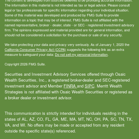
The information in this material is not intended as tax or legal advice. Please consult
legal or tax professionals for specific information regarding your individual situation.
Some of this material was developed and produced by FMG Suite to provide
information on a topic that may be of interest. FMG Suite is not affiliated with the
named representative, broker - dealer, state - or SEC - registered investment advisory
firm. The opinions expressed and material provided are for general information, and
should not be considered a solicitation for the purchase or sale of any security.
We take protecting your data and privacy very seriously. As of January 1, 2020 the
California Consumer Privacy Act (CCPA)
suggests the following link as an extra
measure to safeguard your data:
Do not sell my personal information
.
Copyright 2026 FMG Suite.
Securities and Investment Advisory Services offered through Osaic
Wealth Securities, Inc., a registered broker-dealer and SEC-registered
investment advisor and Member
FINRA
and
SIPC
. Merritt Wealth
Strategies is not affiliated with Osaic Wealth Securities or registered as
a broker dealer or investment advisor.
This communication is strictly intended for individuals residing in the
states of AL, AZ, CO, FL, GA, ME, MA, MT, NC, OH, PA, SC, TN, TX,
VA, and WI. No offers may be made or accepted from any resident
outside the specific state(s) referenced.