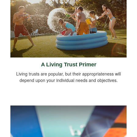
A Living Trust Primer
Living trusts are popular, but their appropriateness will
depend upon your individual needs and objectives.