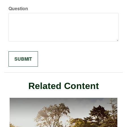
Question
Related Content