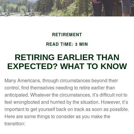
RETIREMENT
READ TIME: 3 MIN
RETIRING EARLIER THAN
EXPECTED? WHAT TO KNOW
Many Americans, through circumstances beyond their
control, find themselves needing to retire earlier than
anticipated. Whatever the circumstances, it’s difficult not to
feel wrongfooted and hurried by the situation. However, it’s
important to get yourself back on track as soon as possible.
Here are some things to consider as you make the
transition: