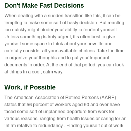
Don't Make Fast Decisions
When dealing with a sudden transition like this, it can be
tempting to make some sort of hasty decision. But reacting
too quickly might hinder your ability to reorient yourself.
Unless something is truly urgent, it’s often best to give
yourself some space to think about your new life and
carefully consider all your available choices. Take the time
to organize your thoughts and to put your important
documents in order. At the end of that period, you can look
at things in a cool, calm way.
Work, if Possible
The American Association of Retired Persons (AARP)
states that 56 percent of workers aged 50 and over have
faced some sort of unplanned departure from work for
various reasons, ranging from health issues or caring for an
infirm relative to redundancy . Finding yourself out of work