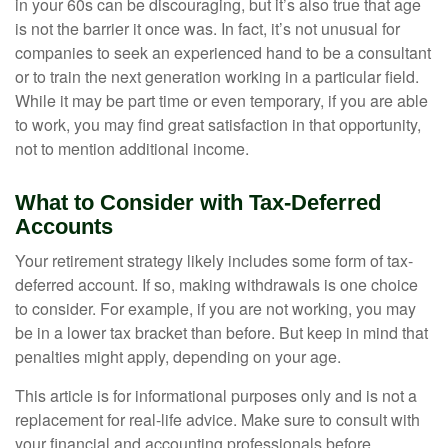
in your 60s can be discouraging, but it’s also true that age
is not the barrier it once was. In fact, it’s not unusual for
companies to seek an experienced hand to be a consultant
or to train the next generation working in a particular field.
While it may be part time or even temporary, if you are able
to work, you may find great satisfaction in that opportunity,
not to mention additional income.
What to Consider with Tax-Deferred
Accounts
Your retirement strategy likely includes some form of tax-
deferred account. If so, making withdrawals is one choice
to consider. For example, if you are not working, you may
be in a lower tax bracket than before. But keep in mind that
penalties might apply, depending on your age.
This article is for informational purposes only and is not a
replacement for real-life advice. Make sure to consult with
your financial and accounting professionals before