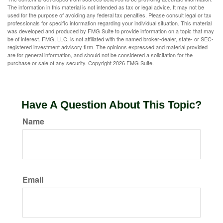
The information in this material is not intended as tax or legal advice. It may not be
used for the purpose of avoiding any federal tax penalties. Please consult legal or tax
professionals for specific information regarding your individual situation. This material
was developed and produced by FMG Suite to provide information on a topic that may
be of interest. FMG, LLC, is not affiliated with the named broker-dealer, state- or SEC-
registered investment advisory firm. The opinions expressed and material provided
are for general information, and should not be considered a solicitation for the
purchase or sale of any security. Copyright
2026 FMG Suite.
Have A Question About This Topic?
Name
Email