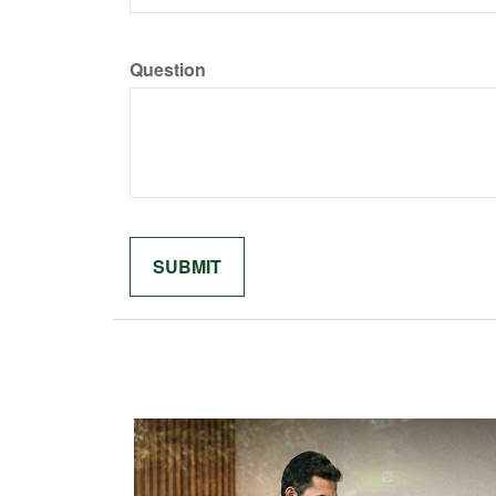
Question