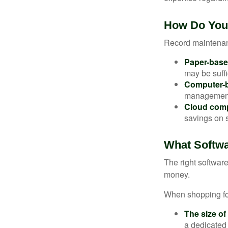
How Do You
Record maintenan
Paper-bas
may be suffi
Computer-
management 
Cloud com
savings on s
What Softw
The right softwar
money.
When shopping for
The size of
a dedicated