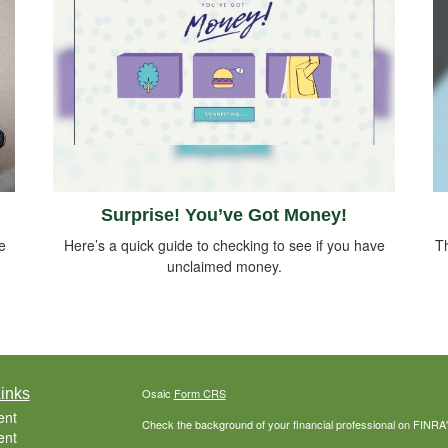
Surprise! You’ve Got Money!
e
Here’s a quick guide to checking to see if you have
Th
unclaimed money.
inks
Osaic
Form CRS
ent
Check the background of your financial professional on FINRA
ent