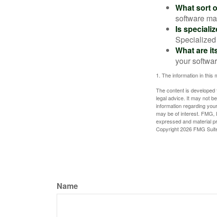
What sort o
software may
Is speciali
Specialized 
What are it
your softwar
1. The information in this 
The content is developed f
legal advice. It may not b
information regarding your
may be of interest. FMG, L
expressed and material pro
Copyright
2026 FMG Suit
Name