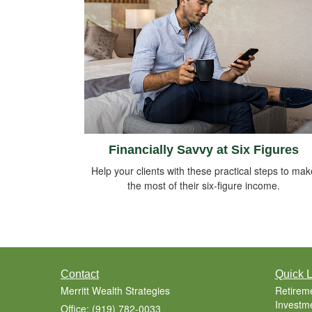
Financially Savvy at Six Figures
Help your clients with these practical steps to mak
the most of their six-figure income.
Contact
Quick L
Merritt Wealth Strategies
Retirem
Investm
Office: (919) 782-0033