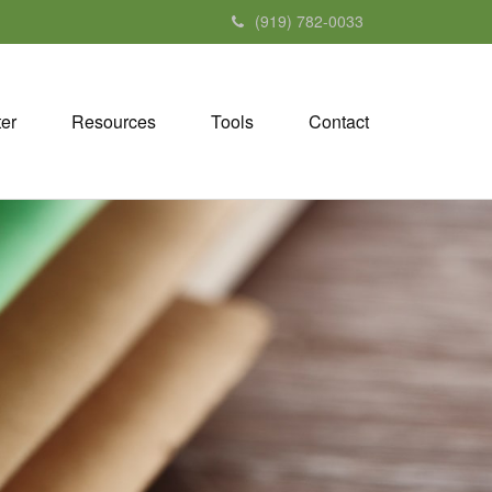
(919) 782-0033
ter
Resources
Tools
Contact