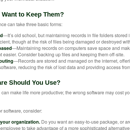
 Want to Keep Them?
ce can take three basic forms:
ed
—It’s old school, but maintaining records in file folders stored 
cient, though at the risk of files being damaged or destroyed wit
based
—Maintaining records on computers save space and mak
easier. Consider backing up files and keeping them off-site.
puting
—Records are stored and managed on the internet, offer
oftware, reducing the risk of lost data and providing access from
are Should You Use?
e can make life more productive; the wrong software may cost y
 software, consider:
 your organization.
Do you want an easy-to-use package, or are
 employee to take advantage of a more sophisticated alternativ