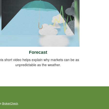
Forecast
is short video helps explain why markets can be as
unpredictable as the weather.
's
BrokerCheck
.