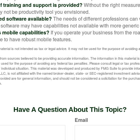
f training and support is provided?
Without the right measure 
 not be productivity tool you envisioned.
zed software available?
The needs of different professions can v
software may have capabilities not available with more generic
s mobile capabilities?
If you operate your business from the ro
e to have robust mobile features.
material is not intended as tax or legal advice. It may not be used for the purpose of avoiding 
rom sources believed to be providing accurate information. The information in this material is
e used for the purpose of avoiding any federal tax penalties. Please consult legal or tax profes
 individual situation. This material was developed and produced by FMG Suite to provide infor
LC, is not affiliated with the named broker-dealer, state- or SEC-registered investment advis
vided are for general information, and should not be considered a solicitation for the purchas
e.
Have A Question About This Topic?
Email