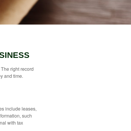
SINESS
 The right record
ey and time.
es include leases,
nformation, such
nal with tax