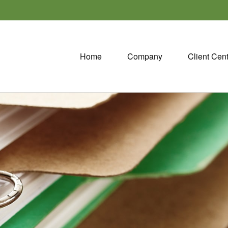
Home
Company
Client Cen