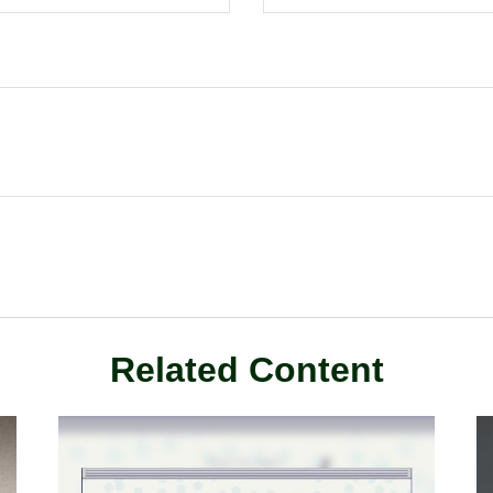
Related Content