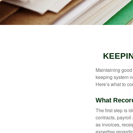
KEEPI
Maintaining good r
keeping system no
Here’s what to co
What Recor
The first step is 
contracts, payrol
as invoices, recei
expertise regardin