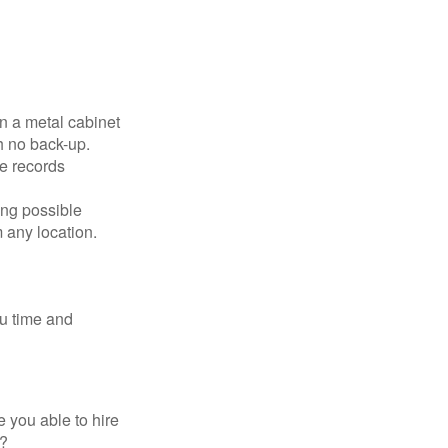
in a metal cabinet
h no back-up.
e records
ing possible
 any location.
ou time and
 you able to hire
e?