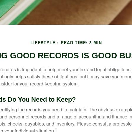
LIFESTYLE
READ TIME: 3 MIN
NG GOOD RECORDS IS GOOD BU
ecords is important to help meet your tax and legal obligations.
t only helps satisfy these obligations, but it may save you mon
nsider for your record-keeping system.
ds Do You Need to Keep?
identifying the records you need to maintain. The obvious exampl
l and personnel records and a range of accounting and finance i
pts, checks, payables, and inventory. Please consult a professio
1
g your individual situation.