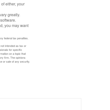
of either, your
ary greatly.
 software.
ad, you may want
any federal tax penalties.
 not intended as tax or
sionals for specific
mation on a topic that
ory firm. The opinions
e or sale of any security.