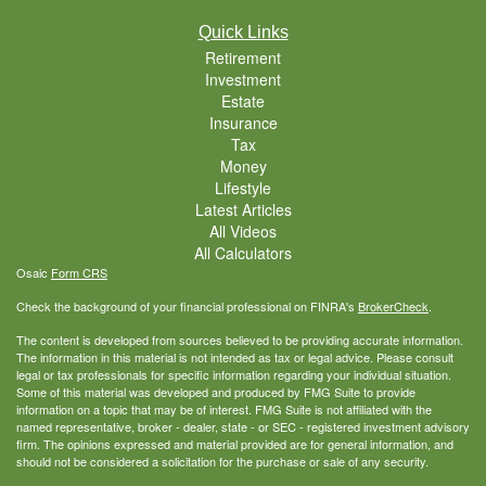
Quick Links
Retirement
Investment
Estate
Insurance
Tax
Money
Lifestyle
Latest Articles
All Videos
All Calculators
Osaic
Form CRS
Check the background of your financial professional on FINRA's
BrokerCheck
.
The content is developed from sources believed to be providing accurate information.
The information in this material is not intended as tax or legal advice. Please consult
legal or tax professionals for specific information regarding your individual situation.
Some of this material was developed and produced by FMG Suite to provide
information on a topic that may be of interest. FMG Suite is not affiliated with the
named representative, broker - dealer, state - or SEC - registered investment advisory
firm. The opinions expressed and material provided are for general information, and
should not be considered a solicitation for the purchase or sale of any security.