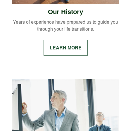
Our History
Years of experience have prepared us to guide you
through your life transitions.
LEARN MORE