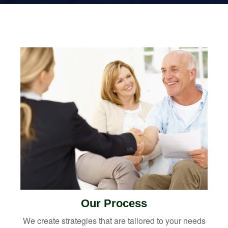
Our Process
We create strategies that are tailored to your needs