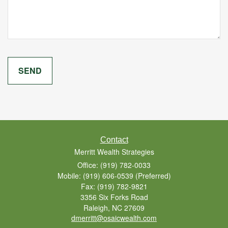
Contact
Merritt Wealth Strategies
Office: (919) 782-0033
Mobile: (919) 606-0539
(Preferred)
Fax: (919) 782-9821
3356 Six Forks Road
Raleigh,
NC
27609
dmerritt@osaicwealth.com