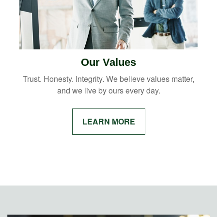
Our Values
Trust. Honesty. Integrity. We believe values matter,
and we live by ours every day.
LEARN MORE