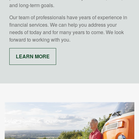
and long-term goals.
Our team of professionals have years of experience in
financial services. We can help you address your
needs of today and for many years to come. We look
forward to working with you.
LEARN MORE