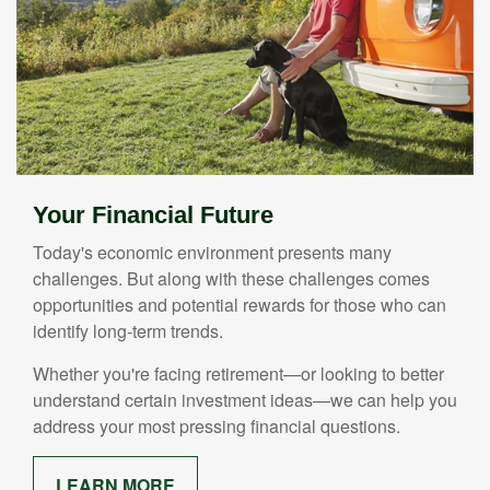
Your Financial Future
Today's economic environment presents many
challenges. But along with these challenges comes
opportunities and potential rewards for those who can
identify long-term trends.
Whether you're facing retirement—or looking to better
understand certain investment ideas—we can help you
address your most pressing financial questions.
LEARN MORE