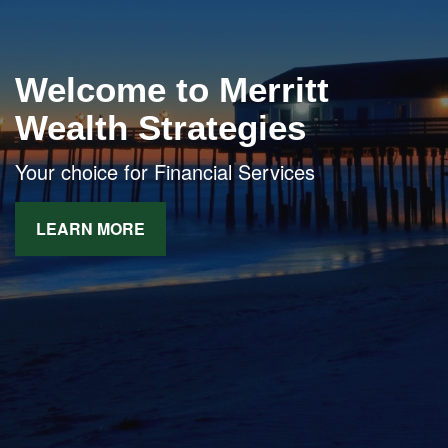
Welcome to Merritt
Wealth Strategies
Your choice for Financial Services
LEARN MORE