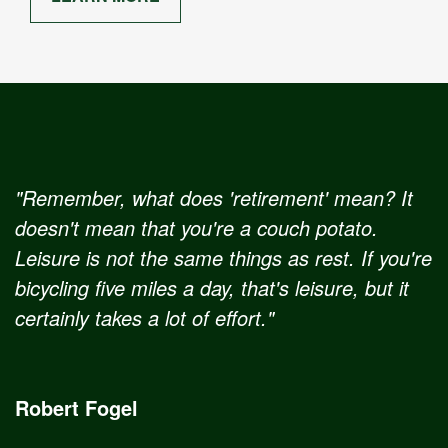
"Remember, what does 'retirement' mean? It
doesn't mean that you're a couch potato.
Leisure is not the same things as rest. If you're
bicycling five miles a day, that's leisure, but it
certainly takes a lot of effort."
Robert Fogel