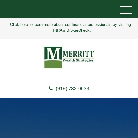
M
e
Click here to learn more about our financial professionals by visiting
n
FINRA's BrokerCheck.
u
(919) 782-0033