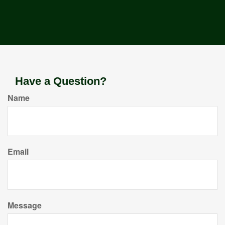
Have a Question?
Name
Email
Message