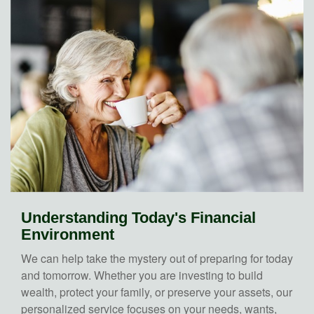
Understanding Today's Financial
Environment
We can help take the mystery out of preparing for today
and tomorrow. Whether you are investing to build
wealth, protect your family, or preserve your assets, our
personalized service focuses on your needs, wants,