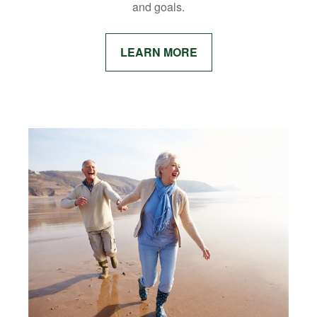
and goals.
LEARN MORE