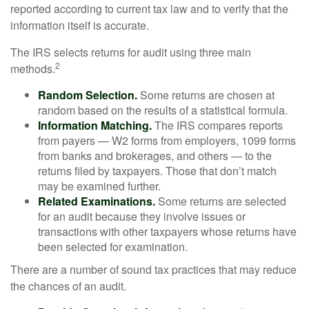
reported according to current tax law and to verify that the
information itself is accurate.
The IRS selects returns for audit using three main
2
methods.
Random Selection.
Some returns are chosen at
random based on the results of a statistical formula.
Information Matching.
The IRS compares reports
from payers — W2 forms from employers, 1099 forms
from banks and brokerages, and others — to the
returns filed by taxpayers. Those that don’t match
may be examined further.
Related Examinations.
Some returns are selected
for an audit because they involve issues or
transactions with other taxpayers whose returns have
been selected for examination.
There are a number of sound tax practices that may reduce
the chances of an audit.