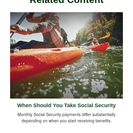
When Should You Take Social Security
Monthly Social Security payments differ substantially
depending on when you start receiving benefits.