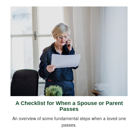
A Checklist for When a Spouse or Parent
Passes
An overview of some fundamental steps when a loved one
passes.