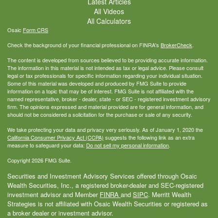
Latest Articles
All Videos
All Calculators
Osaic
Form CRS
Check the background of your financial professional on FINRA's
BrokerCheck
.
The content is developed from sources believed to be providing accurate information.
The information in this material is not intended as tax or legal advice. Please consult
legal or tax professionals for specific information regarding your individual situation.
Some of this material was developed and produced by FMG Suite to provide
information on a topic that may be of interest. FMG Suite is not affiliated with the
named representative, broker - dealer, state - or SEC - registered investment advisory
firm. The opinions expressed and material provided are for general information, and
should not be considered a solicitation for the purchase or sale of any security.
We take protecting your data and privacy very seriously. As of January 1, 2020 the
California Consumer Privacy Act (CCPA)
suggests the following link as an extra
measure to safeguard your data:
Do not sell my personal information
.
Copyright 2026 FMG Suite.
Securities and Investment Advisory Services offered through Osaic
Wealth Securities, Inc., a registered broker-dealer and SEC-registered
investment advisor and Member
FINRA
and
SIPC
. Merritt Wealth
Strategies is not affiliated with Osaic Wealth Securities or registered as
a broker dealer or investment advisor.