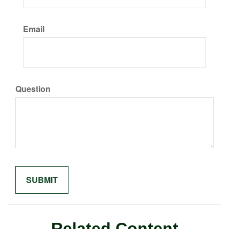
Email
Question
Related Content