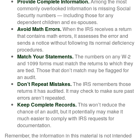
Provide Complete Information.
Among the most
commonly overlooked information is missing Social
Security numbers — including those for any
dependent children and ex-spouses.
Avoid Math Errors.
When the IRS receives a return
that contains math errors, it assesses the error and
sends a notice without following its normal deficiency
procedures.
Match Your Statements.
The numbers on any W-2
and 1099 forms must match the returns to which they
are tied. Those that don’t match may be flagged for
an audit.
Don’t Repeat Mistakes.
The IRS remembers those
returns it has audited. It may check to make sure past
errors aren’t repeated.
Keep Complete Records.
This won’t reduce the
chance of an audit, but it potentially may make it
much easier to comply with IRS requests for
documentation.
Remember, the information in this material is not intended