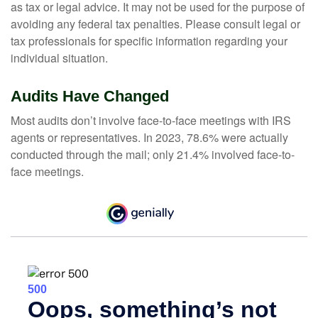
as tax or legal advice. It may not be used for the purpose of
avoiding any federal tax penalties. Please consult legal or
tax professionals for specific information regarding your
individual situation.
Audits Have Changed
Most audits don’t involve face-to-face meetings with IRS
agents or representatives. In 2023, 78.6% were actually
conducted through the mail; only 21.4% involved face-to-
face meetings.