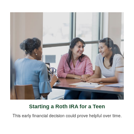
Starting a Roth IRA for a Teen
This early financial decision could prove helpful over time.