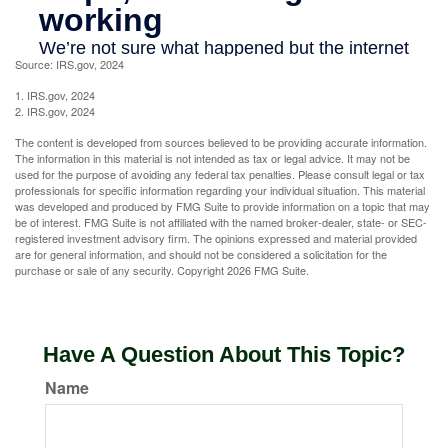
Source: IRS.gov, 2024
1. IRS.gov, 2024
2. IRS.gov, 2024
The content is developed from sources believed to be providing accurate information.
The information in this material is not intended as tax or legal advice. It may not be
used for the purpose of avoiding any federal tax penalties. Please consult legal or tax
professionals for specific information regarding your individual situation. This material
was developed and produced by FMG Suite to provide information on a topic that may
be of interest. FMG Suite is not affiliated with the named broker-dealer, state- or SEC-
registered investment advisory firm. The opinions expressed and material provided
are for general information, and should not be considered a solicitation for the
purchase or sale of any security. Copyright
2026 FMG Suite.
Have A Question About This Topic?
Name