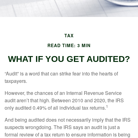
TAX
READ TIME: 3 MIN
WHAT IF YOU GET AUDITED?
“Audit” is a word that can strike fear into the hearts of
taxpayers.
However, the chances of an Internal Revenue Service
audit aren’t that high. Between 2010 and 2020, the IRS
1
only audited 0.49% of all individual tax returns.
And being audited does not necessarily imply that the IRS
suspects wrongdoing. The IRS says an audit is just a
formal review of a tax return to ensure information is being