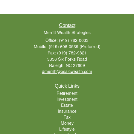
Contact
Merritt Wealth Strategies
Office: (919) 782-0033
Mobile: (919) 606-0539
(Preferred)
Fax: (919) 782-9821
3356 Six Forks Road
Raleigh,
NC
27609
dmerritt@osaicwealth.com
Quick Links
Retirement
Investment
Estate
Insurance
Tax
Money
Lifestyle