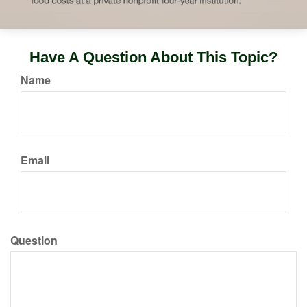
Have A Question About This Topic?
Name
Email
Question