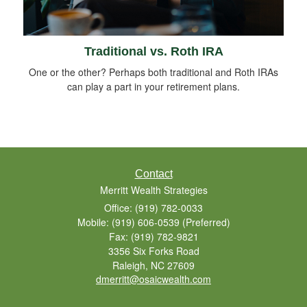
Traditional vs. Roth IRA
One or the other? Perhaps both traditional and Roth IRAs
can play a part in your retirement plans.
Contact
Merritt Wealth Strategies
Office: (919) 782-0033
Mobile: (919) 606-0539
(Preferred)
Fax: (919) 782-9821
3356 Six Forks Road
Raleigh,
NC
27609
dmerritt@osaicwealth.com