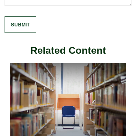
Related Content