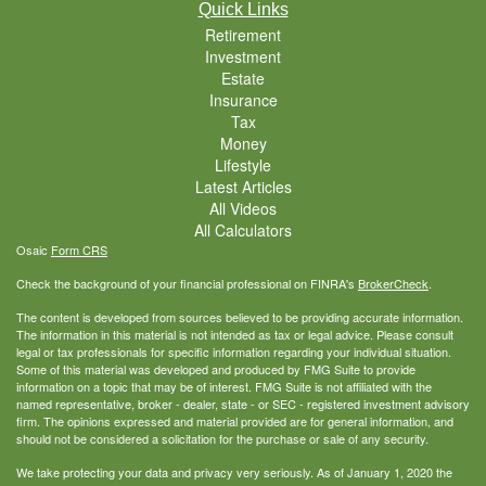
Quick Links
Retirement
Investment
Estate
Insurance
Tax
Money
Lifestyle
Latest Articles
All Videos
All Calculators
Osaic
Form CRS
Check the background of your financial professional on FINRA's
BrokerCheck
.
The content is developed from sources believed to be providing accurate information.
The information in this material is not intended as tax or legal advice. Please consult
legal or tax professionals for specific information regarding your individual situation.
Some of this material was developed and produced by FMG Suite to provide
information on a topic that may be of interest. FMG Suite is not affiliated with the
named representative, broker - dealer, state - or SEC - registered investment advisory
firm. The opinions expressed and material provided are for general information, and
should not be considered a solicitation for the purchase or sale of any security.
We take protecting your data and privacy very seriously. As of January 1, 2020 the