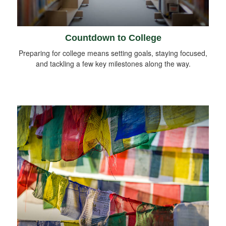
Countdown to College
Preparing for college means setting goals, staying focused,
and tackling a few key milestones along the way.