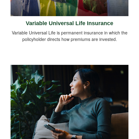
Variable Universal Life Insurance
Variable Universal Life is permanent insurance in which the
policyholder directs how premiums are invested.