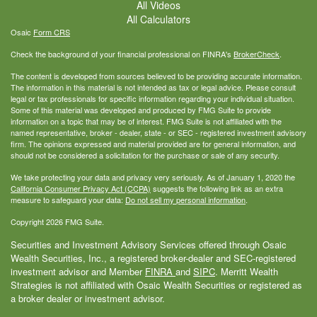
All Videos
All Calculators
Osaic
Form CRS
Check the background of your financial professional on FINRA's
BrokerCheck
.
The content is developed from sources believed to be providing accurate information.
The information in this material is not intended as tax or legal advice. Please consult
legal or tax professionals for specific information regarding your individual situation.
Some of this material was developed and produced by FMG Suite to provide
information on a topic that may be of interest. FMG Suite is not affiliated with the
named representative, broker - dealer, state - or SEC - registered investment advisory
firm. The opinions expressed and material provided are for general information, and
should not be considered a solicitation for the purchase or sale of any security.
We take protecting your data and privacy very seriously. As of January 1, 2020 the
California Consumer Privacy Act (CCPA)
suggests the following link as an extra
measure to safeguard your data:
Do not sell my personal information
.
Copyright 2026 FMG Suite.
Securities and Investment Advisory Services offered through Osaic
Wealth Securities, Inc., a registered broker-dealer and SEC-registered
investment advisor and Member
FINRA
and
SIPC
. Merritt Wealth
Strategies is not affiliated with Osaic Wealth Securities or registered as
a broker dealer or investment advisor.