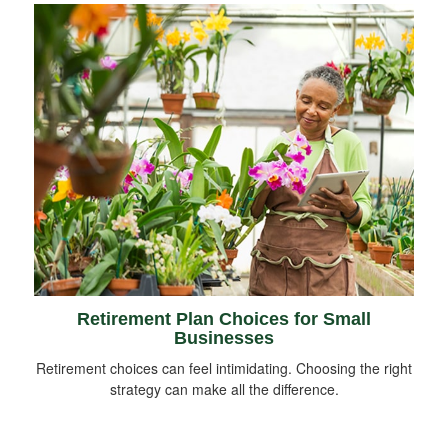
Retirement Plan Choices for Small
Businesses
Retirement choices can feel intimidating. Choosing the right
strategy can make all the difference.