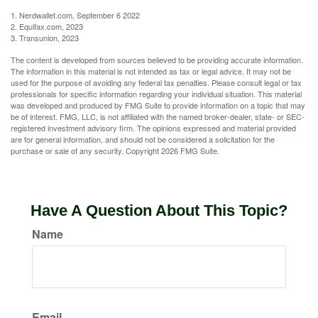
1. Nerdwallet.com, September 6 2022
2. Equifax.com, 2023
3. Transunion, 2023
The content is developed from sources believed to be providing accurate information.
The information in this material is not intended as tax or legal advice. It may not be
used for the purpose of avoiding any federal tax penalties. Please consult legal or tax
professionals for specific information regarding your individual situation. This material
was developed and produced by FMG Suite to provide information on a topic that may
be of interest. FMG, LLC, is not affiliated with the named broker-dealer, state- or SEC-
registered investment advisory firm. The opinions expressed and material provided
are for general information, and should not be considered a solicitation for the
purchase or sale of any security. Copyright
2026 FMG Suite.
Have A Question About This Topic?
Name
Email