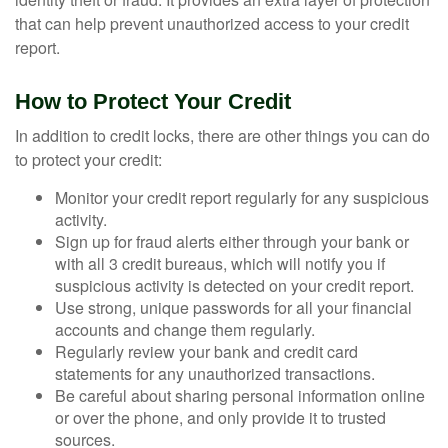
that can help prevent unauthorized access to your credit
report.
How to Protect Your Credit
In addition to credit locks, there are other things you can do
to protect your credit:
Monitor your credit report regularly for any suspicious
activity.
Sign up for fraud alerts either through your bank or
with all 3 credit bureaus, which will notify you if
suspicious activity is detected on your credit report.
Use strong, unique passwords for all your financial
accounts and change them regularly.
Regularly review your bank and credit card
statements for any unauthorized transactions.
Be careful about sharing personal information online
or over the phone, and only provide it to trusted
sources.