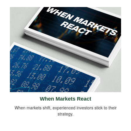
When Markets React
When markets shift, experienced investors stick to their
strategy.