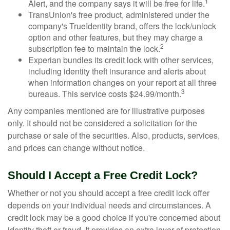
1
Alert, and the company says it will be free for life.
TransUnion's free product, administered under the
company's TrueIdentity brand, offers the lock/unlock
option and other features, but they may charge a
2
subscription fee to maintain the lock.
Experian bundles its credit lock with other services,
including identity theft insurance and alerts about
when information changes on your report at all three
3
bureaus. This service costs $24.99/month.
Any companies mentioned are for illustrative purposes
only. It should not be considered a solicitation for the
purchase or sale of the securities. Also, products, services,
and prices can change without notice.
Should I Accept a Free Credit Lock?
Whether or not you should accept a free credit lock offer
depends on your individual needs and circumstances. A
credit lock may be a good choice if you're concerned about
identity theft or fraud. It provides an extra layer of protection