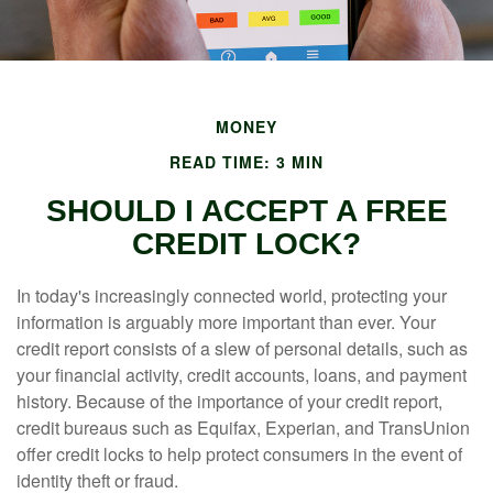
MONEY
READ TIME: 3 MIN
SHOULD I ACCEPT A FREE
CREDIT LOCK?
In today's increasingly connected world, protecting your
information is arguably more important than ever. Your
credit report consists of a slew of personal details, such as
your financial activity, credit accounts, loans, and payment
history. Because of the importance of your credit report,
credit bureaus such as Equifax, Experian, and TransUnion
offer credit locks to help protect consumers in the event of
identity theft or fraud.