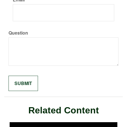
Question
Related Content