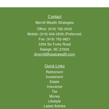
Contact
Merritt Wealth Strategies
Office: (919) 782-0033
Mobile: (919) 606-0539
(Preferred)
Fax: (919) 782-9821
3356 Six Forks Road
Raleigh,
NC
27609
dmerritt@osaicwealth.com
Quick Links
Retirement
Investment
Estate
Insurance
Tax
Money
Lifestyle
Latest Articles