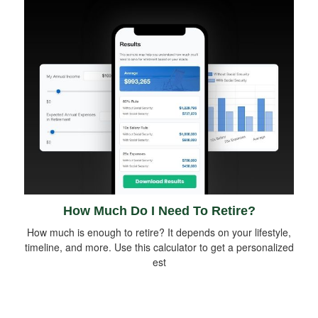
How Much Do I Need To Retire?
How much is enough to retire? It depends on your lifestyle,
timeline, and more. Use this calculator to get a personalized
est