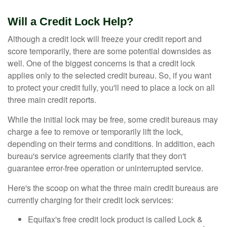
Will a Credit Lock Help?
Although a credit lock will freeze your credit report and
score temporarily, there are some potential downsides as
well. One of the biggest concerns is that a credit lock
applies only to the selected credit bureau. So, if you want
to protect your credit fully, you'll need to place a lock on all
three main credit reports.
While the initial lock may be free, some credit bureaus may
charge a fee to remove or temporarily lift the lock,
depending on their terms and conditions. In addition, each
bureau's service agreements clarify that they don't
guarantee error-free operation or uninterrupted service.
Here's the scoop on what the three main credit bureaus are
currently charging for their credit lock services:
Equifax's free credit lock product is called Lock &