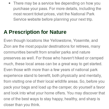
There may be a service fee depending on how you
purchase your pass. For more details, including the
most recent ticket prices, visit the National Park
Service website before planning your next trip.
A Prescription for Nature
Even though locations like Yellowstone, Yosemite, and
Zion are the most popular destinations for retirees, many
communities benefit from smaller parks and nature
preserves as well. For those who haven't hiked or camped
much, these local areas can be a great way to get started.
Even those with more than a few years of national park
experience stand to benefit, both physically and mentally,
from visiting one of their local wildlife areas. So, before you
pack your bags and load up the camper, do yourself a favor
and look into what your home offers. You may discover that
one of the best ways to stay happy, healthy, and sharp is
closer than you think.