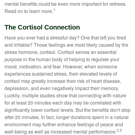
mental benefits could be even more important for retirees.
1
Read on to learn more.
The Cortisol Connection
Have you ever had a stressful day? One that left you tired
and irritable? Those feelings are most likely caused by the
stress hormone, cortisol. Cortisol serves an essential
purpose in the human body of helping to regulate your
mood, motivation, and fear. However, when someone
experiences sustained stress, their elevated levels of
cortisol may greatly increase their risk of heart disease,
depression, and even negatively impact their memory.
Luckily, multiple studies show that connecting with nature
for at least 20 minutes each day may be correlated with
significantly lower cortisol levels. But the benefits don't stop
after 20 minutes. In fact, longer durations spent in a natural
environment may further enhance feelings of peace and
2,3
well-being as well as increased mental performance.