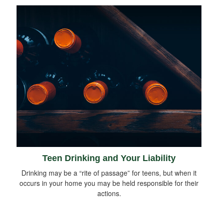
Teen Drinking and Your Liability
Drinking may be a “rite of passage” for teens, but when it
occurs in your home you may be held responsible for their
actions.