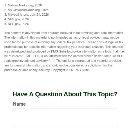
1. NationalParks.org, 2026
2. My.ClevelandClinic.org, 2025
3. Mayoclinic.org, July 21, 2026
4. NPS.gov, 2026
5. NPS.gov, 2026
The content is developed from sources believed to be providing accurate information.
The information in this material is not intended as tax or legal advice. It may not be
used for the purpose of avoiding any federal tax penalties. Please consult legal or tax
professionals for specific information regarding your individual situation. This material
was developed and produced by FMG Suite to provide information on a topic that may
be of interest. FMG, LLC, is not affiliated with the named broker-dealer, state- or SEC-
registered investment advisory firm. The opinions expressed and material provided
are for general information, and should not be considered a solicitation for the
purchase or sale of any security. Copyright
2026 FMG Suite.
Have A Question About This Topic?
Name