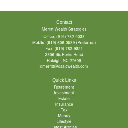
Contact
Merritt Wealth Strategies
Office: (919) 782-0033
Mobile: (919) 606-0539
(Preferred)
Fax: (919) 782-9821
3356 Six Forks Road
Raleigh,
NC
27609
dmerritt@osaicwealth.com
Quick Links
Retirement
Investment
Estate
Insurance
Tax
Money
Lifestyle
Latest Articles