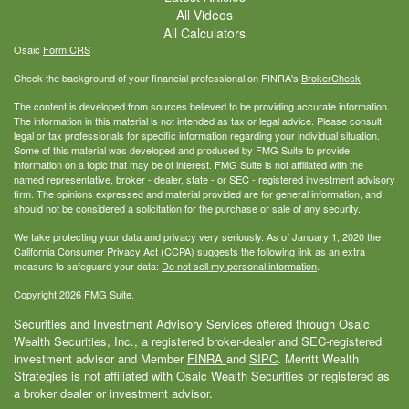
All Videos
All Calculators
Osaic
Form CRS
Check the background of your financial professional on FINRA's
BrokerCheck
.
The content is developed from sources believed to be providing accurate information.
The information in this material is not intended as tax or legal advice. Please consult
legal or tax professionals for specific information regarding your individual situation.
Some of this material was developed and produced by FMG Suite to provide
information on a topic that may be of interest. FMG Suite is not affiliated with the
named representative, broker - dealer, state - or SEC - registered investment advisory
firm. The opinions expressed and material provided are for general information, and
should not be considered a solicitation for the purchase or sale of any security.
We take protecting your data and privacy very seriously. As of January 1, 2020 the
California Consumer Privacy Act (CCPA)
suggests the following link as an extra
measure to safeguard your data:
Do not sell my personal information
.
Copyright 2026 FMG Suite.
Securities and Investment Advisory Services offered through Osaic
Wealth Securities, Inc., a registered broker-dealer and SEC-registered
investment advisor and Member
FINRA
and
SIPC
. Merritt Wealth
Strategies is not affiliated with Osaic Wealth Securities or registered as
a broker dealer or investment advisor.