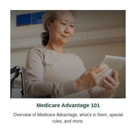
Medicare Advantage 101
Overview of Medicare Advantage, what’s in them, special
rules, and more.