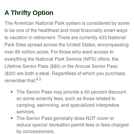
A Thrifty Option
The American National Park system is considered by some
to be one of the healthiest and most financially smart ways
to vacation in retirement. There are currently 433 National
Park Sites spread across the United States, encompassing
over 85 million acres. For those who want access to
everything the National Park Service (NPS) offers, the
Lifetime Senior Pass ($80) or the Annual Senior Pass
($20) are both a steal. Regardless of which you purchase,
4,5
remember that:
The Senior Pass may provide a 50 percent discount
on some amenity fees, such as those related to
camping, swimming, and specialized interpretive
services.
The Senior Pass generally does NOT cover or
reduce special recreation permit fees or fees charged
by concessioners.