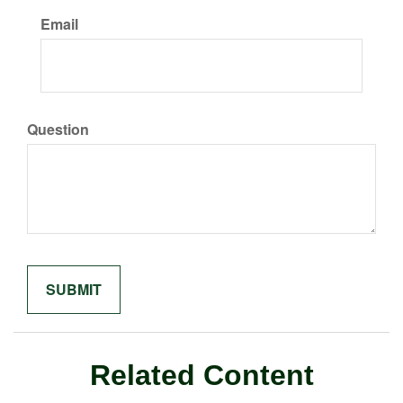
Email
Question
Related Content