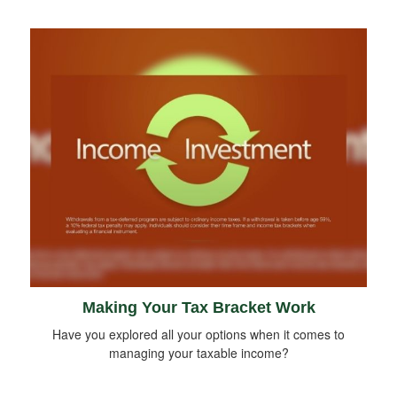
Making Your Tax Bracket Work
Have you explored all your options when it comes to
managing your taxable income?