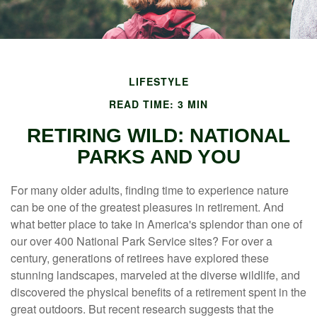
LIFESTYLE
READ TIME: 3 MIN
RETIRING WILD: NATIONAL
PARKS AND YOU
For many older adults, finding time to experience nature
can be one of the greatest pleasures in retirement. And
what better place to take in America's splendor than one of
our over 400 National Park Service sites? For over a
century, generations of retirees have explored these
stunning landscapes, marveled at the diverse wildlife, and
discovered the physical benefits of a retirement spent in the
great outdoors. But recent research suggests that the