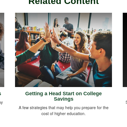
Related Content
s
Getting a Head Start on College
Savings
ay
A few strategies that may help you prepare for the
cost of higher education.