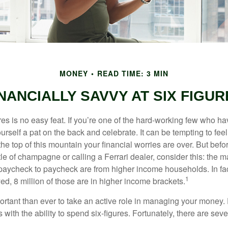
MONEY
READ TIME: 3 MIN
NANCIALLY SAVVY AT SIX FIGUR
es is no easy feat. If you’re one of the hard-working few who hav
urself a pat on the back and celebrate. It can be tempting to feel
the top of this mountain your financial worries are over. But bef
tle of champagne or calling a Ferrari dealer, consider this: the ma
paycheck to paycheck are from higher income households. In fact,
1
d, 8 million of those are in higher income brackets.
ortant than ever to take an active role in managing your money.
 with the ability to spend six-figures. Fortunately, there are seve