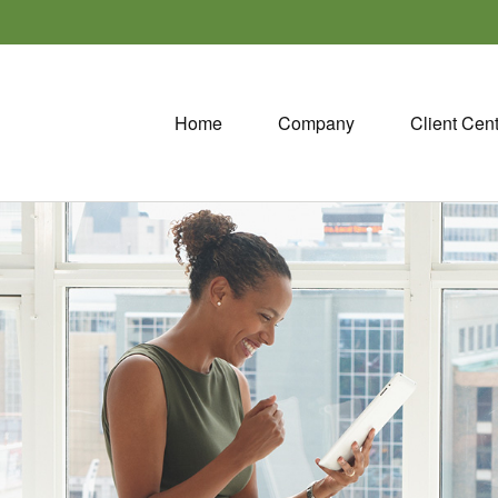
Home
Company
Client Cen