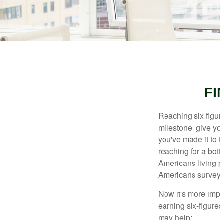
FI
Reaching six figur
milestone, give yo
you've made it to 
reaching for a bot
Americans living 
Americans surveye
Now it's more imp
earning six-figures
may help: