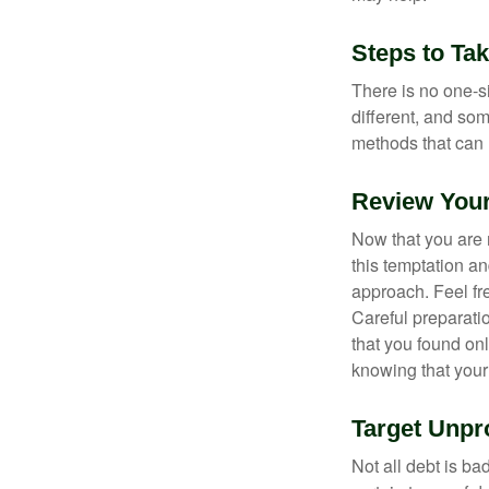
Steps to Ta
There is no one-si
different, and so
methods that can h
Review You
Now that you are 
this temptation a
approach. Feel fre
Careful preparat
that you found on
knowing that your 
Target Unpr
Not all debt is bad