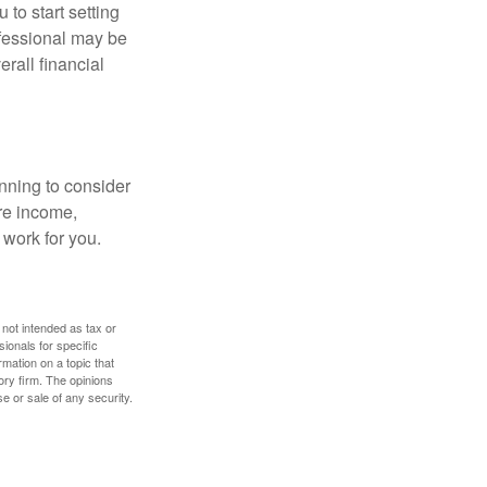
 to start setting
ofessional may be
rall financial
nning to consider
ure income,
 work for you.
 not intended as tax or
sionals for specific
mation on a topic that
ory firm. The opinions
e or sale of any security.