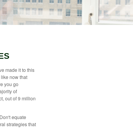
ES
e made it to this
 like now that
ore you go
jority of
 out of 9 million
 Don't equate
ral strategies that