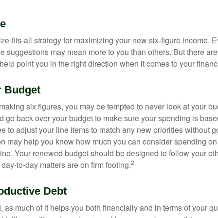
ke
ze-fits-all strategy for maximizing your new six-figure income. 
me suggestions may mean more to you than others. But there are 
elp point you in the right direction when it comes to your financi
r Budget
making six figures, you may be tempted to never look at your bu
nd go back over your budget to make sure your spending is base
e to adjust your line items to match any new priorities without 
ion may help you know how much you can consider spending on t
line. Your renewed budget should be designed to follow your ot
2
day-to-day matters are on firm footing.
oductive Debt
, as much of it helps you both financially and in terms of your qual