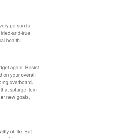
Every person is
tried-and-true
al health.
dget again. Resist
d on your overall
going overboard.
hat splurge item
her new goals,
ity of life. But