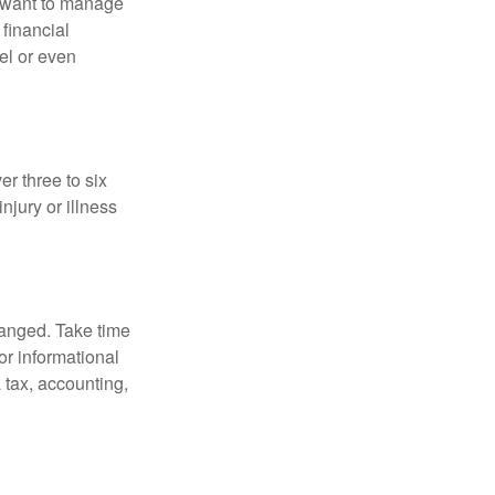
u want to manage
 financial
el or even
er three to six
jury or illness
hanged. Take time
for informational
 tax, accounting,