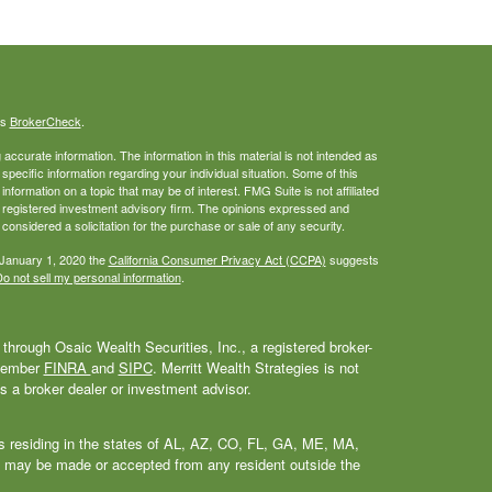
's
BrokerCheck
.
ccurate information. The information in this material is not intended as
 specific information regarding your individual situation. Some of this
ormation on a topic that may be of interest. FMG Suite is not affiliated
 - registered investment advisory firm. The opinions expressed and
considered a solicitation for the purchase or sale of any security.
 January 1, 2020 the
California Consumer Privacy Act (CCPA)
suggests
o not sell my personal information
.
through Osaic Wealth Securities, Inc., a registered broker-
 Member
FINRA
and
SIPC
. Merritt Wealth Strategies is not
as a broker dealer or investment advisor.
als residing in the states of AL, AZ, CO, FL, GA, ME, MA,
 may be made or accepted from any resident outside the