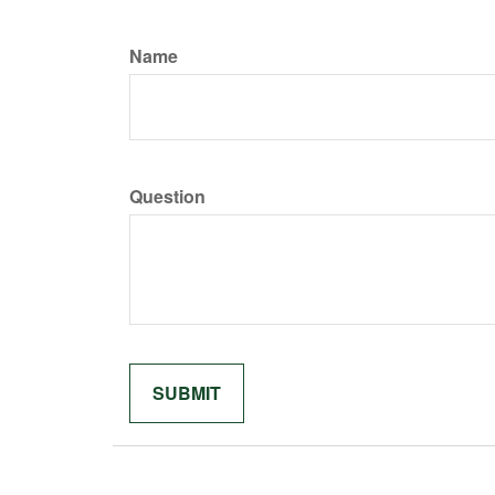
Name
Question