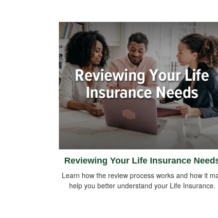
Reviewing Your Life Insurance Need
Learn how the review process works and how it m
help you better understand your Life Insurance.