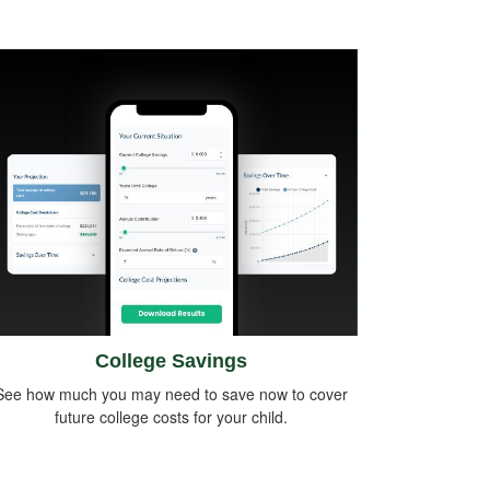
College Savings
See how much you may need to save now to cover
future college costs for your child.