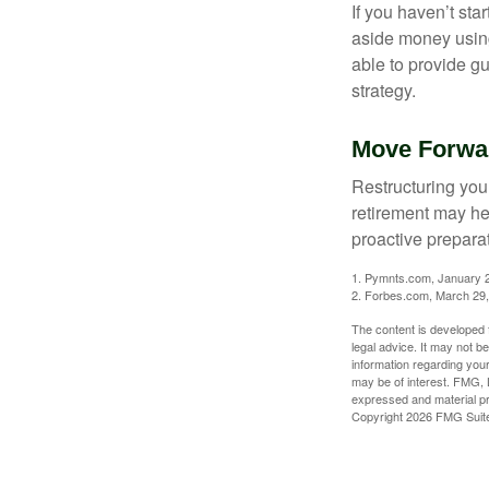
If you haven’t sta
aside money using
able to provide gu
strategy.
Move Forwar
Restructuring you
retirement may he
proactive prepara
1. Pymnts.com, January 
2. Forbes.com, March 29
The content is developed f
legal advice. It may not b
information regarding your
may be of interest. FMG, L
expressed and material pro
Copyright
2026 FMG Suit