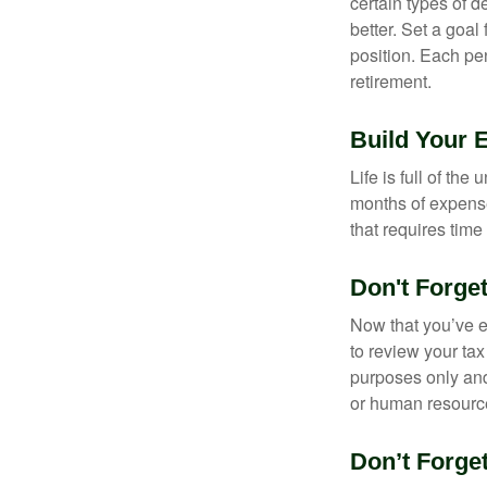
certain types of 
better. Set a goal
position. Each pe
retirement.
Build Your
Life is full of th
months of expense
that requires time 
Don't Forge
Now that you’ve e
to review your tax 
purposes only and 
or human resource
Don’t Forge