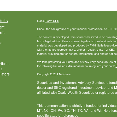
inks
Osaic
Form CRS
ent
Check the background of your financial professional on FINRA
ent
The content is developed from sources believed to be providing a
tax or legal advice. Please consult legal or tax professionals for
ce
material was developed and produced by FMG Suite to provide inf
with the named representative, broker - dealer, state - or SEC
material provided are for general information, and should not be 
We take protecting your data and privacy very seriously. As of
ticles
the following link as an extra measure to safeguard your data:
D
os
ulators
Copyright 2026 FMG Suite.
Securities and Investment Advisory Services offered 
dealer and SEC-registered investment advisor and
affiliated with Osaic Wealth Securities or registered 
This communication is strictly intended for individu
MT, NC, OH, PA, SC, TN, TX, VA, and WI. No offers
specific state(s) referenced.