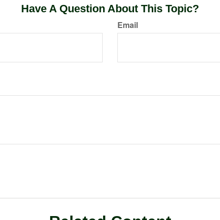
Have A Question About This Topic?
Email