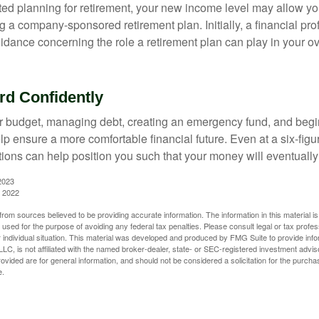
rted planning for retirement, your new income level may allow you
 a company-sponsored retirement plan. Initially, a financial pr
idance concerning the role a retirement plan can play in your ove
d Confidently
r budget, managing debt, creating an emergency fund, and begi
lp ensure a more comfortable financial future. Even at a six-fig
tions can help position you such that your money will eventually
2023
, 2022
rom sources believed to be providing accurate information. The information in this material is
e used for the purpose of avoiding any federal tax penalties. Please consult legal or tax profes
 individual situation. This material was developed and produced by FMG Suite to provide infor
LC, is not affiliated with the named broker-dealer, state- or SEC-registered investment advis
vided are for general information, and should not be considered a solicitation for the purchas
e.