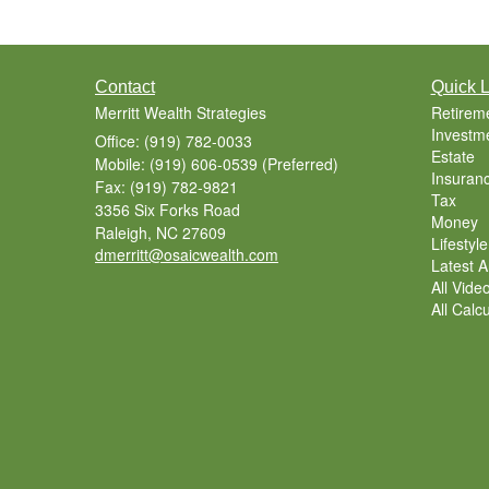
Contact
Quick L
Merritt Wealth Strategies
Retirem
Investm
Office: (919) 782-0033
Estate
Mobile: (919) 606-0539
(Preferred)
Insuran
Fax: (919) 782-9821
Tax
3356 Six Forks Road
Money
Raleigh,
NC
27609
Lifestyle
dmerritt@osaicwealth.com
Latest Ar
All Vide
All Calc