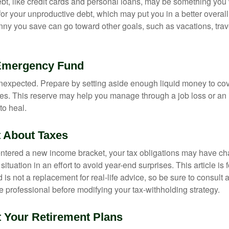
debt, like credit cards and personal loans, may be something yo
 for your unproductive debt, which may put you in a better overall
nny you save can go toward other goals, such as vacations, trav
 Emergency Fund
e unexpected. Prepare by setting aside enough liquid money to cov
s. This reserve may help you manage through a job loss or an in
to heal.
t About Taxes
ntered a new income bracket, your tax obligations may have c
situation in an effort to avoid year-end surprises. This article is 
is not a replacement for real-life advice, so be sure to consult a
 professional before modifying your tax-withholding strategy.
t Your Retirement Plans