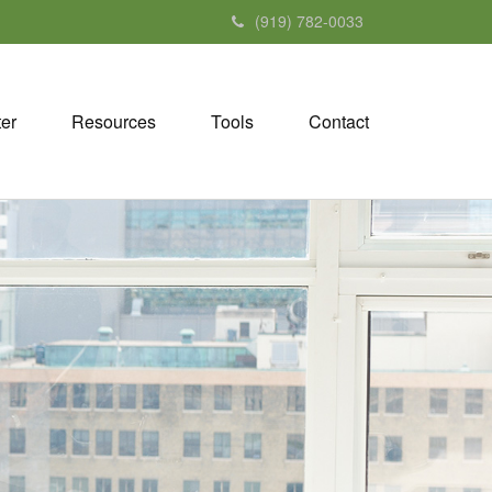
(919) 782-0033
ter
Resources
Tools
Contact