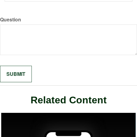
Question
Related Content