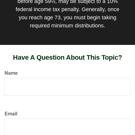
before age 59½, may be subject to a 10%
federal income tax penalty. Generally, once
you reach age 73, you must begin taking
required minimum distributions.
Have A Question About This Topic?
Name
Email