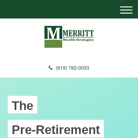
M
e
n
u
(919) 782-0033
The
Pre-Retirement