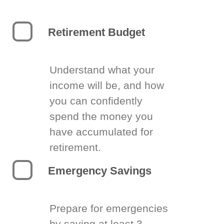
Retirement Budget
Understand what your
income will be, and how
you can confidently
spend the money you
have accumulated for
retirement.
Emergency Savings
Prepare for emergencies
by saving at least 3