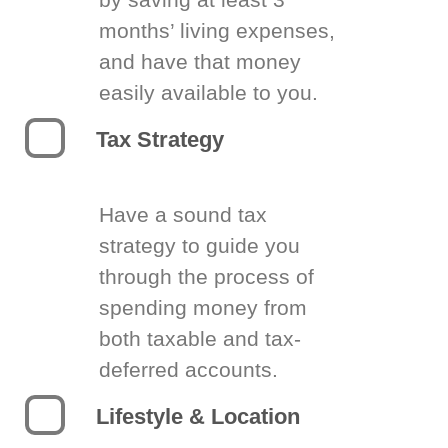
months’ living expenses,
and have that money
easily available to you.
Tax Strategy
Have a sound tax
strategy to guide you
through the process of
spending money from
both taxable and tax-
deferred accounts.
Lifestyle & Location