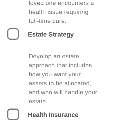
loved one encounters a
health issue requiring
full-time care.
Estate Strategy
Develop an estate
approach that includes
how you want your
assets to be allocated,
and who will handle your
estate.
Health Insurance