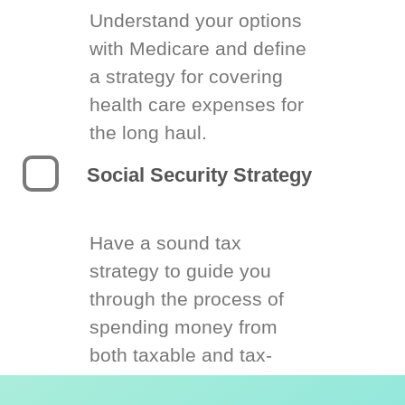
Understand your options
with Medicare and define
a strategy for covering
health care expenses for
the long haul.
Social Security Strategy
Have a sound tax
strategy to guide you
through the process of
spending money from
both taxable and tax-
deferred accounts.