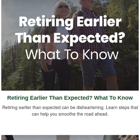
Retiring Earlier Than Expected? What To Know
Retiring earlier than expected can be disheartening. Learn steps that
can help you smoothe the road ahead.