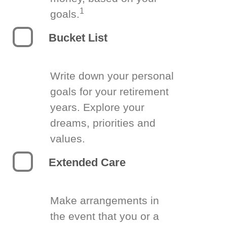
1
goals.
Bucket List
Write down your personal
goals for your retirement
years. Explore your
dreams, priorities and
values.
Extended Care
Make arrangements in
the event that you or a