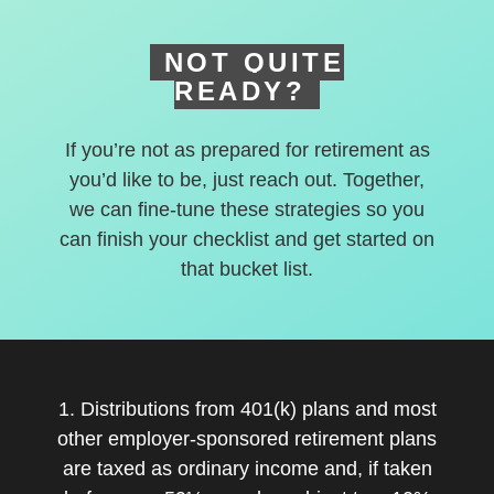
NOT QUITE
READY?
If you’re not as prepared for retirement as
you’d like to be, just reach out. Together,
we can fine-tune these strategies so you
can finish your checklist and get started on
that bucket list.
1. Distributions from 401(k) plans and most
other employer-sponsored retirement plans
are taxed as ordinary income and, if taken