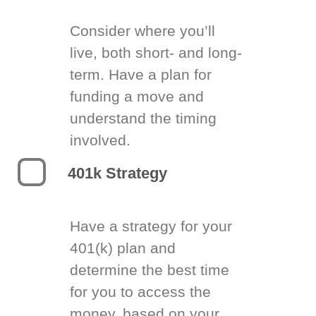
Consider where you’ll
live, both short- and long-
term. Have a plan for
funding a move and
understand the timing
involved.
401k Strategy
Have a strategy for your
401(k) plan and
determine the best time
for you to access the
money, based on your