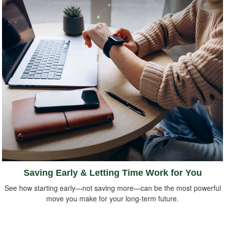
Saving Early & Letting Time Work for You
See how starting early—not saving more—can be the most powerful
move you make for your long-term future.