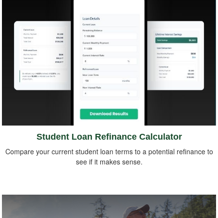
Student Loan Refinance Calculator
Compare your current student loan terms to a potential refinance to
see if it makes sense.