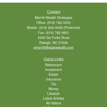
Contact
Merritt Wealth Strategies
Office: (919) 782-0033
Mobile: (919) 606-0539
(Preferred)
Fax: (919) 782-9821
3356 Six Forks Road
Raleigh,
NC
27609
dmerritt@osaicwealth.com
Quick Links
Retirement
Investment
Estate
Insurance
Tax
Money
Lifestyle
Latest Articles
All Videos