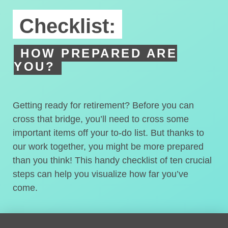
Checklist:
HOW PREPARED ARE
YOU?
Getting ready for retirement? Before you can
cross that bridge, you’ll need to cross some
important items off your to-do list. But thanks to
our work together, you might be more prepared
than you think! This handy checklist of ten crucial
steps can help you visualize how far you’ve
come.