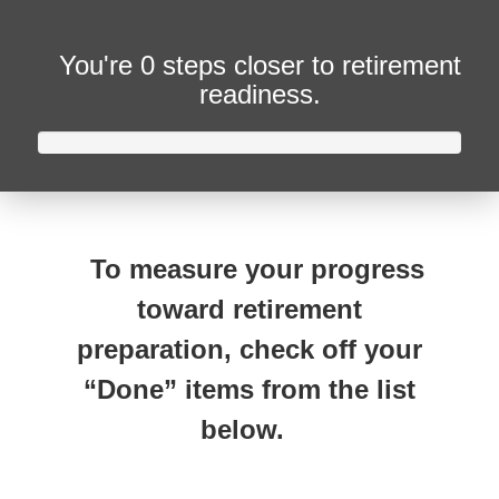
You're
0 steps closer
to retirement
readiness.
To measure your progress
toward retirement
preparation, check off your
“Done” items from the list
below.