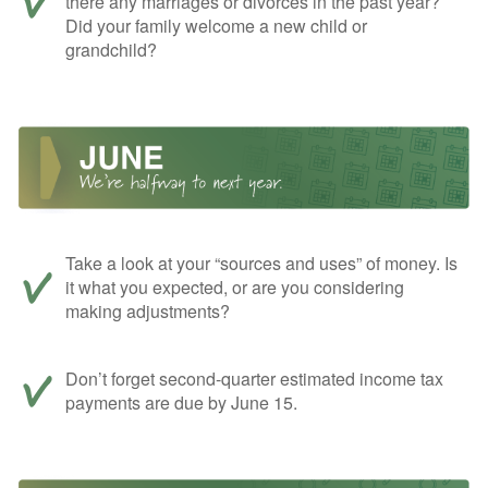
there any marriages or divorces in the past year?
Did your family welcome a new child or
grandchild?
Take a look at your “sources and uses” of money. Is
it what you expected, or are you considering
making adjustments?
Don’t forget second-quarter estimated income tax
payments are due by June 15.