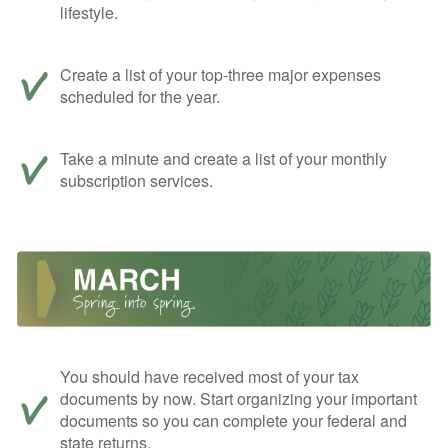
lifestyle.
Create a list of your top-three major expenses
scheduled for the year.
Take a minute and create a list of your monthly
subscription services.
You should have received most of your tax
documents by now. Start organizing your important
documents so you can complete your federal and
state returns.