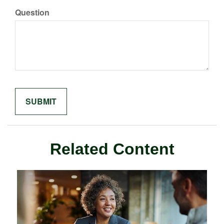
Question
Related Content