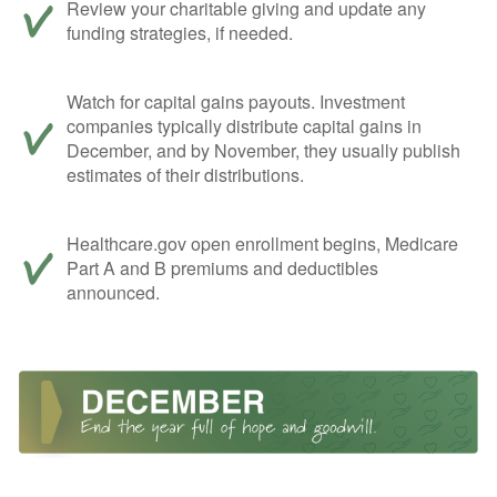
Review your charitable giving and update any
funding strategies, if needed.
Watch for capital gains payouts. Investment
companies typically distribute capital gains in
December, and by November, they usually publish
estimates of their distributions.
Healthcare.gov open enrollment begins, Medicare
Part A and B premiums and deductibles
announced.