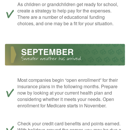
As children or grandchildren get ready for school,
create a strategy to help pay for the expenses.
There are a number of educational funding
choices, and one may be a fit for your situation.
Most companies begin “open enrollment” for their
insurance plans in the following months. Prepare
now by looking at your current health plan and
considering whether it meets your needs. Open
enrollment for Medicare starts in November.
Check your credit card benefits and points earned.
With holidays around the corner, you may be due a