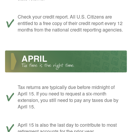
Check your credit report. All U.S. Citizens are
entitled to a free copy of their credit report every 12
months from the national credit reporting agencies.
Tax returns are typically due before midnight of
April 15. If you need to request a six-month
extension, you still need to pay any taxes due by
April 15.
April 15 is also the last day to contribute to most
retirement accounts for the prior year.