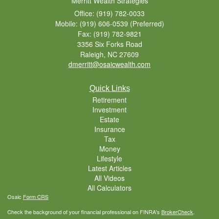
Merritt Wealth Strategies
Office: (919) 782-0033
Mobile: (919) 606-0539
(Preferred)
Fax: (919) 782-9821
3356 Six Forks Road
Raleigh,
NC
27609
dmerritt@osaicwealth.com
Quick Links
Retirement
Investment
Estate
Insurance
Tax
Money
Lifestyle
Latest Articles
All Videos
All Calculators
Osaic
Form CRS
Check the background of your financial professional on FINRA's
BrokerCheck
.