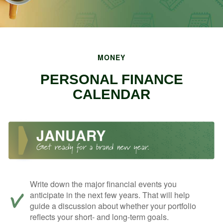
MONEY
PERSONAL FINANCE
CALENDAR
Write down the major financial events you
anticipate in the next few years. That will help
guide a discussion about whether your portfolio
reflects your short- and long-term goals.