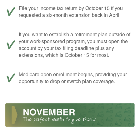
File your income tax return by October 15 if you
requested a six-month extension back in April.
If you want to establish a retirement plan outside of
your work-sponsored program, you must open the
account by your tax filing deadline plus any
extensions, which is October 15 for most.
Medicare open enrollment begins, providing your
opportunity to drop or switch plan coverage.