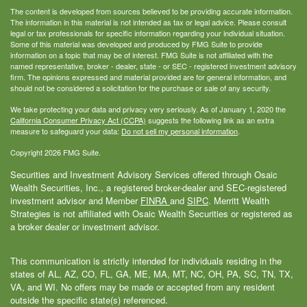
The content is developed from sources believed to be providing accurate information.
The information in this material is not intended as tax or legal advice. Please consult
legal or tax professionals for specific information regarding your individual situation.
Some of this material was developed and produced by FMG Suite to provide
information on a topic that may be of interest. FMG Suite is not affiliated with the
named representative, broker - dealer, state - or SEC - registered investment advisory
firm. The opinions expressed and material provided are for general information, and
should not be considered a solicitation for the purchase or sale of any security.
We take protecting your data and privacy very seriously. As of January 1, 2020 the
California Consumer Privacy Act (CCPA)
suggests the following link as an extra
measure to safeguard your data:
Do not sell my personal information
.
Copyright 2026 FMG Suite.
Securities and Investment Advisory Services offered through Osaic
Wealth Securities, Inc., a registered broker-dealer and SEC-registered
investment advisor and Member
FINRA
and
SIPC
. Merritt Wealth
Strategies is not affiliated with Osaic Wealth Securities or registered as
a broker dealer or investment advisor.
This communication is strictly intended for individuals residing in the
states of AL, AZ, CO, FL, GA, ME, MA, MT, NC, OH, PA, SC, TN, TX,
VA, and WI. No offers may be made or accepted from any resident
outside the specific state(s) referenced.