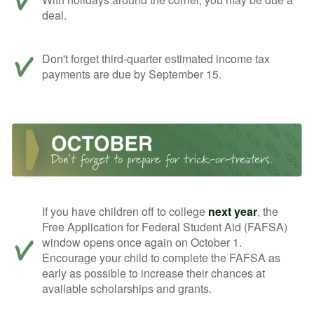
deal.
Don't forget third-quarter estimated income tax
payments are due by September 15.
If you have children off to college
next year
, the
Free Application for Federal Student Aid (FAFSA)
window opens once again on October 1.
Encourage your child to complete the FAFSA as
early as possible to increase their chances at
available scholarships and grants.