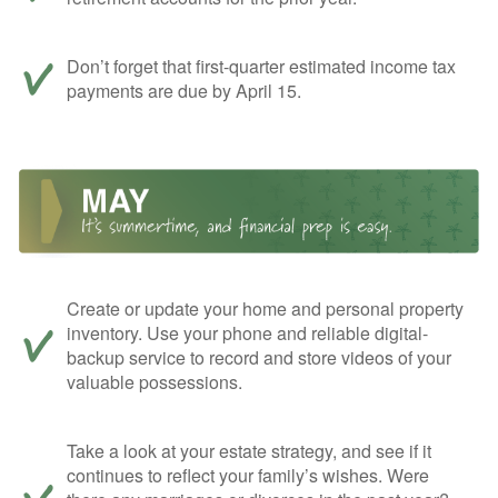
Don’t forget that first-quarter estimated income tax
payments are due by April 15.
Create or update your home and personal property
inventory. Use your phone and reliable digital-
backup service to record and store videos of your
valuable possessions.
Take a look at your estate strategy, and see if it
continues to reflect your family’s wishes. Were