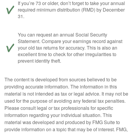
If you’re 73 or older, don’t forget to take your annual
required minimum distribution (RMD) by December
31.
You can request an annual Social Security
Statement. Compare your earnings record against
your old tax returns for accuracy. This is also an
excellent time to check for other irregularities to
prevent identity theft.
The content is developed from sources believed to be
providing accurate information. The information in this
material is not intended as tax or legal advice. It may not be
used for the purpose of avoiding any federal tax penalties.
Please consult legal or tax professionals for specific
information regarding your individual situation. This
material was developed and produced by FMG Suite to
provide information on a topic that may be of interest. FMG,