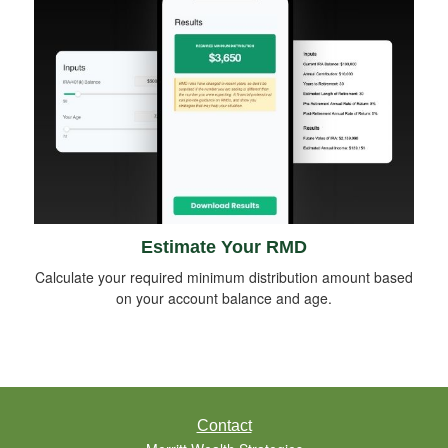
Estimate Your RMD
Calculate your required minimum distribution amount based
on your account balance and age.
Contact