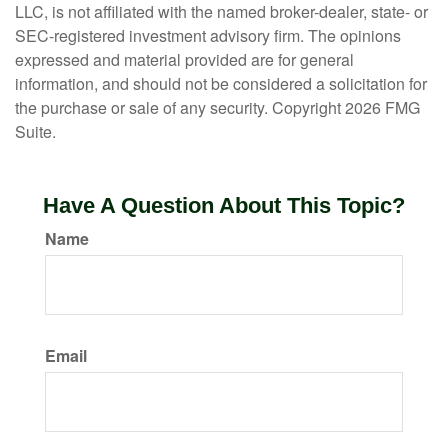
LLC, is not affiliated with the named broker-dealer, state- or
SEC-registered investment advisory firm. The opinions
expressed and material provided are for general
information, and should not be considered a solicitation for
the purchase or sale of any security. Copyright
2026 FMG
Suite.
Have A Question About This Topic?
Name
Email