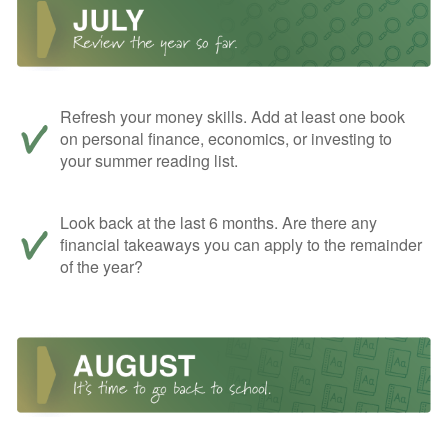
Refresh your money skills. Add at least one book
on personal finance, economics, or investing to
your summer reading list.
Look back at the last 6 months. Are there any
financial takeaways you can apply to the remainder
of the year?