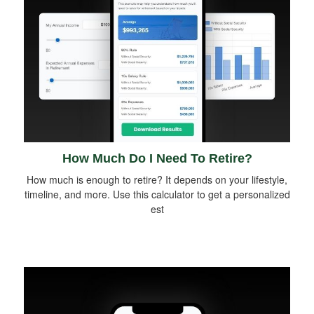
How Much Do I Need To Retire?
How much is enough to retire? It depends on your lifestyle,
timeline, and more. Use this calculator to get a personalized
est