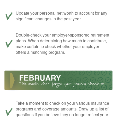
Update your personal net worth to account for any
significant changes in the past year.
Double-check your employer-sponsored retirement
plans. When determining how much to contribute,
make certain to check whether your employer
offers a matching program.
Take a moment to check on your various insurance
programs and coverage amounts. Draw up a list of
questions if you believe they no longer reflect your