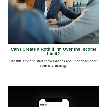
Can I Create a Roth if I’m Over the Income
Limit?
Use this article to start conversations about the “backdoor”
Roth IRA strategy.