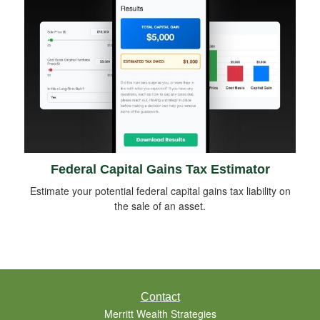
Federal Capital Gains Tax Estimator
Estimate your potential federal capital gains tax liability on
the sale of an asset.
Contact
Merritt Wealth Strategies