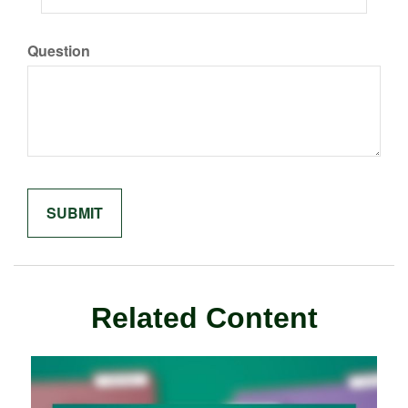
Question
Related Content