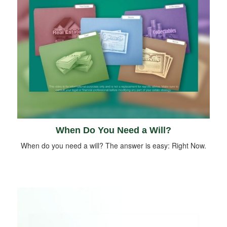
When Do You Need a Will?
When do you need a will? The answer is easy: Right Now.