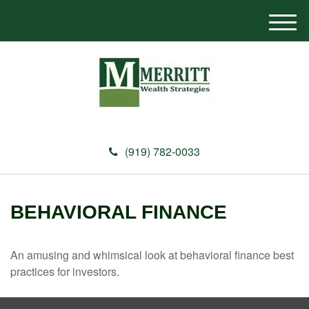
M
e
n
u
(919) 782-0033
BEHAVIORAL FINANCE
An amusing and whimsical look at behavioral finance best
practices for investors.