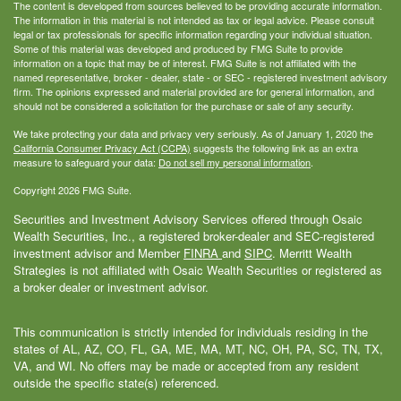
The content is developed from sources believed to be providing accurate information.
The information in this material is not intended as tax or legal advice. Please consult
legal or tax professionals for specific information regarding your individual situation.
Some of this material was developed and produced by FMG Suite to provide
information on a topic that may be of interest. FMG Suite is not affiliated with the
named representative, broker - dealer, state - or SEC - registered investment advisory
firm. The opinions expressed and material provided are for general information, and
should not be considered a solicitation for the purchase or sale of any security.
We take protecting your data and privacy very seriously. As of January 1, 2020 the
California Consumer Privacy Act (CCPA)
suggests the following link as an extra
measure to safeguard your data:
Do not sell my personal information
.
Copyright 2026 FMG Suite.
Securities and Investment Advisory Services offered through Osaic
Wealth Securities, Inc., a registered broker-dealer and SEC-registered
investment advisor and Member
FINRA
and
SIPC
. Merritt Wealth
Strategies is not affiliated with Osaic Wealth Securities or registered as
a broker dealer or investment advisor.
This communication is strictly intended for individuals residing in the
states of AL, AZ, CO, FL, GA, ME, MA, MT, NC, OH, PA, SC, TN, TX,
VA, and WI. No offers may be made or accepted from any resident
outside the specific state(s) referenced.