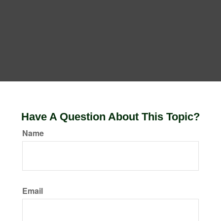
Have A Question About This Topic?
Name
Email