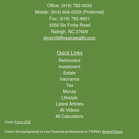
Office: (919) 782-0033
Mobile: (919) 606-0539
(Preferred)
Fax: (919) 782-9821
3356 Six Forks Road
Raleigh,
NC
27609
dmerritt@osaicwealth.com
Quick Links
Retirement
Investment
Estate
Insurance
Tax
Money
Lifestyle
Latest Articles
All Videos
All Calculators
Osaic
Form CRS
Check the background of your financial professional on FINRA's
BrokerCheck
.