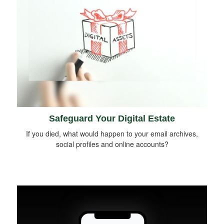
Safeguard Your Digital Estate
If you died, what would happen to your email archives,
social profiles and online accounts?