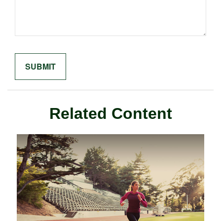
Related Content