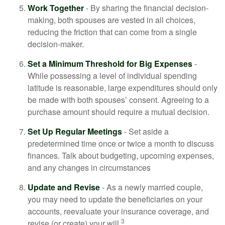
Work Together
- By sharing the financial decision-
making, both spouses are vested in all choices,
reducing the friction that can come from a single
decision-maker.
Set a Minimum Threshold for Big Expenses
-
While possessing a level of individual spending
latitude is reasonable, large expenditures should only
be made with both spouses’ consent. Agreeing to a
purchase amount should require a mutual decision.
Set Up Regular Meetings
- Set aside a
predetermined time once or twice a month to discuss
finances. Talk about budgeting, upcoming expenses,
and any changes in circumstances
Update and Revise
- As a newly married couple,
you may need to update the beneficiaries on your
accounts, reevaluate your insurance coverage, and
3
revise (or create) your will.