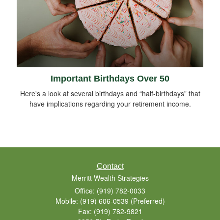
Important Birthdays Over 50
Here's a look at several birthdays and “half-birthdays” that
have implications regarding your retirement income.
Contact
Merritt Wealth Strategies
Office: (919) 782-0033
Mobile: (919) 606-0539
(Preferred)
Fax: (919) 782-9821