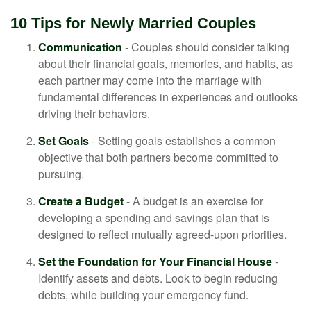
10 Tips for Newly Married Couples
Communication
- Couples should consider talking
about their financial goals, memories, and habits, as
each partner may come into the marriage with
fundamental differences in experiences and outlooks
driving their behaviors.
Set Goals
- Setting goals establishes a common
objective that both partners become committed to
pursuing.
Create a Budget
- A budget is an exercise for
developing a spending and savings plan that is
designed to reflect mutually agreed-upon priorities.
Set the Foundation for Your Financial House
-
Identify assets and debts. Look to begin reducing
debts, while building your emergency fund.