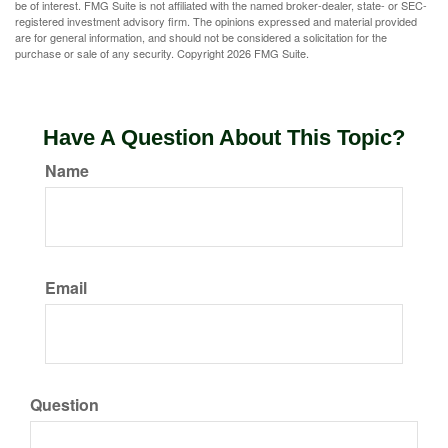
be of interest. FMG Suite is not affiliated with the named broker-dealer, state- or SEC-
registered investment advisory firm. The opinions expressed and material provided
are for general information, and should not be considered a solicitation for the
purchase or sale of any security. Copyright
2026 FMG Suite.
Have A Question About This Topic?
Name
Email
Question