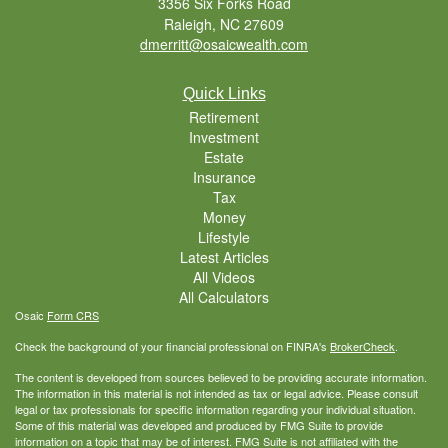
3356 Six Forks Road
Raleigh,
NC
27609
dmerritt@osaicwealth.com
Quick Links
Retirement
Investment
Estate
Insurance
Tax
Money
Lifestyle
Latest Articles
All Videos
All Calculators
Osaic
Form CRS
Check the background of your financial professional on FINRA's
BrokerCheck
.
The content is developed from sources believed to be providing accurate information.
The information in this material is not intended as tax or legal advice. Please consult
legal or tax professionals for specific information regarding your individual situation.
Some of this material was developed and produced by FMG Suite to provide
information on a topic that may be of interest. FMG Suite is not affiliated with the