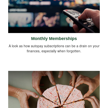
Monthly Memberships
A look as how autopay subscriptions can be a drain on your
finances, especially when forgotten.