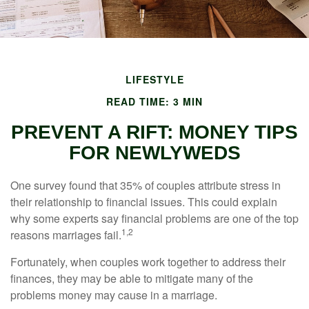
LIFESTYLE
READ TIME: 3 MIN
PREVENT A RIFT: MONEY TIPS
FOR NEWLYWEDS
One survey found that 35% of couples attribute stress in
their relationship to financial issues. This could explain
why some experts say financial problems are one of the top
1,2
reasons marriages fail.
Fortunately, when couples work together to address their
finances, they may be able to mitigate many of the
problems money may cause in a marriage.