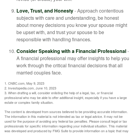
Love, Trust, and Honesty
- Approach contentious
subjects with care and understanding, be honest
about money decisions you know your spouse might
be upset with, and trust your spouse to be
responsible with handling finances.
Consider Speaking with a Financial Professional
-
A financial professional may offer insights to help you
work through the critical financial decisions that all
married couples face.
1. CNBC.com, May 9, 2023
2. Investopedia.com, June 10, 2023
3. When drafting a will, consider enlisting the help of a legal, tax, or financial
professional who may be able to offer additional insight, especially if you have a large
estate or complex family situation.
The content is developed from sources believed to be providing accurate information.
The information in this material is not intended as tax or legal advice. It may not be
used for the purpose of avoiding any federal tax penalties. Please consult legal or tax
professionals for specific information regarding your individual situation. This material
was developed and produced by FMG Suite to provide information on a topic that may