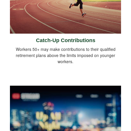
Catch-Up Contributions
Workers 50+ may make contributions to their qualified
retirement plans above the limits imposed on younger
workers.