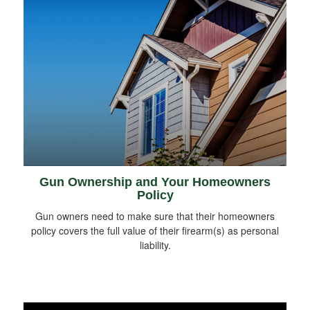
Gun Ownership and Your Homeowners
Policy
Gun owners need to make sure that their homeowners
policy covers the full value of their firearm(s) as personal
liability.