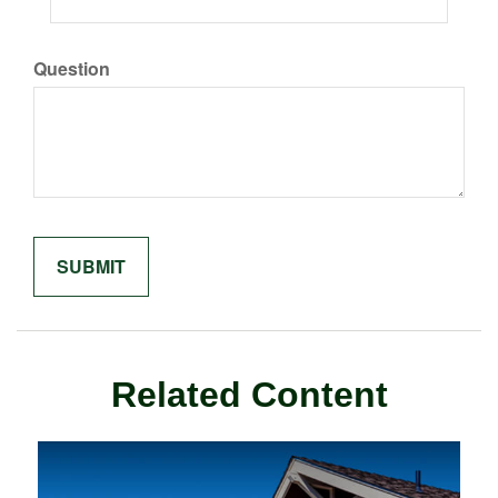
Question
Related Content