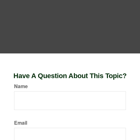
Have A Question About This Topic?
Name
Email