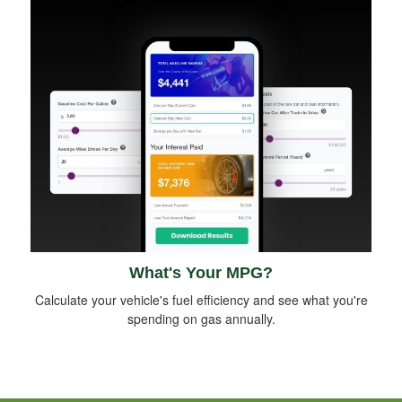
What's Your MPG?
Calculate your vehicle's fuel efficiency and see what you're
spending on gas annually.