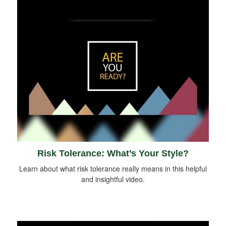
Risk Tolerance: What’s Your Style?
Learn about what risk tolerance really means in this helpful
and insightful video.