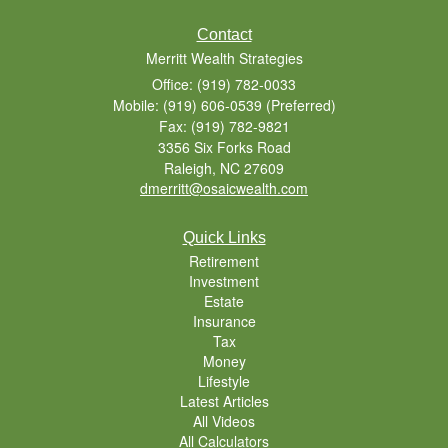
Contact
Merritt Wealth Strategies
Office: (919) 782-0033
Mobile: (919) 606-0539
(Preferred)
Fax: (919) 782-9821
3356 Six Forks Road
Raleigh,
NC
27609
dmerritt@osaicwealth.com
Quick Links
Retirement
Investment
Estate
Insurance
Tax
Money
Lifestyle
Latest Articles
All Videos
All Calculators