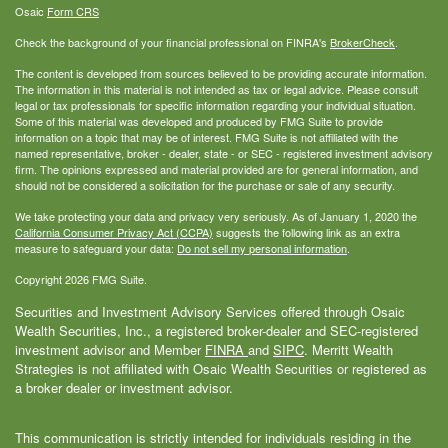
Osaic
Form CRS
Check the background of your financial professional on FINRA's
BrokerCheck
.
The content is developed from sources believed to be providing accurate information.
The information in this material is not intended as tax or legal advice. Please consult
legal or tax professionals for specific information regarding your individual situation.
Some of this material was developed and produced by FMG Suite to provide
information on a topic that may be of interest. FMG Suite is not affiliated with the
named representative, broker - dealer, state - or SEC - registered investment advisory
firm. The opinions expressed and material provided are for general information, and
should not be considered a solicitation for the purchase or sale of any security.
We take protecting your data and privacy very seriously. As of January 1, 2020 the
California Consumer Privacy Act (CCPA)
suggests the following link as an extra
measure to safeguard your data:
Do not sell my personal information
.
Copyright 2026 FMG Suite.
Securities and Investment Advisory Services offered through Osaic
Wealth Securities, Inc., a registered broker-dealer and SEC-registered
investment advisor and Member
FINRA
and
SIPC
. Merritt Wealth
Strategies is not affiliated with Osaic Wealth Securities or registered as
a broker dealer or investment advisor.
This communication is strictly intended for individuals residing in the