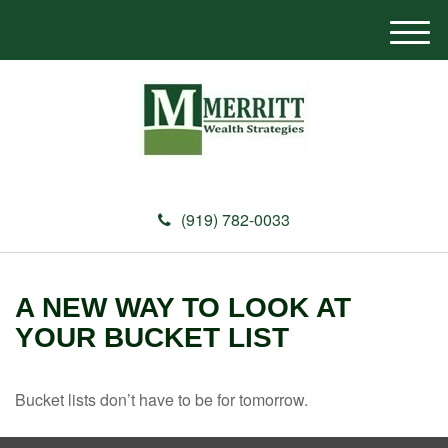
M
e
n
u
(919) 782-0033
A NEW WAY TO LOOK AT
YOUR BUCKET LIST
Bucket lists don’t have to be for tomorrow.