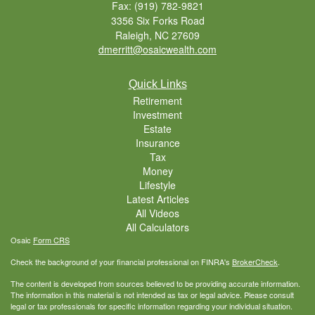
Fax: (919) 782-9821
3356 Six Forks Road
Raleigh,
NC
27609
dmerritt@osaicwealth.com
Quick Links
Retirement
Investment
Estate
Insurance
Tax
Money
Lifestyle
Latest Articles
All Videos
All Calculators
Osaic
Form CRS
Check the background of your financial professional on FINRA's
BrokerCheck
.
The content is developed from sources believed to be providing accurate information.
The information in this material is not intended as tax or legal advice. Please consult
legal or tax professionals for specific information regarding your individual situation.