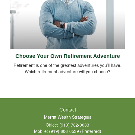
Choose Your Own Retirement Adventure
Retirement is one of the greatest adventures you’ll have.
Which retirement adventure will you choose?
Contact
Merritt Wealth Strategies
Office: (919) 782-0033
Mobile: (919) 606-0539
(Preferred)