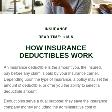
INSURANCE
READ TIME: 3 MIN
HOW INSURANCE
DEDUCTIBLES WORK
An insurance deductible is the amount you, the insured,
pay before any claim is paid by your insurance carrier.
Depending upon the type of insurance, a policy may set the
amount of deductible, or offer you the ability to select a
deductible amount.
Deductibles serve a dual purpose: they save the insurance
company money (including the administrative cost of