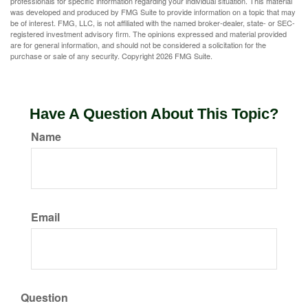
professionals for specific information regarding your individual situation. This material
was developed and produced by FMG Suite to provide information on a topic that may
be of interest. FMG, LLC, is not affiliated with the named broker-dealer, state- or SEC-
registered investment advisory firm. The opinions expressed and material provided
are for general information, and should not be considered a solicitation for the
purchase or sale of any security. Copyright
2026 FMG Suite.
Have A Question About This Topic?
Name
Email
Question