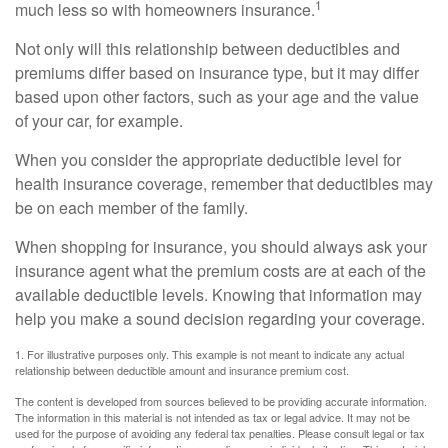
1
much less so with homeowners insurance.
Not only will this relationship between deductibles and
premiums differ based on insurance type, but it may differ
based upon other factors, such as your age and the value
of your car, for example.
When you consider the appropriate deductible level for
health insurance coverage, remember that deductibles may
be on each member of the family.
When shopping for insurance, you should always ask your
insurance agent what the premium costs are at each of the
available deductible levels. Knowing that information may
help you make a sound decision regarding your coverage.
1. For illustrative purposes only. This example is not meant to indicate any actual
relationship between deductible amount and insurance premium cost.
The content is developed from sources believed to be providing accurate information.
The information in this material is not intended as tax or legal advice. It may not be
used for the purpose of avoiding any federal tax penalties. Please consult legal or tax