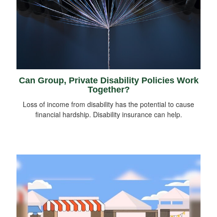
Can Group, Private Disability Policies Work
Together?
Loss of income from disability has the potential to cause
financial hardship. Disability insurance can help.