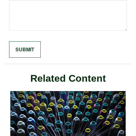
Related Content