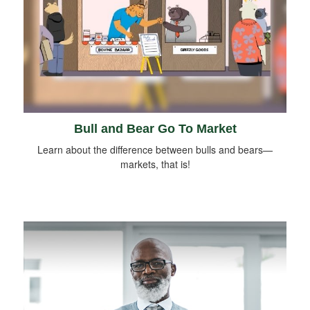
Bull and Bear Go To Market
Learn about the difference between bulls and bears—
markets, that is!