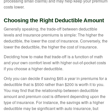
processing small claims) and may help keep your premium
costs lower.
Choosing the Right Deductible Amount
Generally speaking, the trade-off between deductible
levels and insurance premiums is simple: The higher the
deductible, the lower the cost of insurance. Conversely, the
lower the deductible, the higher the cost of insurance.
Deciding how to make that trade-off is a function of math
and your own comfort level with higher out-of-pocket costs
if you choose a higher deductible.
Only you can decide if saving $65 a year in premiums for a
deductible that is $500 rather than $200 is worth it to you.
You may find that the relationship between deductible
amount and premium cost is different depending upon the
type of insurance. For instance, the savings with a higher
deductible may be significant with auto insurance, but