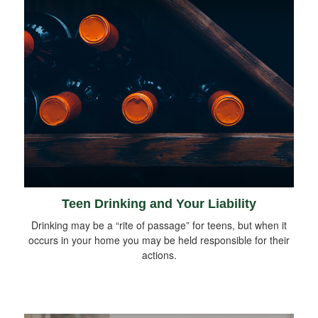
Teen Drinking and Your Liability
Drinking may be a “rite of passage” for teens, but when it
occurs in your home you may be held responsible for their
actions.