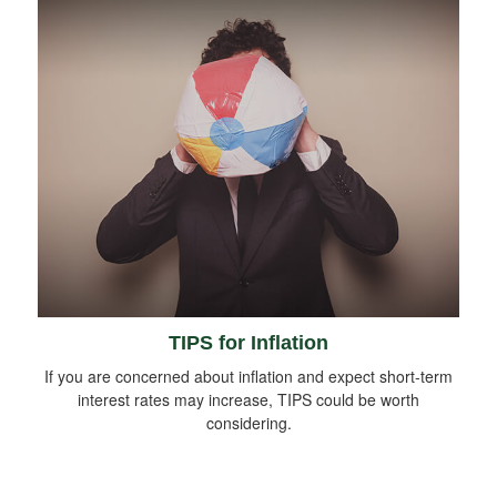
TIPS for Inflation
If you are concerned about inflation and expect short-term
interest rates may increase, TIPS could be worth
considering.