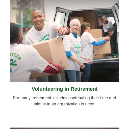
Volunteering in Retirement
For many, retirement includes contributing their time and
talents to an organization in need.