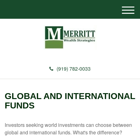
M
e
n
u
(919) 782-0033
GLOBAL AND INTERNATIONAL
FUNDS
Investors seeking world investments can choose between
global and international funds. What's the difference?