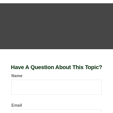
Have A Question About This Topic?
Name
Email