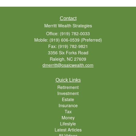
Contact
Merritt Wealth Strategies
Office: (919) 782-0033
Mobile: (919) 606-0539
(Preferred)
Fax: (919) 782-9821
3356 Six Forks Road
Raleigh,
NC
27609
dmerritt@osaicwealth.com
Quick Links
Retirement
Investment
Estate
Insurance
Tax
Money
Lifestyle
Latest Articles
All Videos