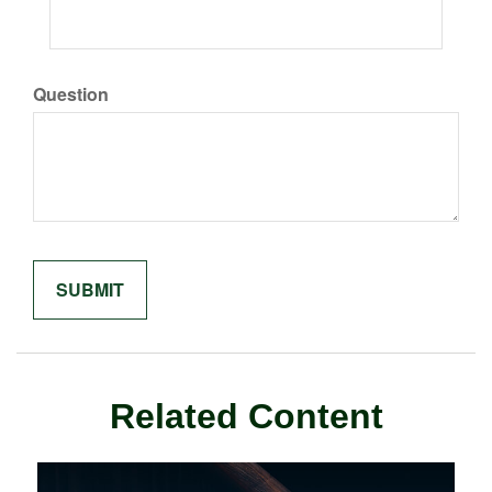
Question
Related Content