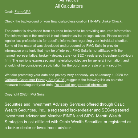
All Calculators
Osaic
Form CRS
Check the background of your financial professional on FINRA's
BrokerCheck
.
The content is developed from sources believed to be providing accurate information.
The information in this material is not intended as tax or legal advice. Please consult
legal or tax professionals for specific information regarding your individual situation.
Some of this material was developed and produced by FMG Suite to provide
information on a topic that may be of interest. FMG Suite is not affiliated with the
named representative, broker - dealer, state - or SEC - registered investment advisory
firm. The opinions expressed and material provided are for general information, and
should not be considered a solicitation for the purchase or sale of any security.
We take protecting your data and privacy very seriously. As of January 1, 2020 the
California Consumer Privacy Act (CCPA)
suggests the following link as an extra
measure to safeguard your data:
Do not sell my personal information
.
Copyright 2026 FMG Suite.
Securities and Investment Advisory Services offered through Osaic
Wealth Securities, Inc., a registered broker-dealer and SEC-registered
investment advisor and Member
FINRA
and
SIPC
. Merritt Wealth
Strategies is not affiliated with Osaic Wealth Securities or registered as
a broker dealer or investment advisor.