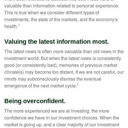
valuable than information related to personal experience.
This is true when we consider different types of
investments, the state of the markets, and the economy's
1
health.
Valuing the latest information most.
The latest news is often more valuable than old news in the
investment world. But when the latest news is consistently
good (or consistently bad), memories of previous market
climate(s) may become too distant. If we are not careful, our
minds may subconsciously dismiss the eventual
1
emergence of the next market cycle.
Being overconfident.
The more experienced we are at investing, the more
confidence we have in our investment choices. When the
market is going up, and a clear majority of our investment