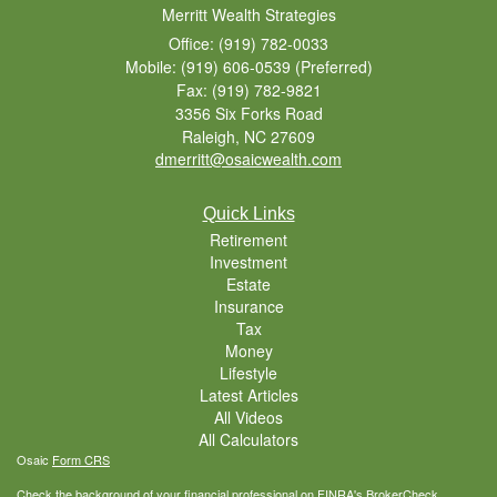
Merritt Wealth Strategies
Office: (919) 782-0033
Mobile: (919) 606-0539
(Preferred)
Fax: (919) 782-9821
3356 Six Forks Road
Raleigh,
NC
27609
dmerritt@osaicwealth.com
Quick Links
Retirement
Investment
Estate
Insurance
Tax
Money
Lifestyle
Latest Articles
All Videos
All Calculators
Osaic
Form CRS
Check the background of your financial professional on FINRA's
BrokerCheck
.