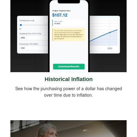
Historical Inflation
See how the purchasing power of a dollar has changed
over time due to inflation.