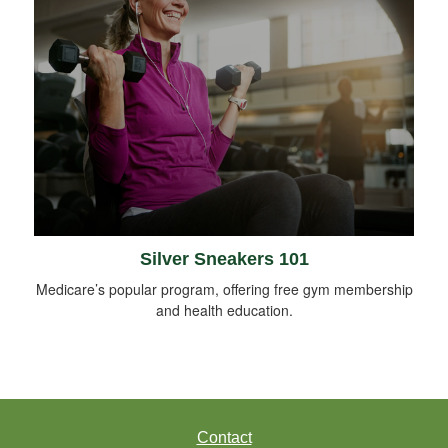
Silver Sneakers 101
Medicare’s popular program, offering free gym membership
and health education.
Contact