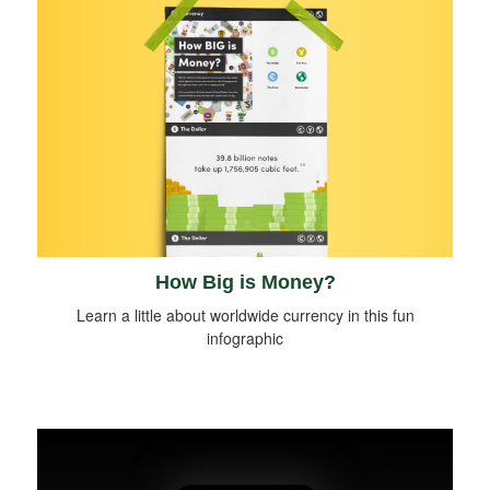
How Big is Money?
Learn a little about worldwide currency in this fun
infographic