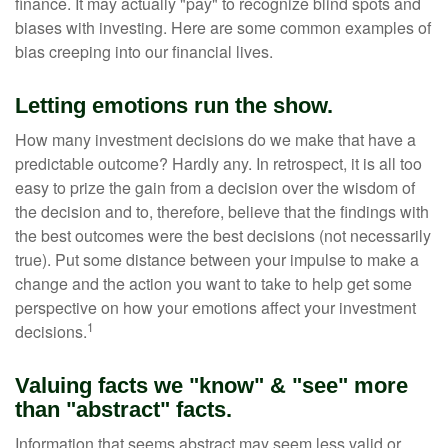
finance. It may actually "pay" to recognize blind spots and
biases with investing. Here are some common examples of
bias creeping into our financial lives.
Letting emotions run the show.
How many investment decisions do we make that have a
predictable outcome? Hardly any. In retrospect, it is all too
easy to prize the gain from a decision over the wisdom of
the decision and to, therefore, believe that the findings with
the best outcomes were the best decisions (not necessarily
true). Put some distance between your impulse to make a
change and the action you want to take to help get some
perspective on how your emotions affect your investment
1
decisions.
Valuing facts we "know" & "see" more
than "abstract" facts.
Information that seems abstract may seem less valid or