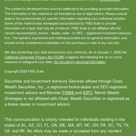
The content is developed from sources believed to be providing accurate information.
The information in this material is not intended as tax or legal advice. Please consult
legal or tax professionals for specific information regarding your individual situation.
Some of this material was developed and produced by FMG Suite to provide
information on a topic that may be of interest. FMG Suite is not affiliated with the
named representative, broker - dealer, state - or SEC - registered investment advisory
firm. The opinions expressed and material provided are for general information, and
should not be considered a solicitation for the purchase or sale of any security.
We take protecting your data and privacy very seriously. As of January 1, 2020 the
California Consumer Privacy Act (CCPA)
suggests the following link as an extra
measure to safeguard your data:
Do not sell my personal information
.
Copyright 2026 FMG Suite.
Securities and Investment Advisory Services offered through Osaic
Wealth Securities, Inc., a registered broker-dealer and SEC-registered
investment advisor and Member
FINRA
and
SIPC
. Merritt Wealth
Strategies is not affiliated with Osaic Wealth Securities or registered as
a broker dealer or investment advisor.
This communication is strictly intended for individuals residing in the
states of AL, AZ, CO, FL, GA, ME, MA, MT, NC, OH, PA, SC, TN, TX,
VA, and WI. No offers may be made or accepted from any resident