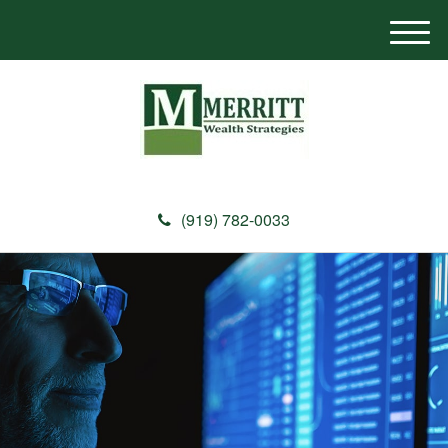
M
e
n
u
(919) 782-0033