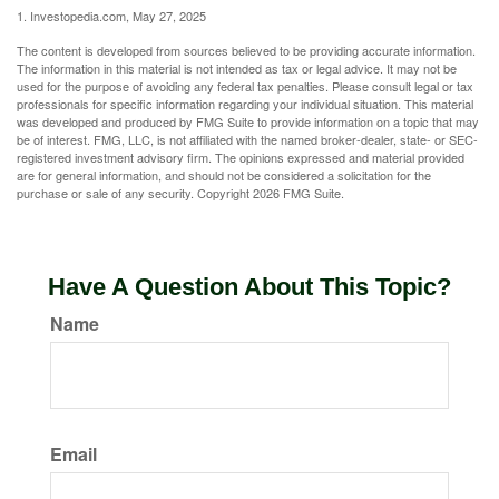
1. Investopedia.com, May 27, 2025
The content is developed from sources believed to be providing accurate information.
The information in this material is not intended as tax or legal advice. It may not be
used for the purpose of avoiding any federal tax penalties. Please consult legal or tax
professionals for specific information regarding your individual situation. This material
was developed and produced by FMG Suite to provide information on a topic that may
be of interest. FMG, LLC, is not affiliated with the named broker-dealer, state- or SEC-
registered investment advisory firm. The opinions expressed and material provided
are for general information, and should not be considered a solicitation for the
purchase or sale of any security. Copyright
2026 FMG Suite.
Have A Question About This Topic?
Name
Email