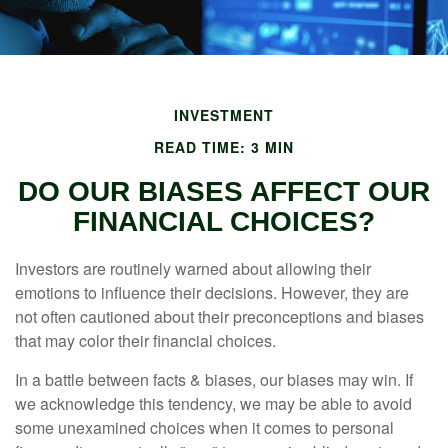
INVESTMENT
READ TIME: 3 MIN
DO OUR BIASES AFFECT OUR
FINANCIAL CHOICES?
Investors are routinely warned about allowing their
emotions to influence their decisions. However, they are
not often cautioned about their preconceptions and biases
that may color their financial choices.
In a battle between facts & biases, our biases may win. If
we acknowledge this tendency, we may be able to avoid
some unexamined choices when it comes to personal