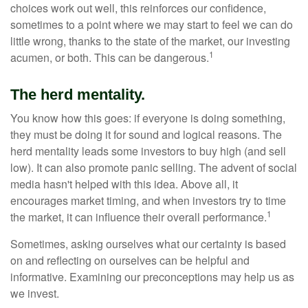
choices work out well, this reinforces our confidence,
sometimes to a point where we may start to feel we can do
little wrong, thanks to the state of the market, our investing
1
acumen, or both. This can be dangerous.
The herd mentality.
You know how this goes: if everyone is doing something,
they must be doing it for sound and logical reasons. The
herd mentality leads some investors to buy high (and sell
low). It can also promote panic selling. The advent of social
media hasn't helped with this idea. Above all, it
encourages market timing, and when investors try to time
1
the market, it can influence their overall performance.
Sometimes, asking ourselves what our certainty is based
on and reflecting on ourselves can be helpful and
informative. Examining our preconceptions may help us as
we invest.