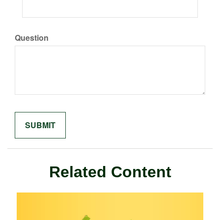
Question
Related Content