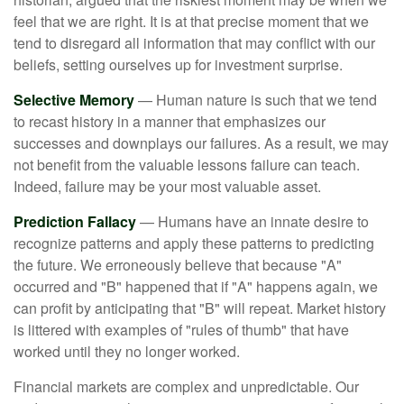
feel that we are right. It is at that precise moment that we
tend to disregard all information that may conflict with our
beliefs, setting ourselves up for investment surprise.
Selective Memory
— Human nature is such that we tend
to recast history in a manner that emphasizes our
successes and downplays our failures. As a result, we may
not benefit from the valuable lessons failure can teach.
Indeed, failure may be your most valuable asset.
Prediction Fallacy
— Humans have an innate desire to
recognize patterns and apply these patterns to predicting
the future. We erroneously believe that because "A"
occurred and "B" happened that if "A" happens again, we
can profit by anticipating that "B" will repeat. Market history
is littered with examples of "rules of thumb" that have
worked until they no longer worked.
Financial markets are complex and unpredictable. Our