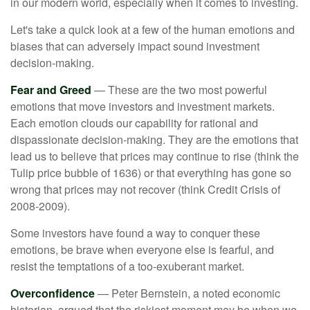
in our modern world, especially when it comes to investing.
Let's take a quick look at a few of the human emotions and
biases that can adversely impact sound investment
decision-making.
Fear and Greed
— These are the two most powerful
emotions that move investors and investment markets.
Each emotion clouds our capability for rational and
dispassionate decision-making. They are the emotions that
lead us to believe that prices may continue to rise (think the
Tulip price bubble of 1636) or that everything has gone so
wrong that prices may not recover (think Credit Crisis of
2008-2009).
Some investors have found a way to conquer these
emotions, be brave when everyone else is fearful, and
resist the temptations of a too-exuberant market.
Overconfidence
— Peter Bernstein, a noted economic
historian, argued that the riskiest moment may be when we