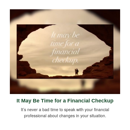
It May Be Time for a Financial Checkup
It’s never a bad time to speak with your financial
professional about changes in your situation.