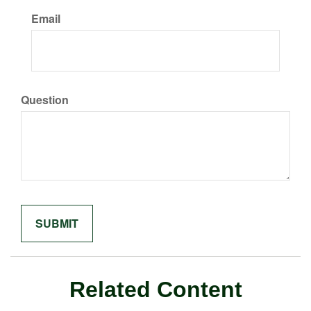
Email
Question
Related Content