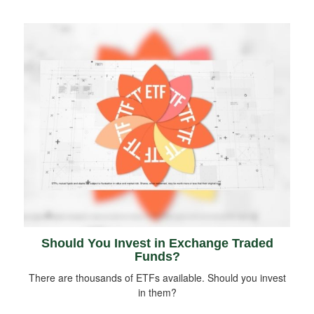
Should You Invest in Exchange Traded
Funds?
There are thousands of ETFs available. Should you invest
in them?