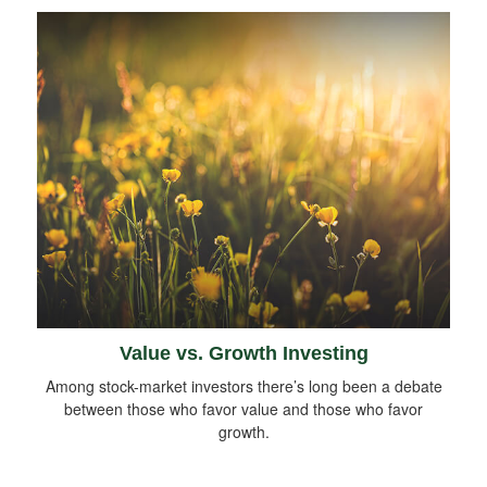
Value vs. Growth Investing
Among stock-market investors there’s long been a debate
between those who favor value and those who favor
growth.