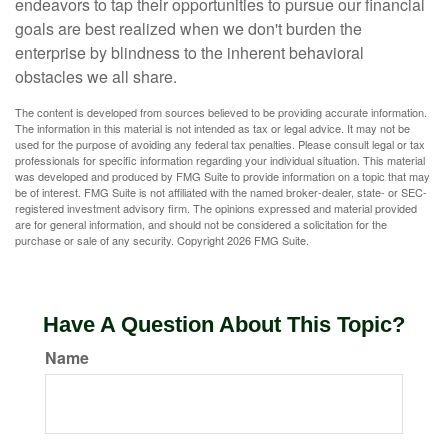
endeavors to tap their opportunities to pursue our financial
goals are best realized when we don't burden the
enterprise by blindness to the inherent behavioral
obstacles we all share.
The content is developed from sources believed to be providing accurate information.
The information in this material is not intended as tax or legal advice. It may not be
used for the purpose of avoiding any federal tax penalties. Please consult legal or tax
professionals for specific information regarding your individual situation. This material
was developed and produced by FMG Suite to provide information on a topic that may
be of interest. FMG Suite is not affiliated with the named broker-dealer, state- or SEC-
registered investment advisory firm. The opinions expressed and material provided
are for general information, and should not be considered a solicitation for the
purchase or sale of any security. Copyright
2026 FMG Suite.
Have A Question About This Topic?
Name