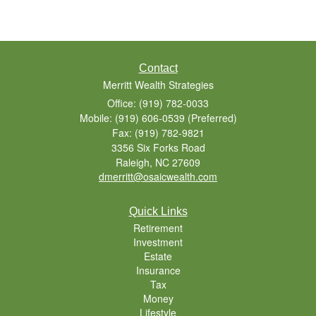
Contact
Merritt Wealth Strategies
Office: (919) 782-0033
Mobile: (919) 606-0539
(Preferred)
Fax: (919) 782-9821
3356 Six Forks Road
Raleigh,
NC
27609
dmerritt@osaicwealth.com
Quick Links
Retirement
Investment
Estate
Insurance
Tax
Money
Lifestyle