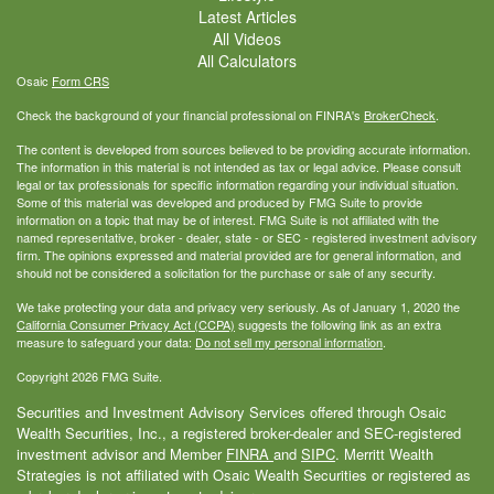
Latest Articles
All Videos
All Calculators
Osaic
Form CRS
Check the background of your financial professional on FINRA's
BrokerCheck
.
The content is developed from sources believed to be providing accurate information.
The information in this material is not intended as tax or legal advice. Please consult
legal or tax professionals for specific information regarding your individual situation.
Some of this material was developed and produced by FMG Suite to provide
information on a topic that may be of interest. FMG Suite is not affiliated with the
named representative, broker - dealer, state - or SEC - registered investment advisory
firm. The opinions expressed and material provided are for general information, and
should not be considered a solicitation for the purchase or sale of any security.
We take protecting your data and privacy very seriously. As of January 1, 2020 the
California Consumer Privacy Act (CCPA)
suggests the following link as an extra
measure to safeguard your data:
Do not sell my personal information
.
Copyright 2026 FMG Suite.
Securities and Investment Advisory Services offered through Osaic
Wealth Securities, Inc., a registered broker-dealer and SEC-registered
investment advisor and Member
FINRA
and
SIPC
. Merritt Wealth
Strategies is not affiliated with Osaic Wealth Securities or registered as