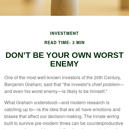
INVESTMENT
READ TIME: 3 MIN
DON’T BE YOUR OWN WORST
ENEMY
One of the most well-known investors of the 20th Century,
Benjamin Graham, said that "the investor's chief problem—
and even his worst enemy—is likely to be himself."
What Graham understood—and modern research is
catching up to—is the idea that we all have emotions and
biases that affect our decision-making. The innate wiring
built to survive pre-modern times can be counterproductive