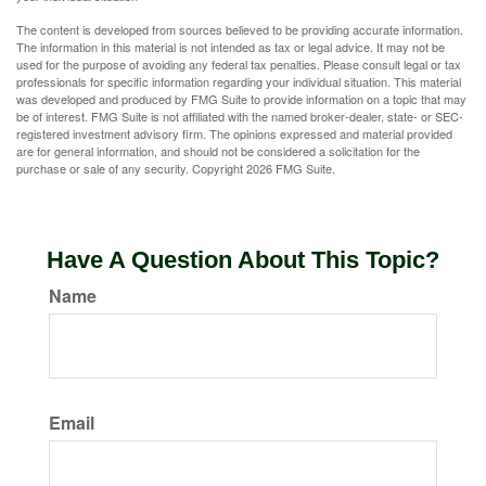
The content is developed from sources believed to be providing accurate information.
The information in this material is not intended as tax or legal advice. It may not be
used for the purpose of avoiding any federal tax penalties. Please consult legal or tax
professionals for specific information regarding your individual situation. This material
was developed and produced by FMG Suite to provide information on a topic that may
be of interest. FMG Suite is not affiliated with the named broker-dealer, state- or SEC-
registered investment advisory firm. The opinions expressed and material provided
are for general information, and should not be considered a solicitation for the
purchase or sale of any security. Copyright
2026 FMG Suite.
Have A Question About This Topic?
Name
Email