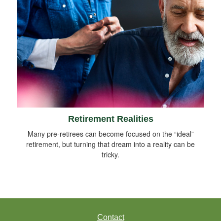
Retirement Realities
Many pre-retirees can become focused on the “ideal”
retirement, but turning that dream into a reality can be
tricky.
Contact