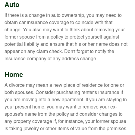
Auto
If there is a change in auto ownership, you may need to
obtain car insurance coverage to coincide with that
change. You also may want to think about removing your
former spouse from a policy to protect yourself against
potential liability and ensure that his or her name does not
appear on any claim check. Don't forget to notify the
insurance company of any address change.
Home
A divorce may mean a new place of residence for one or
both spouses. Consider purchasing renter's insurance if
you are moving into a new apartment. If you are staying in
your present home, you may want to remove your ex-
spouse's name from the policy and consider changes to
any property coverage if, for instance, your former spouse
is taking jewelry or other items of value from the premises.