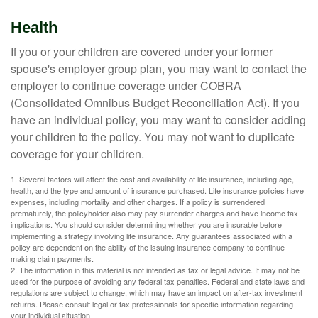
Health
If you or your children are covered under your former
spouse's employer group plan, you may want to contact the
employer to continue coverage under COBRA
(Consolidated Omnibus Budget Reconciliation Act). If you
have an individual policy, you may want to consider adding
your children to the policy. You may not want to duplicate
coverage for your children.
1. Several factors will affect the cost and availability of life insurance, including age,
health, and the type and amount of insurance purchased. Life insurance policies have
expenses, including mortality and other charges. If a policy is surrendered
prematurely, the policyholder also may pay surrender charges and have income tax
implications. You should consider determining whether you are insurable before
implementing a strategy involving life insurance. Any guarantees associated with a
policy are dependent on the ability of the issuing insurance company to continue
making claim payments.
2. The information in this material is not intended as tax or legal advice. It may not be
used for the purpose of avoiding any federal tax penalties. Federal and state laws and
regulations are subject to change, which may have an impact on after-tax investment
returns. Please consult legal or tax professionals for specific information regarding
your individual situation