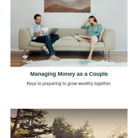
Managing Money as a Couple
Keys to preparing to grow wealthy together.