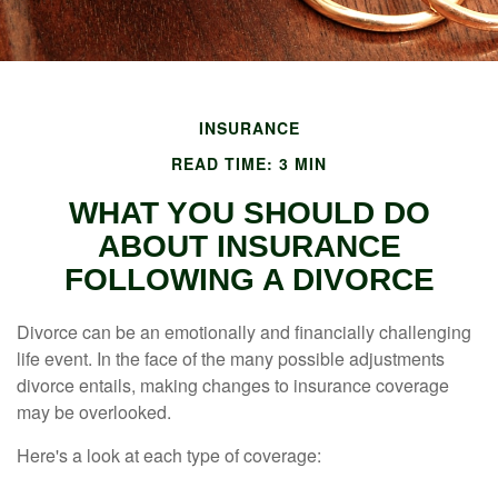
INSURANCE
READ TIME: 3 MIN
WHAT YOU SHOULD DO
ABOUT INSURANCE
FOLLOWING A DIVORCE
Divorce can be an emotionally and financially challenging
life event. In the face of the many possible adjustments
divorce entails, making changes to insurance coverage
may be overlooked.
Here's a look at each type of coverage: