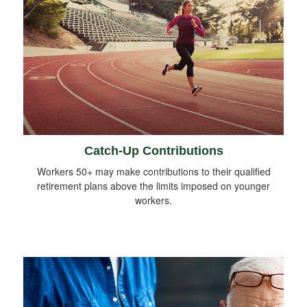
Catch-Up Contributions
Workers 50+ may make contributions to their qualified
retirement plans above the limits imposed on younger
workers.