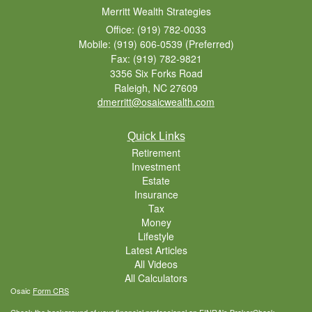
Merritt Wealth Strategies
Office: (919) 782-0033
Mobile: (919) 606-0539
(Preferred)
Fax: (919) 782-9821
3356 Six Forks Road
Raleigh,
NC
27609
dmerritt@osaicwealth.com
Quick Links
Retirement
Investment
Estate
Insurance
Tax
Money
Lifestyle
Latest Articles
All Videos
All Calculators
Osaic
Form CRS
Check the background of your financial professional on FINRA's
BrokerCheck
.