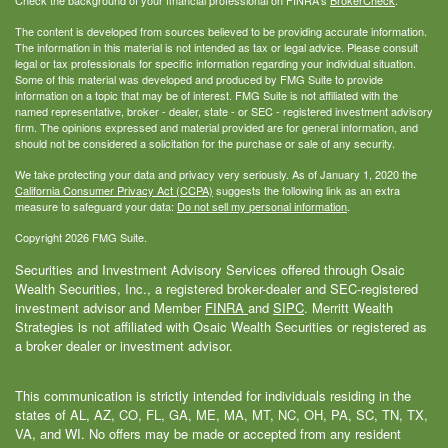
The content is developed from sources believed to be providing accurate information.
The information in this material is not intended as tax or legal advice. Please consult
legal or tax professionals for specific information regarding your individual situation.
Some of this material was developed and produced by FMG Suite to provide
information on a topic that may be of interest. FMG Suite is not affiliated with the
named representative, broker - dealer, state - or SEC - registered investment advisory
firm. The opinions expressed and material provided are for general information, and
should not be considered a solicitation for the purchase or sale of any security.
We take protecting your data and privacy very seriously. As of January 1, 2020 the
California Consumer Privacy Act (CCPA)
suggests the following link as an extra
measure to safeguard your data:
Do not sell my personal information
.
Copyright 2026 FMG Suite.
Securities and Investment Advisory Services offered through Osaic
Wealth Securities, Inc., a registered broker-dealer and SEC-registered
investment advisor and Member
FINRA
and
SIPC
. Merritt Wealth
Strategies is not affiliated with Osaic Wealth Securities or registered as
a broker dealer or investment advisor.
This communication is strictly intended for individuals residing in the
states of AL, AZ, CO, FL, GA, ME, MA, MT, NC, OH, PA, SC, TN, TX,
VA, and WI. No offers may be made or accepted from any resident