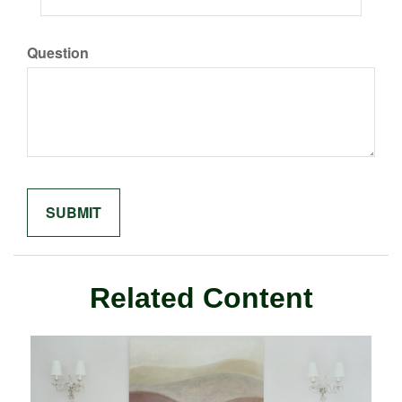
Question
Related Content