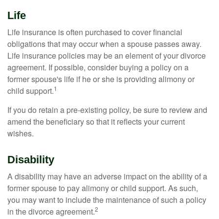
Life
Life insurance is often purchased to cover financial
obligations that may occur when a spouse passes away.
Life insurance policies may be an element of your divorce
agreement. If possible, consider buying a policy on a
former spouse's life if he or she is providing alimony or
1
child support.
If you do retain a pre-existing policy, be sure to review and
amend the beneficiary so that it reflects your current
wishes.
Disability
A disability may have an adverse impact on the ability of a
former spouse to pay alimony or child support. As such,
you may want to include the maintenance of such a policy
2
in the divorce agreement.