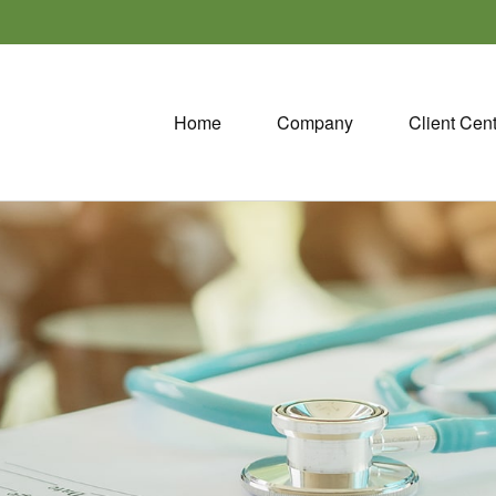
Home
Company
Client Cen