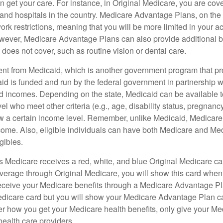
 get your care. For instance, in Original Medicare, you are cove
s and hospitals in the country. Medicare Advantage Plans, on the
rk restrictions, meaning that you will be more limited in your a
wever, Medicare Advantage Plans can also provide additional be
does not cover, such as routine vision or dental care.
rent from Medicaid, which is another government program that pr
id is funded and run by the federal government in partnership wi
ed incomes. Depending on the state, Medicaid can be available 
el who meet other criteria (e.g., age, disability status, pregnanc
ow a certain income level. Remember, unlike Medicaid, Medicare e
ome. Also, eligible individuals can have both Medicare and Me
gibles.
Medicare receives a red, white, and blue Original Medicare car
overage through Original Medicare, you will show this card when
receive your Medicare benefits through a Medicare Advantage Plan
edicare card but you will show your Medicare Advantage Plan 
er how you get your Medicare health benefits, only give your M
health care providers.