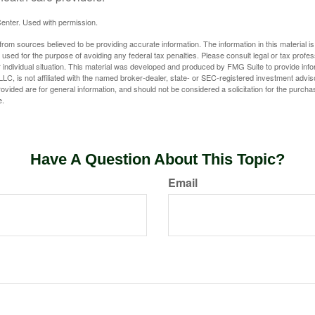
enter. Used with permission.
rom sources believed to be providing accurate information. The information in this material is
e used for the purpose of avoiding any federal tax penalties. Please consult legal or tax profes
 individual situation. This material was developed and produced by FMG Suite to provide infor
LC, is not affiliated with the named broker-dealer, state- or SEC-registered investment advis
vided are for general information, and should not be considered a solicitation for the purchas
e.
Have A Question About This Topic?
Email