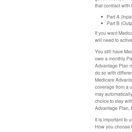
that contract wit
Part A (Inpa
Part B (Out
If you want Medic
will need to acti
You still have Med
owe a monthly Pa
Advantage Plan mu
do so with differe
Medicare Advantag
coverage from a u
may automatically
choice to stay wit
Advantage Plan, 
It is important t
How you choose to