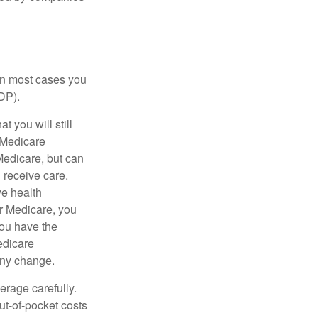
 in most cases you
DP).
 you will still
 Medicare
Medicare, but can
u receive care.
ve health
r Medicare, you
You have the
Medicare
any change.
erage carefully.
ut-of-pocket costs