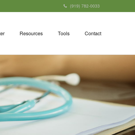
(919) 782-0033
ter
Resources
Tools
Contact