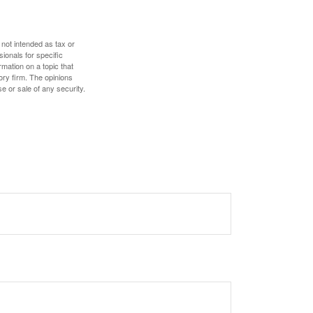
 not intended as tax or
sionals for specific
mation on a topic that
ory firm. The opinions
e or sale of any security.