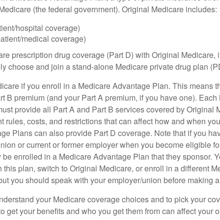
h Medicare (the federal government). Original Medicare includes:
tient/hospital coverage)
patient/medical coverage)
are prescription drug coverage (Part D) with Original Medicare,
vely choose and join a stand-alone Medicare private drug plan (P
icare if you enroll in a Medicare Advantage Plan. This means that
rt B premium (and your Part A premium, if you have one). Each
st provide all Part A and Part B services covered by Original 
nt rules, costs, and restrictions that can affect how and when yo
e Plans can also provide Part D coverage. Note that if you ha
nion or current or former employer when you become eligible fo
 be enrolled in a Medicare Advantage Plan that they sponsor. 
h this plan, switch to Original Medicare, or enroll in a different 
but you should speak with your employer/union before making 
o understand your Medicare coverage choices and to pick your cov
 get your benefits and who you get them from can affect your o