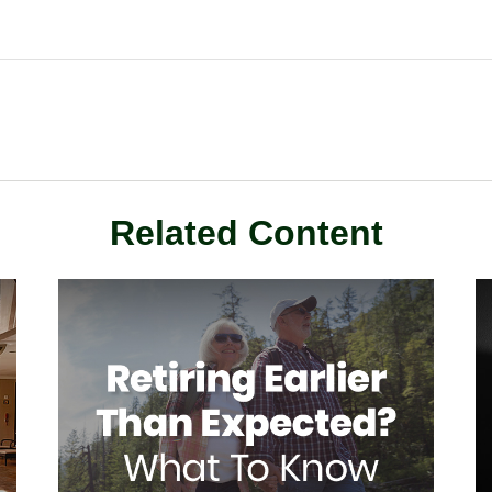
Related Content