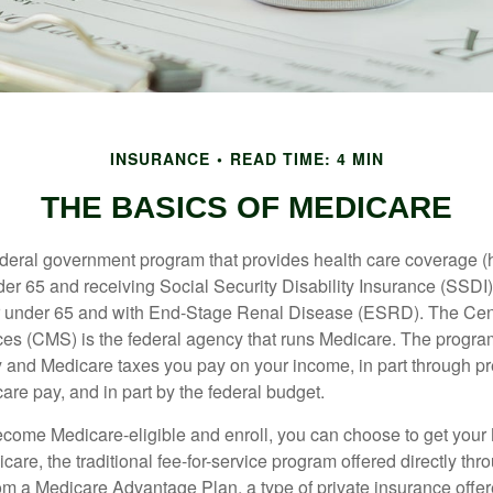
INSURANCE
READ TIME: 4 MIN
THE BASICS OF MEDICARE
ederal government program that provides health care coverage (
der 65 and receiving Social Security Disability Insurance (SSDI) 
or under 65 and with End-Stage Renal Disease (ESRD). The Cen
es (CMS) is the federal agency that runs Medicare. The program
y and Medicare taxes you pay on your income, in part through p
are pay, and in part by the federal budget.
ome Medicare-eligible and enroll, you can choose to get your 
care, the traditional fee-for-service program offered directly thr
om a Medicare Advantage Plan, a type of private insurance off