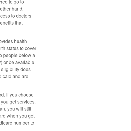
red to go to
 other hand,
ccess to doctors
nefits that
ovides health
th states to cover
to people below a
y) or be available
ligibility does
dicaid and are
d. If you choose
 you get services.
, you will still
card when you get
edicare number to