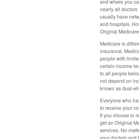
and where you can
nearly all doctor
usually have netwo
and hospitals. Ho
Original Medicare 
Medicare is diffe
insurance. Medica
people with limit
certain income lev
to all people bel
not depend on inc
known as dual-eli
Everyone who has 
to receive your c
If you choose to 
get an Original M
services. No matt
your doctors and 