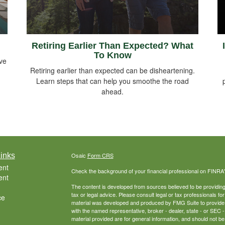
Retiring Earlier Than Expected? What
To Know
ive
Retiring earlier than expected can be disheartening.
Learn steps that can help you smoothe the road
ahead.
inks
Osaic
Form CRS
ent
Check the background of your financial professional on FINRA
ent
The content is developed from sources believed to be providing a
tax or legal advice. Please consult legal or tax professionals for
ce
material was developed and produced by FMG Suite to provide inf
with the named representative, broker - dealer, state - or SEC
material provided are for general information, and should not be 