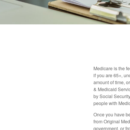
Medicare is the f
if you are 65+, un
amount of time, 
& Medicaid Servic
by Social Securit
people with Medic
Once you have bec
from Original Medi
government, or fr