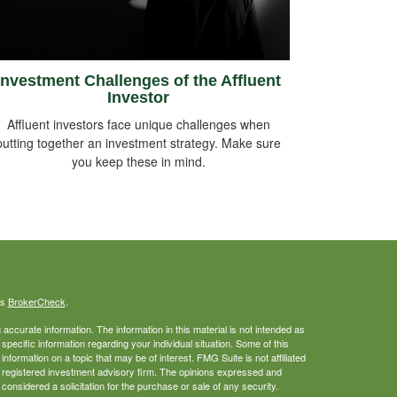
Investment Challenges of the Affluent
Investor
Affluent investors face unique challenges when
putting together an investment strategy. Make sure
you keep these in mind.
's
BrokerCheck
.
ccurate information. The information in this material is not intended as
 specific information regarding your individual situation. Some of this
ormation on a topic that may be of interest. FMG Suite is not affiliated
 - registered investment advisory firm. The opinions expressed and
considered a solicitation for the purchase or sale of any security.