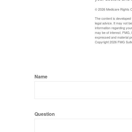
©
2026 Medicare Rights C
The content is developed f
legal advice. It may not b
information regarding your
may be of interest. FMG, L
expressed and material pro
Copyright
2026 FMG Suit
Name
Question