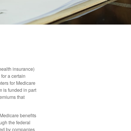
health insurance)
for a certain
ters for Medicare
 is funded in part
remiums that
Medicare benefits
ough the federal
ered by companies