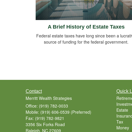
A Brief History of Estate Taxes
Federal estate taxes have long since been a lucrat
source of funding for the federal government.
Contact
Quick L
Merritt Wealth Strategies
Retirem
Investm
Office: (919) 782-0033
Estate
Mobile: (919) 606-0539
(Preferred)
Insuran
Fax: (919) 782-9821
Tax
3356 Six Forks Road
Money
Raleigh,
NC
27609