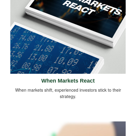
When Markets React
When markets shift, experienced investors stick to their
strategy.