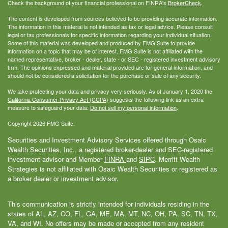
Check the background of your financial professional on FINRA's
BrokerCheck
.
The content is developed from sources believed to be providing accurate information.
The information in this material is not intended as tax or legal advice. Please consult
legal or tax professionals for specific information regarding your individual situation.
Some of this material was developed and produced by FMG Suite to provide
information on a topic that may be of interest. FMG Suite is not affiliated with the
named representative, broker - dealer, state - or SEC - registered investment advisory
firm. The opinions expressed and material provided are for general information, and
should not be considered a solicitation for the purchase or sale of any security.
We take protecting your data and privacy very seriously. As of January 1, 2020 the
California Consumer Privacy Act (CCPA)
suggests the following link as an extra
measure to safeguard your data:
Do not sell my personal information
.
Copyright 2026 FMG Suite.
Securities and Investment Advisory Services offered through Osaic
Wealth Securities, Inc., a registered broker-dealer and SEC-registered
investment advisor and Member
FINRA
and
SIPC
. Merritt Wealth
Strategies is not affiliated with Osaic Wealth Securities or registered as
a broker dealer or investment advisor.
This communication is strictly intended for individuals residing in the
states of AL, AZ, CO, FL, GA, ME, MA, MT, NC, OH, PA, SC, TN, TX,
VA, and WI. No offers may be made or accepted from any resident