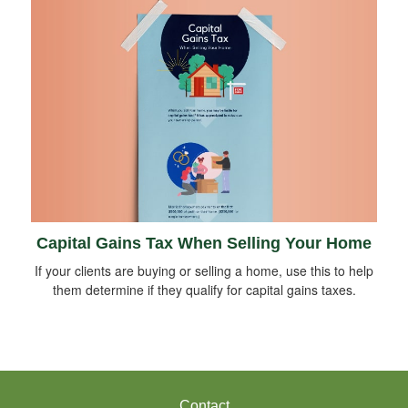
Capital Gains Tax When Selling Your Home
If your clients are buying or selling a home, use this to help
them determine if they qualify for capital gains taxes.
Contact