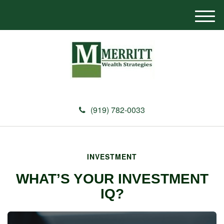
M
e
n
u
(919) 782-0033
INVESTMENT
WHAT’S YOUR INVESTMENT
IQ?