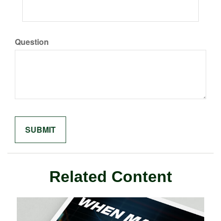
Question
Related Content