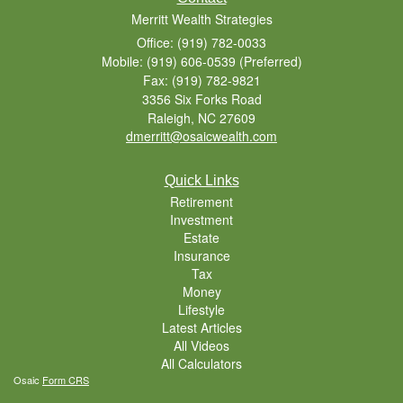
Merritt Wealth Strategies
Office: (919) 782-0033
Mobile: (919) 606-0539
(Preferred)
Fax: (919) 782-9821
3356 Six Forks Road
Raleigh,
NC
27609
dmerritt@osaicwealth.com
Quick Links
Retirement
Investment
Estate
Insurance
Tax
Money
Lifestyle
Latest Articles
All Videos
All Calculators
Osaic
Form CRS