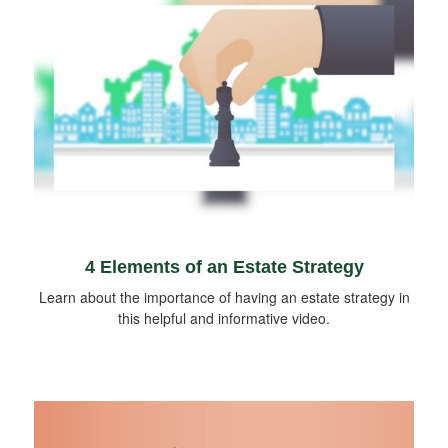
4 Elements of an Estate Strategy
Learn about the importance of having an estate strategy in
this helpful and informative video.