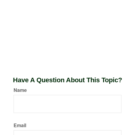
Have A Question About This Topic?
Name
Email