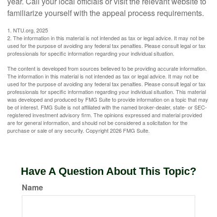
year. Call your local officials or visit the relevant website to
familiarize yourself with the appeal process requirements.
1. NTU.org, 2025
2. The information in this material is not intended as tax or legal advice. It may not be
used for the purpose of avoiding any federal tax penalties. Please consult legal or tax
professionals for specific information regarding your individual situation.
The content is developed from sources believed to be providing accurate information.
The information in this material is not intended as tax or legal advice. It may not be
used for the purpose of avoiding any federal tax penalties. Please consult legal or tax
professionals for specific information regarding your individual situation. This material
was developed and produced by FMG Suite to provide information on a topic that may
be of interest. FMG Suite is not affiliated with the named broker-dealer, state- or SEC-
registered investment advisory firm. The opinions expressed and material provided
are for general information, and should not be considered a solicitation for the
purchase or sale of any security. Copyright
2026 FMG Suite.
Have A Question About This Topic?
Name