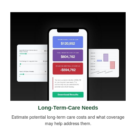
Long-Term-Care Needs
Estimate potential long-term care costs and what coverage
may help address them.