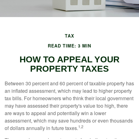
TAX
READ TIME: 3 MIN
HOW TO APPEAL YOUR
PROPERTY TAXES
Between 30 percent and 60 percent of taxable property has
an inflated assessment, which may lead to higher property
tax bills. For homeowners who think their local government
may have assessed their property's value too high, there
are ways to appeal and potentially win a lower
assessment, which may save hundreds or even thousands
1,2
of dollars annually in future taxes.