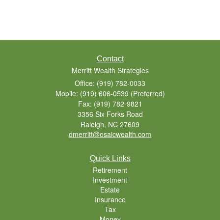
Contact
Merritt Wealth Strategies
Office: (919) 782-0033
Mobile: (919) 606-0539
(Preferred)
Fax: (919) 782-9821
3356 Six Forks Road
Raleigh,
NC
27609
dmerritt@osaicwealth.com
Quick Links
Retirement
Investment
Estate
Insurance
Tax
Money