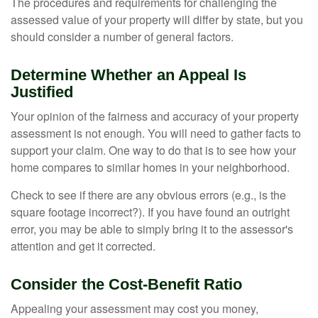
The procedures and requirements for challenging the
assessed value of your property will differ by state, but you
should consider a number of general factors.
Determine Whether an Appeal Is
Justified
Your opinion of the fairness and accuracy of your property
assessment is not enough. You will need to gather facts to
support your claim. One way to do that is to see how your
home compares to similar homes in your neighborhood.
Check to see if there are any obvious errors (e.g., is the
square footage incorrect?). If you have found an outright
error, you may be able to simply bring it to the assessor's
attention and get it corrected.
Consider the Cost-Benefit Ratio
Appealing your assessment may cost you money,