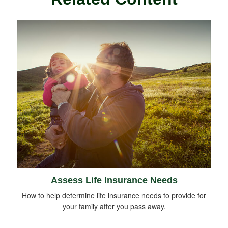
Assess Life Insurance Needs
How to help determine life insurance needs to provide for
your family after you pass away.