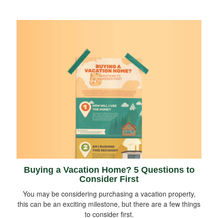
Buying a Vacation Home? 5 Questions to
Consider First
You may be considering purchasing a vacation property,
this can be an exciting milestone, but there are a few things
to consider first.