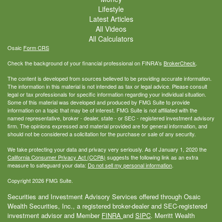
Lifestyle
Latest Articles
All Videos
All Calculators
Osaic
Form CRS
Check the background of your financial professional on FINRA's
BrokerCheck
.
The content is developed from sources believed to be providing accurate information.
The information in this material is not intended as tax or legal advice. Please consult
legal or tax professionals for specific information regarding your individual situation.
Some of this material was developed and produced by FMG Suite to provide
information on a topic that may be of interest. FMG Suite is not affiliated with the
named representative, broker - dealer, state - or SEC - registered investment advisory
firm. The opinions expressed and material provided are for general information, and
should not be considered a solicitation for the purchase or sale of any security.
We take protecting your data and privacy very seriously. As of January 1, 2020 the
California Consumer Privacy Act (CCPA)
suggests the following link as an extra
measure to safeguard your data:
Do not sell my personal information
.
Copyright 2026 FMG Suite.
Securities and Investment Advisory Services offered through Osaic
Wealth Securities, Inc., a registered broker-dealer and SEC-registered
investment advisor and Member
FINRA
and
SIPC
. Merritt Wealth