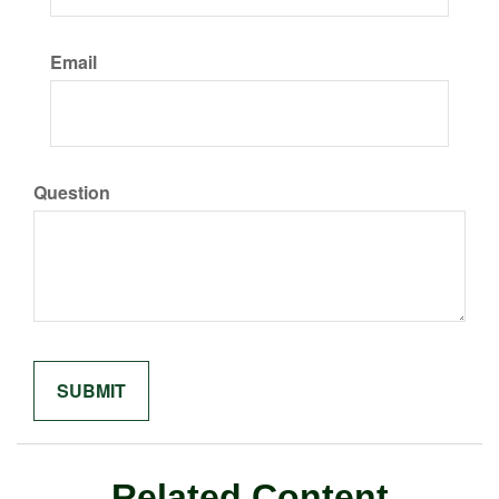
Email
Question
Related Content