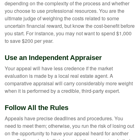
depending on the complexity of the process and whether
you choose to use professional resources. You are the
ultimate judge of weighing the costs related to some
uncertain financial reward, but know the cost-benefit before
you start. For instance, you may not want to spend $1,000
to save $200 per year.
Use an Independent Appraiser
Your appeal will have less credence if the market
evaluation is made by a local real estate agent. A
comparative appraisal will carry considerably more weight
when it is performed by a credible, third-party expert.
Follow All the Rules
Appeals have precise deadlines and procedures. You
need to meet them; otherwise, you run the risk of losing out
on the opportunity to have your appeal heard for another