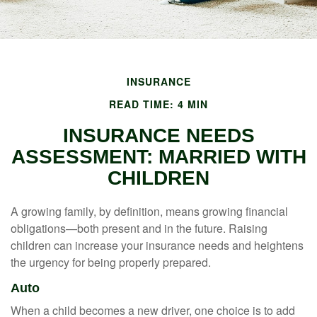
INSURANCE
READ TIME: 4 MIN
INSURANCE NEEDS
ASSESSMENT: MARRIED WITH
CHILDREN
A growing family, by definition, means growing financial
obligations—both present and in the future. Raising
children can increase your insurance needs and heightens
the urgency for being properly prepared.
Auto
When a child becomes a new driver, one choice is to add