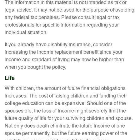
The information in this material is not intended as tax or
legal advice. It may not be used for the purpose of avoiding
any federal tax penalties. Please consult legal or tax
professionals for specific information regarding your
individual situation.
If you already have disability insurance, consider
increasing the income replacement benefit since your
income and standard of living may now be higher than
when you bought the policy.
Life
With children, the amount of future financial obligations
increases. The cost of raising children and funding their
college education can be expensive. Should one of the
spouses die, the loss of income might severely limit the
future quality of life for your surviving children and spouse.
Not only does death eliminate the future income of one
spouse permanently, but the future earning power of the