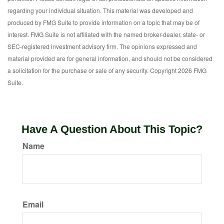
regarding your individual situation. This material was developed and
produced by FMG Suite to provide information on a topic that may be of
interest. FMG Suite is not affiliated with the named broker-dealer, state- or
SEC-registered investment advisory firm. The opinions expressed and
material provided are for general information, and should not be considered
a solicitation for the purchase or sale of any security. Copyright
2026 FMG
Suite.
Have A Question About This Topic?
Name
Email