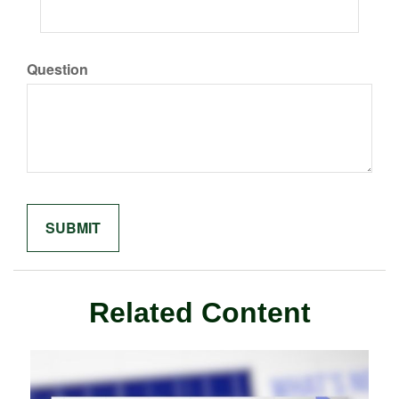
Question
Related Content