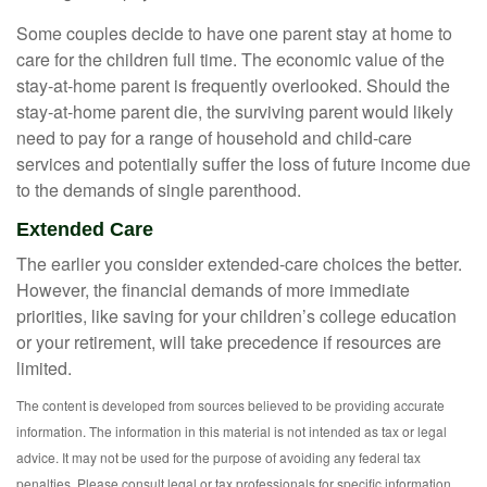
Some couples decide to have one parent stay at home to
care for the children full time. The economic value of the
stay-at-home parent is frequently overlooked. Should the
stay-at-home parent die, the surviving parent would likely
need to pay for a range of household and child-care
services and potentially suffer the loss of future income due
to the demands of single parenthood.
Extended Care
The earlier you consider extended-care choices the better.
However, the financial demands of more immediate
priorities, like saving for your children’s college education
or your retirement, will take precedence if resources are
limited.
The content is developed from sources believed to be providing accurate
information. The information in this material is not intended as tax or legal
advice. It may not be used for the purpose of avoiding any federal tax
penalties. Please consult legal or tax professionals for specific information