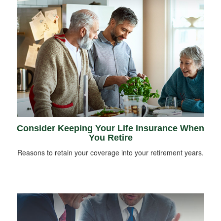
Consider Keeping Your Life Insurance When
You Retire
Reasons to retain your coverage into your retirement years.