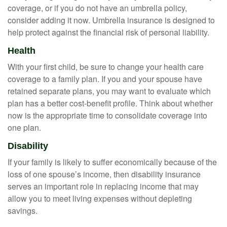
coverage, or if you do not have an umbrella policy,
consider adding it now. Umbrella insurance is designed to
help protect against the financial risk of personal liability.
Health
With your first child, be sure to change your health care
coverage to a family plan. If you and your spouse have
retained separate plans, you may want to evaluate which
plan has a better cost-benefit profile. Think about whether
now is the appropriate time to consolidate coverage into
one plan.
Disability
If your family is likely to suffer economically because of the
loss of one spouse’s income, then disability insurance
serves an important role in replacing income that may
allow you to meet living expenses without depleting
savings.