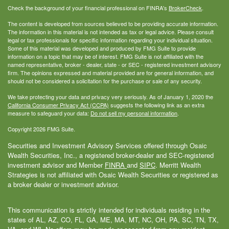
Check the background of your financial professional on FINRA's
BrokerCheck
.
The content is developed from sources believed to be providing accurate information.
The information in this material is not intended as tax or legal advice. Please consult
legal or tax professionals for specific information regarding your individual situation.
Some of this material was developed and produced by FMG Suite to provide
information on a topic that may be of interest. FMG Suite is not affiliated with the
named representative, broker - dealer, state - or SEC - registered investment advisory
firm. The opinions expressed and material provided are for general information, and
should not be considered a solicitation for the purchase or sale of any security.
We take protecting your data and privacy very seriously. As of January 1, 2020 the
California Consumer Privacy Act (CCPA)
suggests the following link as an extra
measure to safeguard your data:
Do not sell my personal information
.
Copyright 2026 FMG Suite.
Securities and Investment Advisory Services offered through Osaic
Wealth Securities, Inc., a registered broker-dealer and SEC-registered
investment advisor and Member
FINRA
and
SIPC
. Merritt Wealth
Strategies is not affiliated with Osaic Wealth Securities or registered as
a broker dealer or investment advisor.
This communication is strictly intended for individuals residing in the
states of AL, AZ, CO, FL, GA, ME, MA, MT, NC, OH, PA, SC, TN, TX,