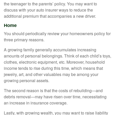
the teenager to the parents’ policy. You may want to
discuss with your auto insurer ways to reduce the
additional premium that accompanies a new driver.
Home
You should periodically review your homeowners policy for
three primary reasons.
A growing family generally accumulates increasing
amounts of personal belongings. Think of each child’s toys,
clothes, electronic equipment, etc. Moreover, household
income tends to rise during this time, which means that
jewelry, art, and other valuables may be among your
growing personal assets.
The second reason is that the costs of rebuilding—and
debris removal—may have risen over time, necessitating
an increase in insurance coverage.
Lastly, with growing wealth, you may want to raise liability