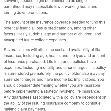
surviving spouse might be diminished as single
parenthood may necessitate fewer working hours and
turning down promotions.
The amount of life insurance coverage needed to fund this
potential financial loss is predicated on, among other
factors, lifestyle, debts, age and number of children, and
anticipated future college expenses.
Several factors will affect the cost and availability of life
insurance, including age, health, and the type and amount
of insurance purchased. Life insurance policies have
expenses, including mortality and other charges. If a policy
is surrendered prematurely, the policyholder also may pay
surrender charges and have income tax implications. You
should consider determining whether you are insurable
before implementing a strategy involving life insurance.
Any guarantees associated with a policy are dependent on
the ability of the issuing insurance company to continue
making claim payments.