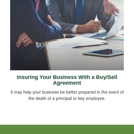
Insuring Your Business With a Buy/Sell
Agreement
It may help your business be better prepared in the event of
the death of a principal or key employee.