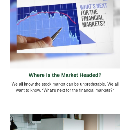
Where Is the Market Headed?
We all know the stock market can be unpredictable. We all
want to know, "What's next for the financial markets?"