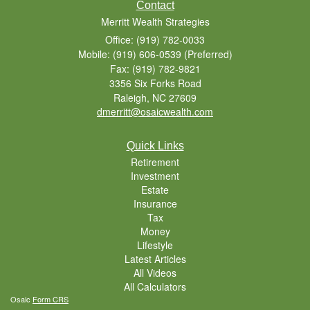
Contact
Merritt Wealth Strategies
Office: (919) 782-0033
Mobile: (919) 606-0539
(Preferred)
Fax: (919) 782-9821
3356 Six Forks Road
Raleigh,
NC
27609
dmerritt@osaicwealth.com
Quick Links
Retirement
Investment
Estate
Insurance
Tax
Money
Lifestyle
Latest Articles
All Videos
All Calculators
Osaic
Form CRS