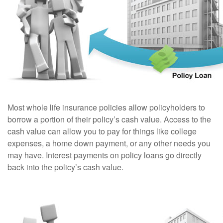
Most whole life insurance policies allow policyholders to
borrow a portion of their policy’s cash value. Access to the
cash value can allow you to pay for things like college
expenses, a home down payment, or any other needs you
may have. Interest payments on policy loans go directly
back into the policy’s cash value.