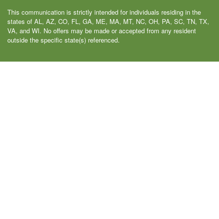
This communication is strictly intended for individuals residing in the
states of AL, AZ, CO, FL, GA, ME, MA, MT, NC, OH, PA, SC, TN, TX,
VA, and WI. No offers may be made or accepted from any resident
outside the specific state(s) referenced.