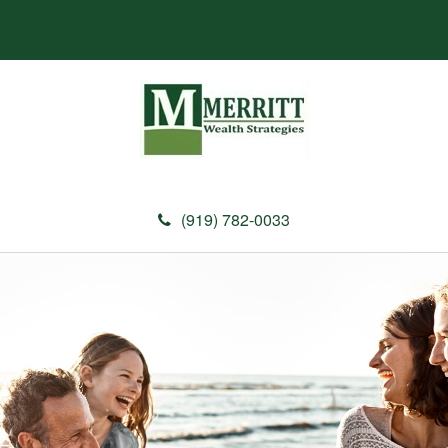
(919) 782-0033