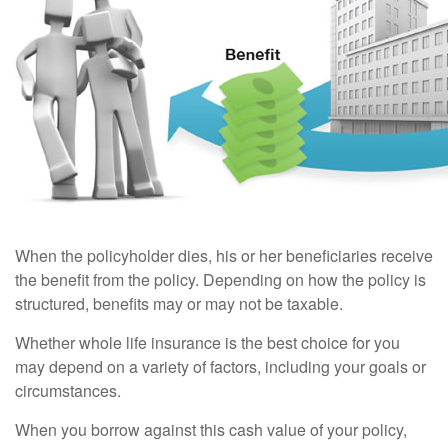
When the policyholder dies, his or her beneficiaries receive
the benefit from the policy. Depending on how the policy is
structured, benefits may or may not be taxable.
Whether whole life insurance is the best choice for you
may depend on a variety of factors, including your goals or
circumstances.
When you borrow against this cash value of your policy,