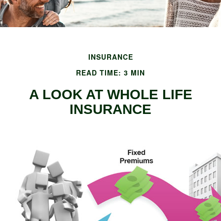
INSURANCE
READ TIME: 3 MIN
A LOOK AT WHOLE LIFE
INSURANCE