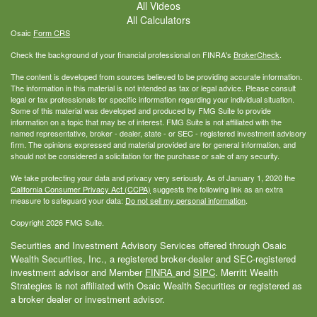
All Videos
All Calculators
Osaic
Form CRS
Check the background of your financial professional on FINRA's
BrokerCheck
.
The content is developed from sources believed to be providing accurate information.
The information in this material is not intended as tax or legal advice. Please consult
legal or tax professionals for specific information regarding your individual situation.
Some of this material was developed and produced by FMG Suite to provide
information on a topic that may be of interest. FMG Suite is not affiliated with the
named representative, broker - dealer, state - or SEC - registered investment advisory
firm. The opinions expressed and material provided are for general information, and
should not be considered a solicitation for the purchase or sale of any security.
We take protecting your data and privacy very seriously. As of January 1, 2020 the
California Consumer Privacy Act (CCPA)
suggests the following link as an extra
measure to safeguard your data:
Do not sell my personal information
.
Copyright 2026 FMG Suite.
Securities and Investment Advisory Services offered through Osaic
Wealth Securities, Inc., a registered broker-dealer and SEC-registered
investment advisor and Member
FINRA
and
SIPC
. Merritt Wealth
Strategies is not affiliated with Osaic Wealth Securities or registered as
a broker dealer or investment advisor.