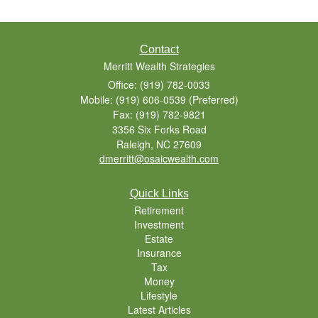
Contact
Merritt Wealth Strategies
Office: (919) 782-0033
Mobile: (919) 606-0539
(Preferred)
Fax: (919) 782-9821
3356 Six Forks Road
Raleigh,
NC
27609
dmerritt@osaicwealth.com
Quick Links
Retirement
Investment
Estate
Insurance
Tax
Money
Lifestyle
Latest Articles