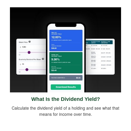
What Is the Dividend Yield?
Calculate the dividend yield of a holding and see what that
means for income over time.