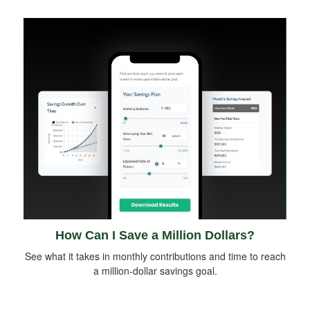
How Can I Save a Million Dollars?
See what it takes in monthly contributions and time to reach
a million-dollar savings goal.