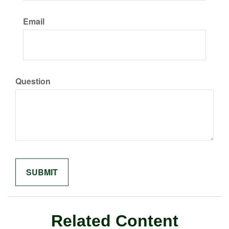
Email
Question
Related Content