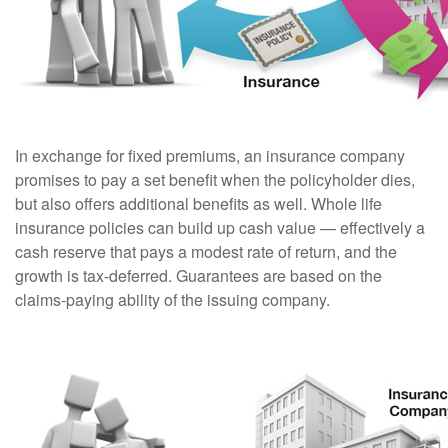
In exchange for fixed premiums, an insurance company
promises to pay a set benefit when the policyholder dies,
but also offers additional benefits as well. Whole life
insurance policies can build up cash value — effectively a
cash reserve that pays a modest rate of return, and the
growth is tax-deferred. Guarantees are based on the
claims-paying ability of the issuing company.