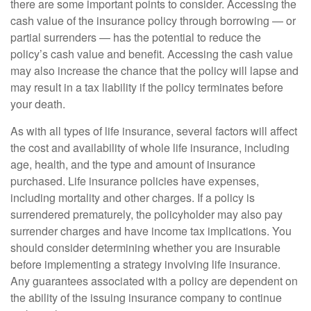
there are some important points to consider. Accessing the
cash value of the insurance policy through borrowing — or
partial surrenders — has the potential to reduce the
policy’s cash value and benefit. Accessing the cash value
may also increase the chance that the policy will lapse and
may result in a tax liability if the policy terminates before
your death.
As with all types of life insurance, several factors will affect
the cost and availability of whole life insurance, including
age, health, and the type and amount of insurance
purchased. Life insurance policies have expenses,
including mortality and other charges. If a policy is
surrendered prematurely, the policyholder may also pay
surrender charges and have income tax implications. You
should consider determining whether you are insurable
before implementing a strategy involving life insurance.
Any guarantees associated with a policy are dependent on
the ability of the issuing insurance company to continue