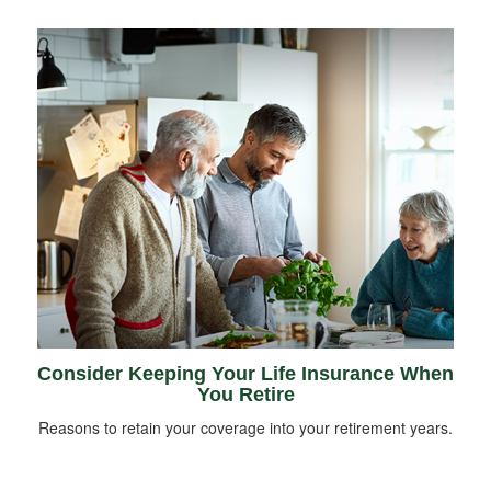
Consider Keeping Your Life Insurance When
You Retire
Reasons to retain your coverage into your retirement years.