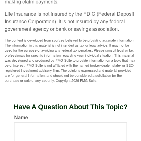
making claim payments.
Life insurance is not insured by the FDIC (Federal Deposit
Insurance Corporation). It is not insured by any federal
government agency or bank or savings association.
The content is developed from sources believed to be providing accurate information.
The information in this material is not intended as tax or legal advice. It may not be
used for the purpose of avoiding any federal tax penalties. Please consult legal or tax
professionals for specific information regarding your individual situation. This material
was developed and produced by FMG Suite to provide information on a topic that may
be of interest. FMG Suite is not affiliated with the named broker-dealer, state- or SEC-
registered investment advisory firm. The opinions expressed and material provided
are for general information, and should not be considered a solicitation for the
purchase or sale of any security. Copyright
2026 FMG Suite.
Have A Question About This Topic?
Name