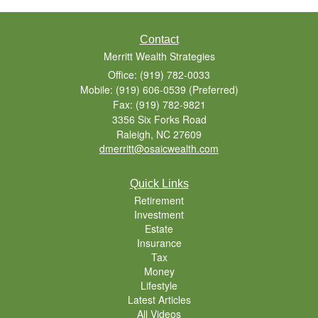
Contact
Merritt Wealth Strategies
Office: (919) 782-0033
Mobile: (919) 606-0539
(Preferred)
Fax: (919) 782-9821
3356 Six Forks Road
Raleigh,
NC
27609
dmerritt@osaicwealth.com
Quick Links
Retirement
Investment
Estate
Insurance
Tax
Money
Lifestyle
Latest Articles
All Videos