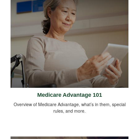
Medicare Advantage 101
Overview of Medicare Advantage, what’s in them, special
rules, and more.