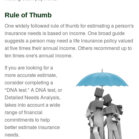
Rule of Thumb
One widely followed rule of thumb for estimating a person's
insurance needs is based on income. One broad guide
suggests a person may need a life insurance policy valued
at five times their annual income. Others recommend up to
ten times one's annual income.
If you are looking for a
more accurate estimate,
consider completing a
"DNA test." A DNA test, or
Detailed Needs Analysis,
takes into account a wide
range of financial
commitments to help
better estimate insurance
needs.