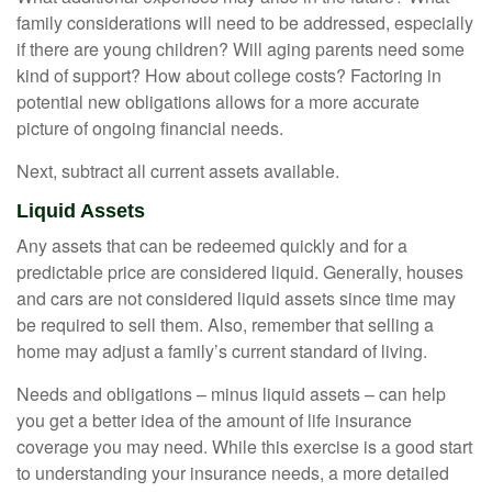
family considerations will need to be addressed, especially
if there are young children? Will aging parents need some
kind of support? How about college costs? Factoring in
potential new obligations allows for a more accurate
picture of ongoing financial needs.
Next, subtract all current assets available.
Liquid Assets
Any assets that can be redeemed quickly and for a
predictable price are considered liquid. Generally, houses
and cars are not considered liquid assets since time may
be required to sell them. Also, remember that selling a
home may adjust a family’s current standard of living.
Needs and obligations – minus liquid assets – can help
you get a better idea of the amount of life insurance
coverage you may need. While this exercise is a good start
to understanding your insurance needs, a more detailed