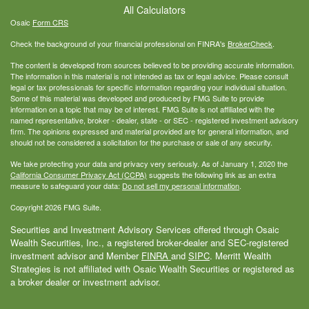
All Calculators
Osaic
Form CRS
Check the background of your financial professional on FINRA's
BrokerCheck
.
The content is developed from sources believed to be providing accurate information.
The information in this material is not intended as tax or legal advice. Please consult
legal or tax professionals for specific information regarding your individual situation.
Some of this material was developed and produced by FMG Suite to provide
information on a topic that may be of interest. FMG Suite is not affiliated with the
named representative, broker - dealer, state - or SEC - registered investment advisory
firm. The opinions expressed and material provided are for general information, and
should not be considered a solicitation for the purchase or sale of any security.
We take protecting your data and privacy very seriously. As of January 1, 2020 the
California Consumer Privacy Act (CCPA)
suggests the following link as an extra
measure to safeguard your data:
Do not sell my personal information
.
Copyright 2026 FMG Suite.
Securities and Investment Advisory Services offered through Osaic
Wealth Securities, Inc., a registered broker-dealer and SEC-registered
investment advisor and Member
FINRA
and
SIPC
. Merritt Wealth
Strategies is not affiliated with Osaic Wealth Securities or registered as
a broker dealer or investment advisor.