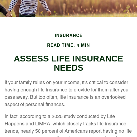
INSURANCE
READ TIME: 4 MIN
ASSESS LIFE INSURANCE
NEEDS
If your family relies on your income, it's critical to consider
having enough life insurance to provide for them after you
pass away. But too often, life insurance is an overlooked
aspect of personal finances.
In fact, according to a 2025 study conducted by Life
Happens and LIMRA, which closely tracks life insurance
trends, nearly 50 percent of Americans report having no life