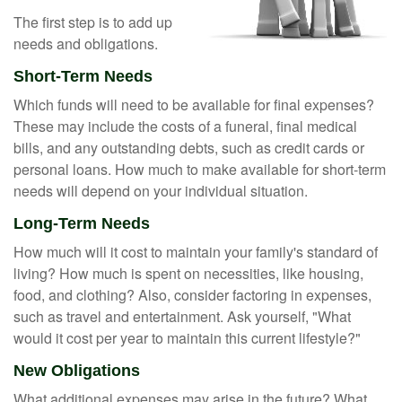
The first step is to add up
needs and obligations.
Short-Term Needs
Which funds will need to be available for final expenses?
These may include the costs of a funeral, final medical
bills, and any outstanding debts, such as credit cards or
personal loans. How much to make available for short-term
needs will depend on your individual situation.
Long-Term Needs
How much will it cost to maintain your family's standard of
living? How much is spent on necessities, like housing,
food, and clothing? Also, consider factoring in expenses,
such as travel and entertainment. Ask yourself, "What
would it cost per year to maintain this current lifestyle?"
New Obligations
What additional expenses may arise in the future? What