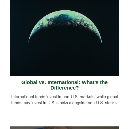
Global vs. International: What’s the
Difference?
International funds invest in non-U.S. markets, while global
funds may invest in U.S. stocks alongside non-U.S. stocks.