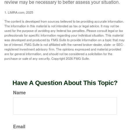
review may be necessary to better assess your situation.
1. LIMRA.com, 2025
The content is developed from sources believed to be providing accurate information.
The information in this material is not intended as tax or legal advice. It may not be
used for the purpose of avoiding any federal tax penalties. Please consult legal or tax
professionals for specific information regarding your individual situation. This material
was developed and produced by FMG Suite to provide information on a topic that may
be of interest. FMG Suite is not affiliated with the named broker-dealer, state- or SEC-
registered investment advisory firm. The opinions expressed and material provided
are for general information, and should not be considered a solicitation for the
purchase or sale of any security. Copyright
2026 FMG Suite.
Have A Question About This Topic?
Name
Email