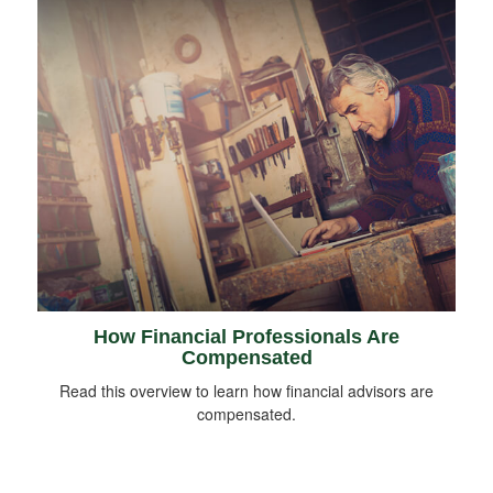
How Financial Professionals Are
Compensated
Read this overview to learn how financial advisors are
compensated.