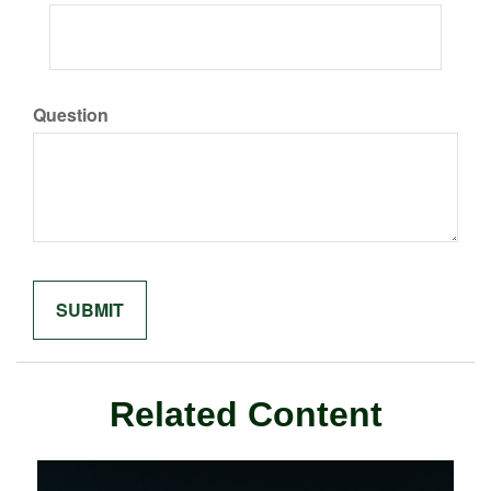
Question
Related Content