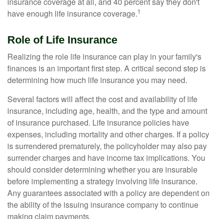
insurance coverage at all, and 40 percent say they don't
1
have enough life insurance coverage.
Role of Life Insurance
Realizing the role life insurance can play in your family's
finances is an important first step. A critical second step is
determining how much life insurance you may need.
Several factors will affect the cost and availability of life
insurance, including age, health, and the type and amount
of insurance purchased. Life insurance policies have
expenses, including mortality and other charges. If a policy
is surrendered prematurely, the policyholder may also pay
surrender charges and have income tax implications. You
should consider determining whether you are insurable
before implementing a strategy involving life insurance.
Any guarantees associated with a policy are dependent on
the ability of the issuing insurance company to continue
making claim payments.