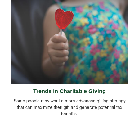
Trends in Charitable Giving
Some people may want a more advanced gifting strategy
that can maximize their gift and generate potential tax
benefits.