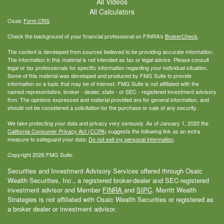
All Videos
All Calculators
Osaic
Form CRS
Check the background of your financial professional on FINRA's
BrokerCheck
.
The content is developed from sources believed to be providing accurate information.
The information in this material is not intended as tax or legal advice. Please consult
legal or tax professionals for specific information regarding your individual situation.
Some of this material was developed and produced by FMG Suite to provide
information on a topic that may be of interest. FMG Suite is not affiliated with the
named representative, broker - dealer, state - or SEC - registered investment advisory
firm. The opinions expressed and material provided are for general information, and
should not be considered a solicitation for the purchase or sale of any security.
We take protecting your data and privacy very seriously. As of January 1, 2020 the
California Consumer Privacy Act (CCPA)
suggests the following link as an extra
measure to safeguard your data:
Do not sell my personal information
.
Copyright 2026 FMG Suite.
Securities and Investment Advisory Services offered through Osaic
Wealth Securities, Inc., a registered broker-dealer and SEC-registered
investment advisor and Member
FINRA
and
SIPC
. Merritt Wealth
Strategies is not affiliated with Osaic Wealth Securities or registered as
a broker dealer or investment advisor.