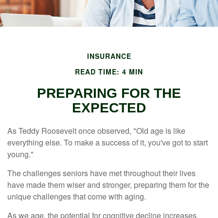
INSURANCE
READ TIME: 4 MIN
PREPARING FOR THE
EXPECTED
As Teddy Roosevelt once observed, "Old age is like
everything else. To make a success of it, you've got to start
young."
The challenges seniors have met throughout their lives
have made them wiser and stronger, preparing them for the
unique challenges that come with aging.
As we age, the potential for cognitive decline increases,