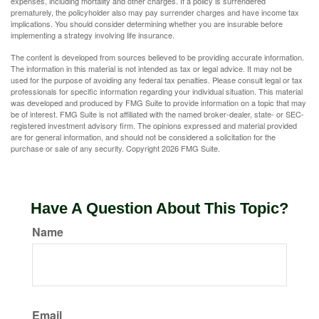
expenses, including mortality and other charges. If a policy is surrendered
prematurely, the policyholder also may pay surrender charges and have income tax
implications. You should consider determining whether you are insurable before
implementing a strategy involving life insurance.
The content is developed from sources believed to be providing accurate information.
The information in this material is not intended as tax or legal advice. It may not be
used for the purpose of avoiding any federal tax penalties. Please consult legal or tax
professionals for specific information regarding your individual situation. This material
was developed and produced by FMG Suite to provide information on a topic that may
be of interest. FMG Suite is not affiliated with the named broker-dealer, state- or SEC-
registered investment advisory firm. The opinions expressed and material provided
are for general information, and should not be considered a solicitation for the
purchase or sale of any security. Copyright
2026 FMG Suite.
Have A Question About This Topic?
Name
Email