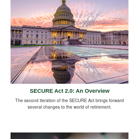
SECURE Act 2.0: An Overview
The second iteration of the SECURE Act brings forward
several changes to the world of retirement.