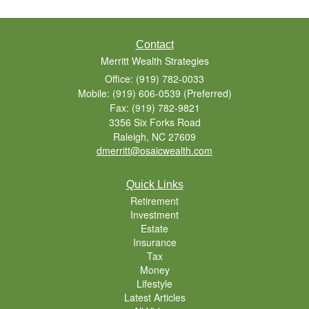
Contact
Merritt Wealth Strategies
Office: (919) 782-0033
Mobile: (919) 606-0539
(Preferred)
Fax: (919) 782-9821
3356 Six Forks Road
Raleigh,
NC
27609
dmerritt@osaicwealth.com
Quick Links
Retirement
Investment
Estate
Insurance
Tax
Money
Lifestyle
Latest Articles