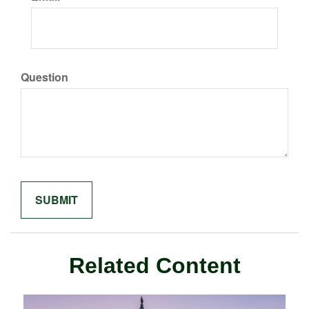
Question
Related Content