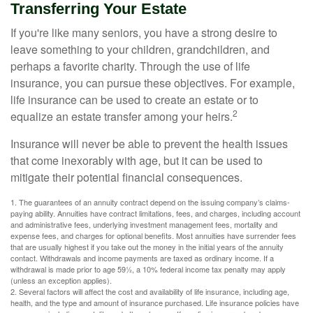
Transferring Your Estate
If you're like many seniors, you have a strong desire to
leave something to your children, grandchildren, and
perhaps a favorite charity. Through the use of life
insurance, you can pursue these objectives. For example,
life insurance can be used to create an estate or to
2
equalize an estate transfer among your heirs.
Insurance will never be able to prevent the health issues
that come inexorably with age, but it can be used to
mitigate their potential financial consequences.
1. The guarantees of an annuity contract depend on the issuing company’s claims-
paying ability. Annuities have contract limitations, fees, and charges, including account
and administrative fees, underlying investment management fees, mortality and
expense fees, and charges for optional benefits. Most annuities have surrender fees
that are usually highest if you take out the money in the initial years of the annuity
contact. Withdrawals and income payments are taxed as ordinary income. If a
withdrawal is made prior to age 59½, a 10% federal income tax penalty may apply
(unless an exception applies).
2. Several factors will affect the cost and availability of life insurance, including age,
health, and the type and amount of insurance purchased. Life insurance policies have