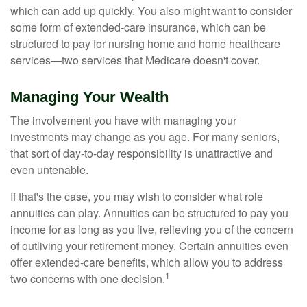
which can add up quickly. You also might want to consider
some form of extended-care insurance, which can be
structured to pay for nursing home and home healthcare
services—two services that Medicare doesn't cover.
Managing Your Wealth
The involvement you have with managing your
investments may change as you age. For many seniors,
that sort of day-to-day responsibility is unattractive and
even untenable.
If that's the case, you may wish to consider what role
annuities can play. Annuities can be structured to pay you
income for as long as you live, relieving you of the concern
of outliving your retirement money. Certain annuities even
offer extended-care benefits, which allow you to address
1
two concerns with one decision.