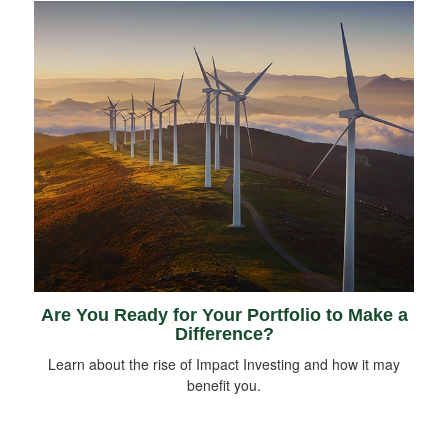
Are You Ready for Your Portfolio to Make a
Difference?
Learn about the rise of Impact Investing and how it may
benefit you.