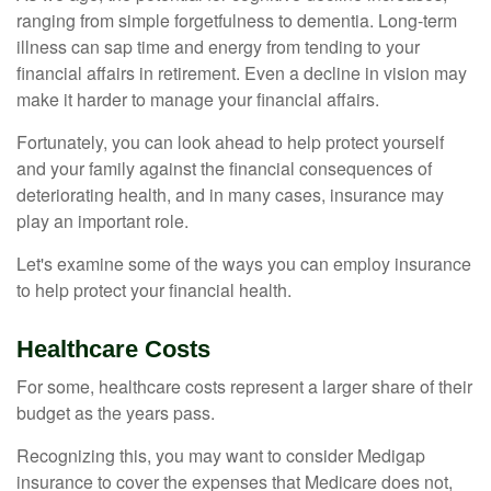
ranging from simple forgetfulness to dementia. Long-term
illness can sap time and energy from tending to your
financial affairs in retirement. Even a decline in vision may
make it harder to manage your financial affairs.
Fortunately, you can look ahead to help protect yourself
and your family against the financial consequences of
deteriorating health, and in many cases, insurance may
play an important role.
Let's examine some of the ways you can employ insurance
to help protect your financial health.
Healthcare Costs
For some, healthcare costs represent a larger share of their
budget as the years pass.
Recognizing this, you may want to consider Medigap
insurance to cover the expenses that Medicare does not,