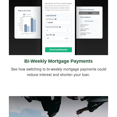
Bi-Weekly Mortgage Payments
See how switching to bi-weekly mortgage payments could
reduce interest and shorten your loan.