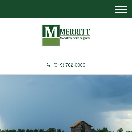
M
e
n
u
(919) 782-0033