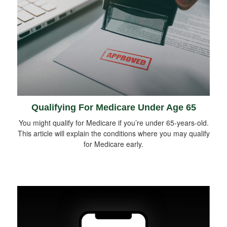
Qualifying For Medicare Under Age 65
You might qualify for Medicare if you’re under 65-years-old.
This article will explain the conditions where you may qualify
for Medicare early.