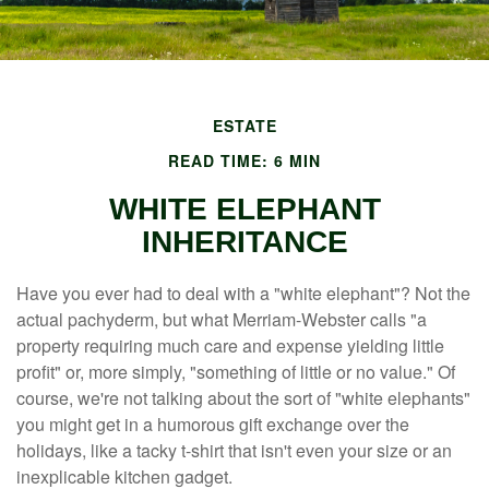
ESTATE
READ TIME: 6 MIN
WHITE ELEPHANT
INHERITANCE
Have you ever had to deal with a "white elephant"? Not the
actual pachyderm, but what Merriam-Webster calls "a
property requiring much care and expense yielding little
profit" or, more simply, "something of little or no value." Of
course, we're not talking about the sort of "white elephants"
you might get in a humorous gift exchange over the
holidays, like a tacky t-shirt that isn't even your size or an
inexplicable kitchen gadget.