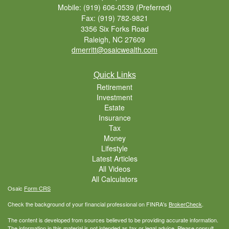
Mobile: (919) 606-0539
(Preferred)
Fax: (919) 782-9821
3356 Six Forks Road
Raleigh,
NC
27609
dmerritt@osaicwealth.com
Quick Links
Retirement
Investment
Estate
Insurance
Tax
Money
Lifestyle
Latest Articles
All Videos
All Calculators
Osaic
Form CRS
Check the background of your financial professional on FINRA's
BrokerCheck
.
The content is developed from sources believed to be providing accurate information.
The information in this material is not intended as tax or legal advice. Please consult