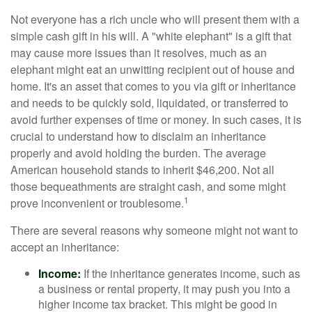
Not everyone has a rich uncle who will present them with a
simple cash gift in his will. A "white elephant" is a gift that
may cause more issues than it resolves, much as an
elephant might eat an unwitting recipient out of house and
home. It's an asset that comes to you via gift or inheritance
and needs to be quickly sold, liquidated, or transferred to
avoid further expenses of time or money. In such cases, it is
crucial to understand how to disclaim an inheritance
properly and avoid holding the burden. The average
American household stands to inherit $46,200. Not all
those bequeathments are straight cash, and some might
1
prove inconvenient or troublesome.
There are several reasons why someone might not want to
accept an inheritance:
Income:
If the inheritance generates income, such as
a business or rental property, it may push you into a
higher income tax bracket. This might be good in