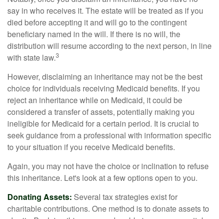
say in who receives it. The estate will be treated as if you
died before accepting it and will go to the contingent
beneficiary named in the will. If there is no will, the
distribution will resume according to the next person, in line
3
with state law.
However, disclaiming an inheritance may not be the best
choice for individuals receiving Medicaid benefits. If you
reject an inheritance while on Medicaid, it could be
considered a transfer of assets, potentially making you
ineligible for Medicaid for a certain period. It is crucial to
seek guidance from a professional with information specific
to your situation if you receive Medicaid benefits.
Again, you may not have the choice or inclination to refuse
this inheritance. Let's look at a few options open to you.
Donating Assets:
Several tax strategies exist for
charitable contributions. One method is to donate assets to