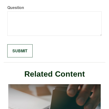
Question
Related Content