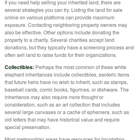
If you need help selling your inherited land, there are
several strategies you can try. Listing the land for sale
online on various platforms can provide maximum
exposure. Contacting neighboring property owners may
also be effective. Other options include donating the
property to a charity. Several charities accept land
donations, but they typically have a screening process and
often sell land to raise funds for their organizations.
Collectibles:
Perhaps the most common of these white
elephant inheritances include collectibles, esoteric items
that future heirs have no wish to inherit, such as stamps,
baseball cards, comic books, figurines, or dishware. The
inheritance may also require more thought or
consideration, such as an art collection that includes
several large canvases or a cache of ephemera, such as
old letters that may have historical value and require
special preservation.
Most metropolitan areas have resources for liquidating