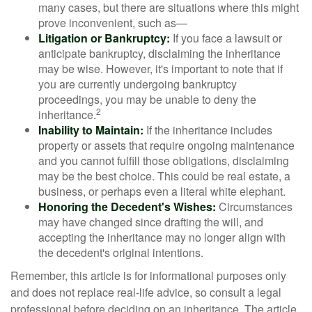
many cases, but there are situations where this might
prove inconvenient, such as—
Litigation or Bankruptcy:
If you face a lawsuit or
anticipate bankruptcy, disclaiming the inheritance
may be wise. However, it's important to note that if
you are currently undergoing bankruptcy
proceedings, you may be unable to deny the
2
inheritance.
Inability to Maintain:
If the inheritance includes
property or assets that require ongoing maintenance
and you cannot fulfill those obligations, disclaiming
may be the best choice. This could be real estate, a
business, or perhaps even a literal white elephant.
Honoring the Decedent's Wishes:
Circumstances
may have changed since drafting the will, and
accepting the inheritance may no longer align with
the decedent's original intentions.
Remember, this article is for informational purposes only
and does not replace real-life advice, so consult a legal
professional before deciding on an inheritance. The article