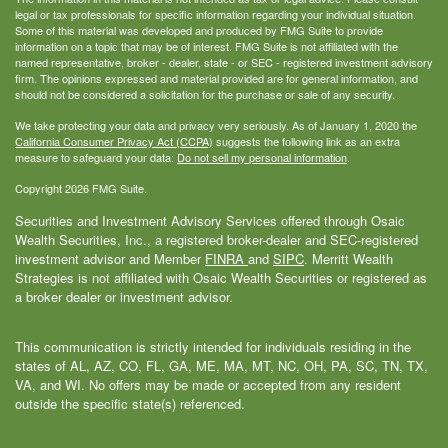
legal or tax professionals for specific information regarding your individual situation.
Some of this material was developed and produced by FMG Suite to provide
information on a topic that may be of interest. FMG Suite is not affiliated with the
named representative, broker - dealer, state - or SEC - registered investment advisory
firm. The opinions expressed and material provided are for general information, and
should not be considered a solicitation for the purchase or sale of any security.
We take protecting your data and privacy very seriously. As of January 1, 2020 the
California Consumer Privacy Act (CCPA)
suggests the following link as an extra
measure to safeguard your data:
Do not sell my personal information
.
Copyright 2026 FMG Suite.
Securities and Investment Advisory Services offered through Osaic
Wealth Securities, Inc., a registered broker-dealer and SEC-registered
investment advisor and Member
FINRA
and
SIPC
. Merritt Wealth
Strategies is not affiliated with Osaic Wealth Securities or registered as
a broker dealer or investment advisor.
This communication is strictly intended for individuals residing in the
states of AL, AZ, CO, FL, GA, ME, MA, MT, NC, OH, PA, SC, TN, TX,
VA, and WI. No offers may be made or accepted from any resident
outside the specific state(s) referenced.