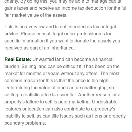
charity. By doing this, you may be able to manage capital
gains taxes and receive an income tax deduction for the full
fair market value of the assets.
This is an overview and is not intended as tax or legal
advice. Please consult legal or tax professionals for
specific information if you want to donate the assets you
received as part of an inheritance.
Real Estate:
Unwanted land can become a financial
burden. Selling land can be difficult if it has been on the
market for months or years without any offers. The most
common reason for this is that the price is too high.
Determining the value of land can be challenging, so
setting a realistic price is essential. Another reason for a
property's failure to sell is poor marketing. Undesirable
features or location can also contribute to a property's
inability to sell, as can title issues such as liens or property
boundary problems.