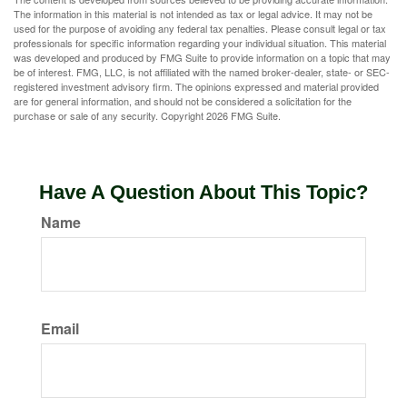
The information in this material is not intended as tax or legal advice. It may not be
used for the purpose of avoiding any federal tax penalties. Please consult legal or tax
professionals for specific information regarding your individual situation. This material
was developed and produced by FMG Suite to provide information on a topic that may
be of interest. FMG, LLC, is not affiliated with the named broker-dealer, state- or SEC-
registered investment advisory firm. The opinions expressed and material provided
are for general information, and should not be considered a solicitation for the
purchase or sale of any security. Copyright
2026 FMG Suite.
Have A Question About This Topic?
Name
Email