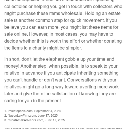
collectibles or helping you get in touch with collectors who
might purchase these items wholesale. Holding an estate
sale is another common step for quick movement. If you
believe you can earn more, you might list these items for
sale online. However, in most cases, you may have to
decide whether this is worth the effort or whether donating
the items to a charity might be simpler.
In short, don't let the elephant gobble up your time and
money! Another step, when possible, is to speak to your
relative in advance if you anticipate inheriting something
you can't handle or don't want. Conversations with your
relatives might go a long way toward averting more work
later and give them the satisfaction of knowing they are
caring for you in the present.
1. Investopedia.com, September 4, 2024
2. NasonLawFirm.com, June 17, 2025
3. GreatAOakAdvisors.com, June 17, 2025
The content is developed from sources believed to be providing accurate information.