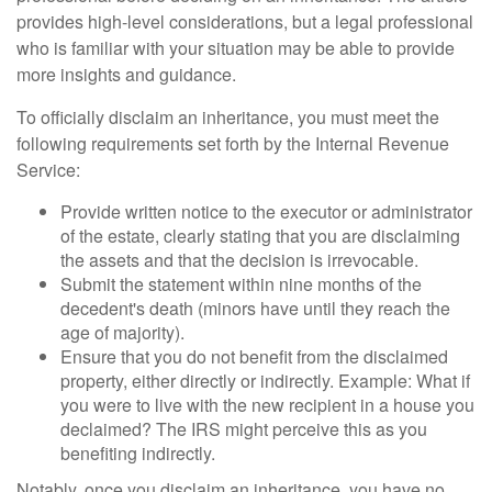
provides high-level considerations, but a legal professional
who is familiar with your situation may be able to provide
more insights and guidance.
To officially disclaim an inheritance, you must meet the
following requirements set forth by the Internal Revenue
Service:
Provide written notice to the executor or administrator
of the estate, clearly stating that you are disclaiming
the assets and that the decision is irrevocable.
Submit the statement within nine months of the
decedent's death (minors have until they reach the
age of majority).
Ensure that you do not benefit from the disclaimed
property, either directly or indirectly. Example: What if
you were to live with the new recipient in a house you
declaimed? The IRS might perceive this as you
benefiting indirectly.
Notably, once you disclaim an inheritance, you have no