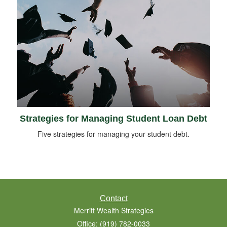
Strategies for Managing Student Loan Debt
Five strategies for managing your student debt.
Contact
Merritt Wealth Strategies
Office: (919) 782-0033