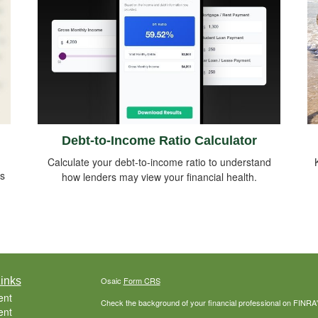
Debt-to-Income Ratio Calculator
Calculate your debt-to-income ratio to understand
ds
how lenders may view your financial health.
inks
Osaic
Form CRS
ent
Check the background of your financial professional on FINRA
ent