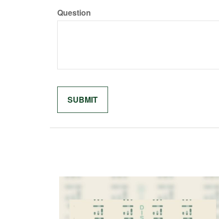
Question