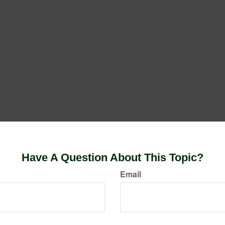
Have A Question About This Topic?
Email