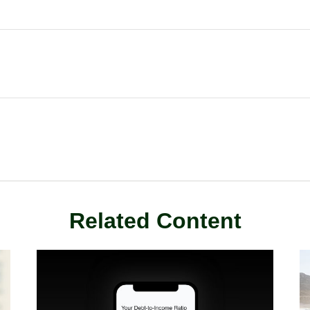
Related Content