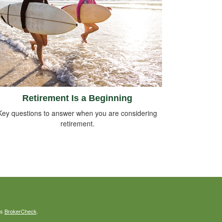
Retirement Is a Beginning
Key questions to answer when you are considering
retirement.
's
BrokerCheck
.