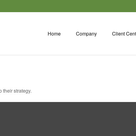
Home
Company
Client Cen
 their strategy.