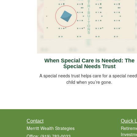
When Special Care Is Needed: The
Special Needs Trust
A special needs trust helps care for a special nee
child when you’re gone.
Contact
Quick L
Merritt Wealth Strategies
Retirem
Investm
Office: (919) 782-0033