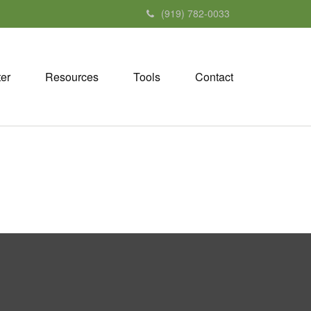
(919) 782-0033
ter
Resources
Tools
Contact