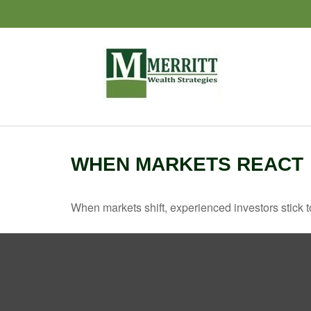
WHEN MARKETS REACT
When markets shift, experienced investors stick to