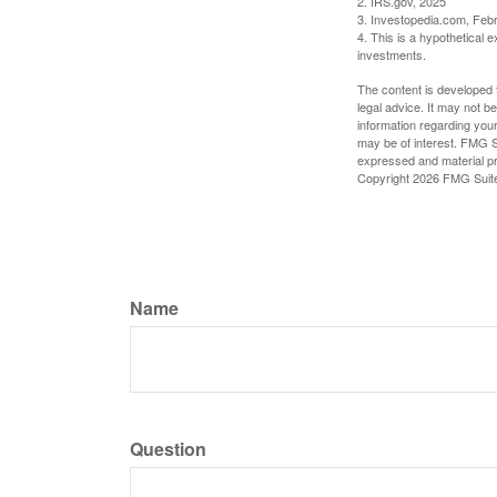
2. IRS.gov, 2025
3. Investopedia.com, Feb
4. This is a hypothetical e
investments.
The content is developed f
legal advice. It may not b
information regarding your
may be of interest. FMG Su
expressed and material pro
Copyright
2026 FMG Suit
Name
Question