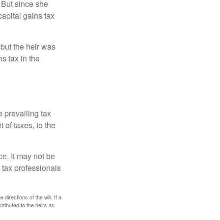
 But since she
capital gains tax
 but the heir was
s tax in the
e prevailing tax
 of taxes, to the
ce. It may not be
 tax professionals
irections of the will. If a
stributed to the heirs as