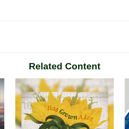
Related Content