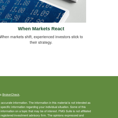
When Markets React
When markets shift, experienced investors stick to
their strategy.
's
BrokerCheck
.
ccurate information. The information in this material is not intended as
 specific information regarding your individual situation. Some of this
ormation on a topic that may be of interest. FMG Suite is not affiliated
 - registered investment advisory firm. The opinions expressed and