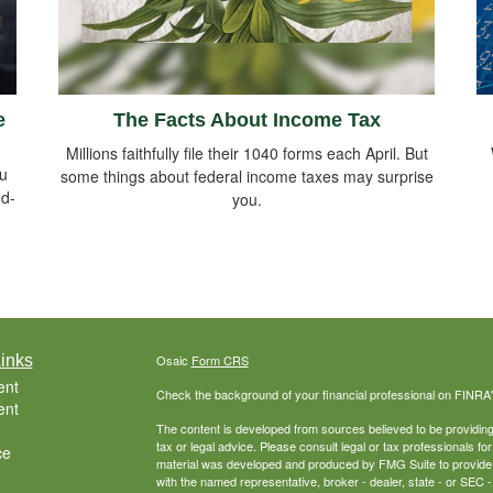
e
The Facts About Income Tax
Millions faithfully file their 1040 forms each April. But
ou
some things about federal income taxes may surprise
ed-
you.
inks
Osaic
Form CRS
ent
Check the background of your financial professional on FINRA
ent
The content is developed from sources believed to be providing a
tax or legal advice. Please consult legal or tax professionals for
ce
material was developed and produced by FMG Suite to provide inf
with the named representative, broker - dealer, state - or SEC