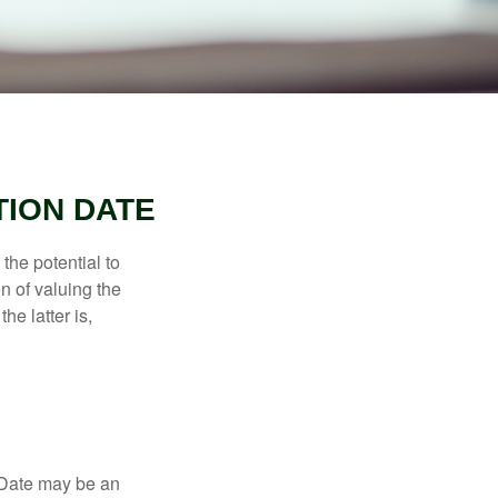
TION DATE
the potential to
n of valuing the
he latter is,
n Date may be an