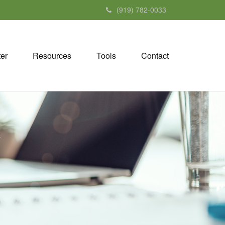
(919) 782-0033
ter
Resources
Tools
Contact