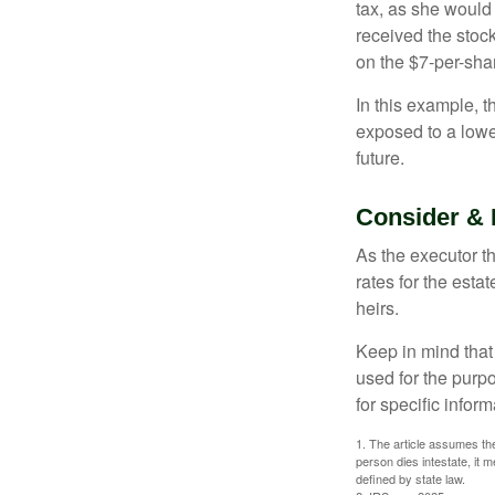
tax, as she would 
received the stock
on the $7-per-sha
In this example, 
exposed to a lower
future.
Consider & 
As the executor th
rates for the esta
heirs.
Keep in mind that 
used for the purpo
for specific infor
1. The article assumes the
person dies intestate, it m
defined by state law.