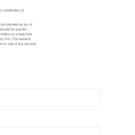
or combination of
 not intended as tax or
sionals for specific
mation on a topic that
ory firm. The opinions
e or sale of any security.