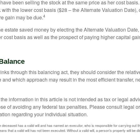
have been selling the stock at the same price as her cost basis.
 with the lower cost basis ($28 – the Alternate Valuation Date), 
4
re gain may be due.
the estate saved money by electing the Alternate Valuation Date,
 cost basis as well as the prospect of paying higher capital gain
Balance
inks through this balancing act, they should consider the relativ
te and which approach may result in the most efficient transfer, net
the information in this article is not intended as tax or legal advi
se of avoiding any federal tax penalties. Please consult legal or
mation regarding your individual situation.
 deceased has a valid will and has named an executor, who is responsible for carrying out the d
eans that a valid will has not been executed. Without a valid will, a person's property will be di