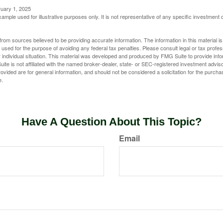
ruary 1, 2025
xample used for illustrative purposes only. It is not representative of any specific investment 
rom sources believed to be providing accurate information. The information in this material is
e used for the purpose of avoiding any federal tax penalties. Please consult legal or tax profes
 individual situation. This material was developed and produced by FMG Suite to provide infor
ite is not affiliated with the named broker-dealer, state- or SEC-registered investment advis
vided are for general information, and should not be considered a solicitation for the purchas
e.
Have A Question About This Topic?
Email