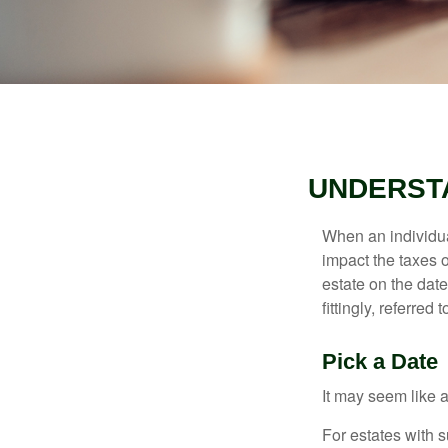
UNDERSTA
When an individual
impact the taxes o
estate on the date
fittingly, referred
Pick a Date
It may seem like a
For estates with s