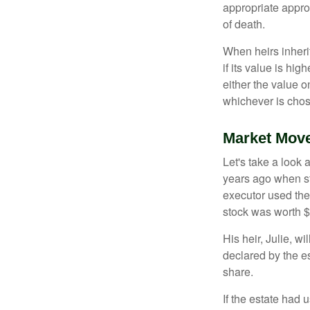
appropriate approa
of death.
When heirs inherit
if its value is hig
either the value o
whichever is chos
Market Mov
Let's take a look
years ago when st
executor used the
stock was worth $
His heir, Julie, wi
declared by the es
share.
If the estate had 