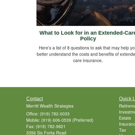
What to Look for in an Extended-Car
Policy
Here’s a list of 8 questions to ask that may help y
better understand the costs and benefits of extend
care insurance.
Contact
Quick L
Merritt Wealth Strategies
Retirem
Investm
Office: (919) 782-0033
Estate
Mobile: (919) 606-0539
(Preferred)
Insuran
Fax: (919) 782-9821
Tax
3356 Six Forks Road