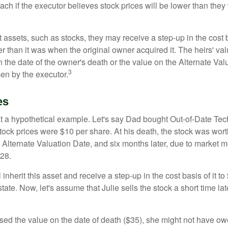
ch if the executor believes stock prices will be lower than they
 assets, such as stocks, they may receive a step-up in the cost 
her than it was when the original owner acquired it. The heirs' val
n the date of the owner's death or the value on the Alternate Val
3
en by the executor.
es
 at a hypothetical example. Let's say Dad bought Out-of-Date Te
ock prices were $10 per share. At his death, the stock was wor
 Alternate Valuation Date, and six months later, due to market 
28.
ll inherit this asset and receive a step-up in the cost basis of it t
tate. Now, let's assume that Julie sells the stock a short time lat
used the value on the date of death ($35), she might not have ow