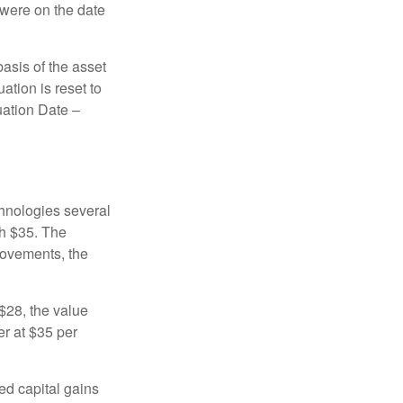
 were on the date
basis of the asset
uation is reset to
uation Date –
chnologies several
th $35. The
movements, the
o $28, the value
er at $35 per
ed capital gains