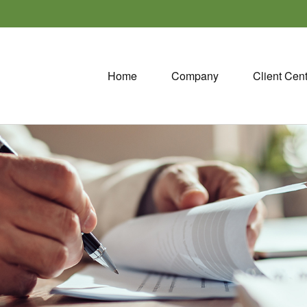
Home
Company
Client Cen