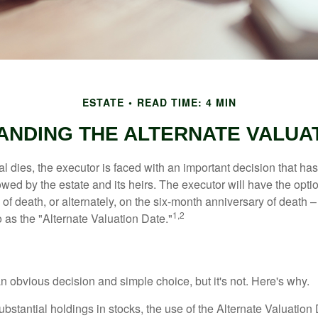
ESTATE
READ TIME: 4 MIN
NDING THE ALTERNATE VALUA
 dies, the executor is faced with an important decision that has 
wed by the estate and its heirs. The executor will have the optio
 of death, or alternately, on the six-month anniversary of death – t
1,2
 to as the "Alternate Valuation Date."
n obvious decision and simple choice, but it's not. Here's why.
ubstantial holdings in stocks, the use of the Alternate Valuatio